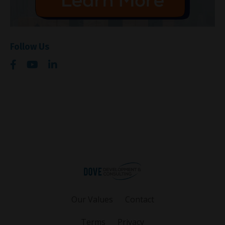
Follow Us
Our Values
Contact
Terms
Privacy