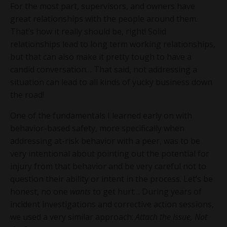
For the most part, supervisors, and owners have
great relationships with the people around them.
That’s how it really should be, right! Solid
relationships lead to long term working relationships,
but that can also make it pretty tough to have a
candid conversation… That said, not addressing a
situation can lead to all kinds of yucky business down
the road!
One of the fundamentals I learned early on with
behavior-based safety, more specifically when
addressing at-risk behavior with a peer, was to be
very intentional about pointing out the potential for
injury from that behavior and be very careful not to
question their ability or intent in the process. Let’s be
honest, no one
wants
to get hurt… During years of
incident investigations and corrective action sessions,
we used a very similar approach:
Attach the Issue, Not