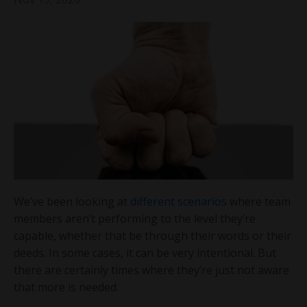
We’ve been looking at
different scenarios
where team
members aren’t performing to the level they’re
capable, whether that be through their words or their
deeds. In some cases, it can be very intentional. But
there are certainly times where they’re just not aware
that more is needed.