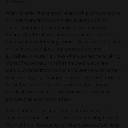
the Person
.
When a leader has a good relationship with someone
on their team, there’s a natural inclination to do
almost anything to avoid hurting that person’s
feelings. I get that! But addressing an issue doesn’t
need to be about feelings! When we’ve been very clear
on the front end about our expectations and
guidelines, discussing times where someone is falling
short of expectations or has stepped out of line
should be tied directly to the behavior involved rather
than making any assumption about ill-intent. Sticking
to the facts and specific behaviors helps remove
nearly all potential for those conversations to be
perceived as a personal attack.
As we looked at the importance of exceeding our
customers’ expectations, I shared something I heard
the first time I listened to Jeff Henderson’s
Know What