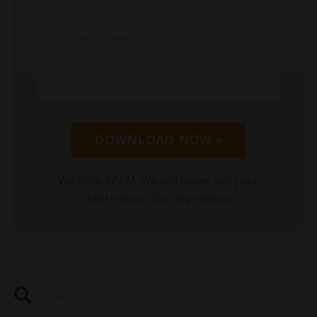
DOWNLOAD NOW »
We hate SPAM. We will never sell your
information, for any reason.