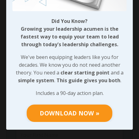
team!
Did You Know?
Growing your leadership acumen is the
90-DAY GUIDE: Lead Your Team
Through Any Leadership Challenge
fastest way to equip your team to lead
through today's leadership challenges.
Did You Know?
Growing your leadership acumen is the
We've been equipping leaders like you for
fastest way to equip your team to lead
decades. We know you do not need another
through today's leadership challenges.
theory. You need a
clear starting point
and a
simple system
.
This guide gives you both
.
We've been equipping leaders like you for
decades. We know you do not need another
Includes a 90-day action plan.
theory. You need a
clear starting point
and
a
simple system
.
This guide gives you both
.
DOWNLOAD NOW »
Includes a 90-day action plan.