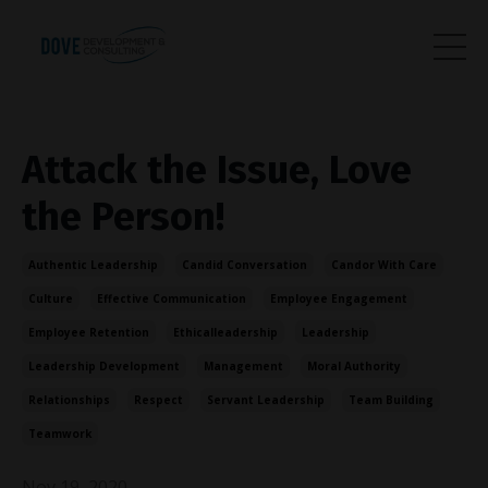
Attack the Issue, Love
the Person!
Authentic Leadership
Candid Conversation
Candor With Care
Culture
Effective Communication
Employee Engagement
Employee Retention
Ethicalleadership
Leadership
Leadership Development
Management
Moral Authority
Relationships
Respect
Servant Leadership
Team Building
Teamwork
Nov 19, 2020