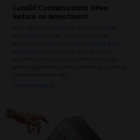
Candid Conversations Drive
Return on Investment
Since we looked at
the role of trust in candid
conversations
earlier and we just worked
through how
trust is crucial for solidifying any
relationship
we care about, let’s tie the two
together to ensure each candid conversation
we’re engaged in has a shot at fueling growth in
the relationship as well
...
Continue Reading...