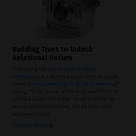
Building Trust to Unlock
Relational Return
In detailing the
role of trust in candid
conversations
, I shared a quote from an article
called “
Good Leadership? It all starts with trust
”
saying, “Trust is one of the most vital forms of
capital a leader has today.” Trust is crucial for
our candid conversations, but it’s even more
important in the
...
Continue Reading...