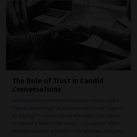
The Role of Trust in Candid
Conversations
An article from Harvard Business Impact called
“
Good Leadership? It all starts with trust.
” opens
by saying, “Trust is one of the most vital forms
of capital a leader has today.” The author then
defines trust as “a belief in the abilities, integrity,