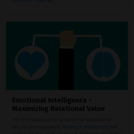
Emotional Intelligence -
Maximizing Relational Value
For any relationship to deliver a measurable
return on investment,
strategic investment
will