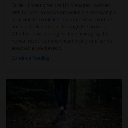
Earlier, I mentioned the HR Manager I worked
with for over a decade providing a great example
of having the
confidence to connect
with others
and build relationships through the process.
Whether it was during his time managing the
human resource department locally or after he
accepted a role based o
...
Continue Reading...