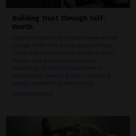
Building Trust Through Self-
Worth
I don’t think there’s been a topic we’ve worked
through in this look at
Leveraging Leadership
Growth
that hasn’t tied back to trust;
finding a
mentor
, having
candid conversations
,
maximizing the
return on investment in
relationships
,
mentoring others
, displaying
humility
, and definitely with
earning
...
Continue Reading...