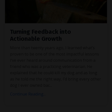
Turning Feedback into
Actionable Growth
More than twenty years ago, I learned what’s
proven to be one of the most impactful lessons
I’ve ever heard around communication from a
friend who was a practicing veterinarian. He
explained that he could kill my dog and as long
as he told me the right way, I’d bring every other
dog I ever owned bac
...
Continue Reading...