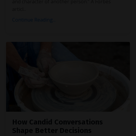
and character of another person.” A Forbes
articl
...
Continue Reading...
How Candid Conversations
Shape Better Decisions