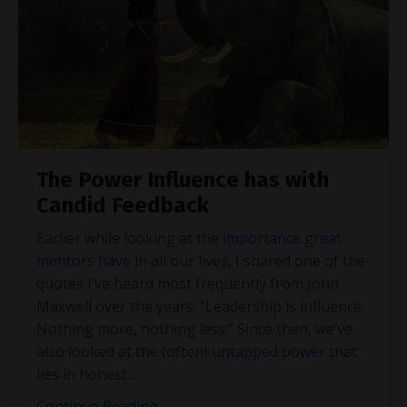
The Power Influence has with
Candid Feedback
Earlier while looking at the
importance great
mentors have
in all our lives, I shared one of the
quotes I’ve heard most frequently from John
Maxwell over the years: “Leadership is influence.
Nothing more, nothing less.” Since then, we’ve
also looked at the (often)
untapped power
that
lies in honest
...
Continue Reading...