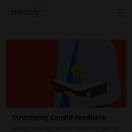
Structuring Candid Feedback
Early on, I emphasized how valuable it’s been for