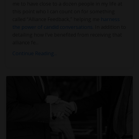
me to have close to a dozen people in my life at
this point who I can count on for something
called “Alliance Feedback,” helping me
harness
the power of candid conversations
. In addition to
detailing how I’ve benefited from receiving that
alliance fe
...
Continue Reading...