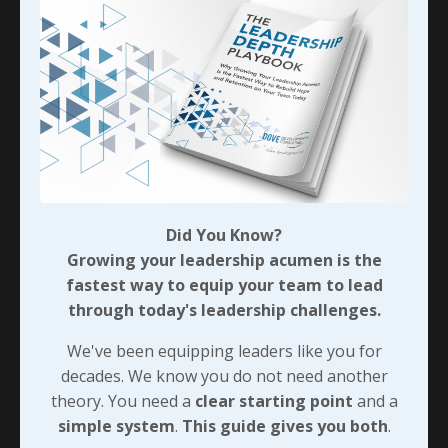
potential. That said, we’ll need to be as
intentional about maximizing the return on
investment in relations
...
Continue Reading...
Did You Know?
Growing your leadership acumen is the
fastest way to equip your team to lead
through today's leadership challenges.
We've been equipping leaders like you for
decades. We know you do not need another
theory. You need a
clear starting point
and a
simple system
.
This guide gives you both
.
The Cascading Effect of Candid