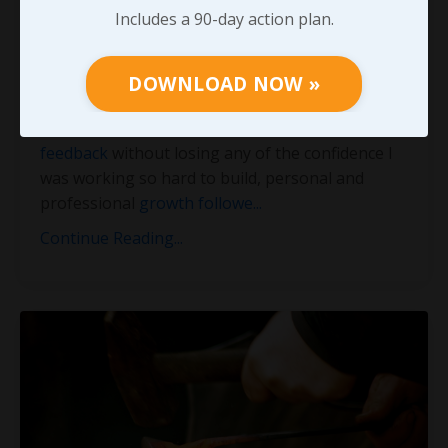
Conversations
Includes a 90-day action plan.
For more than twenty-five years, I’ve experienced
increasingly amazing opportunities by taking
DOWNLOAD NOW »
advantage of the often
untapped power of
honest feedback
. As I learned to
receive that
feedback
without losing any of the confidence I
was working so hard to build, personal and
professional
growth followe
...
Continue Reading...