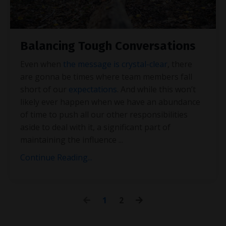
Balancing Tough Conversations
Even when
the message is crystal-clear
, there
are gonna be times where team members fall
short of our
expectations
. And while this won’t
likely ever happen when we have an abundance
of time to push all our other responsibilities
aside to deal with it, a significant part of
maintaining the influence
...
Continue Reading...
1
2