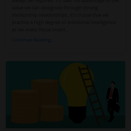
always be required. To take full advantage of the
value we can recognize through strong
mentorship relationships, it’s crucial that we
practice a high degree of emotional intelligence
as we make those invest
...
Continue Reading...