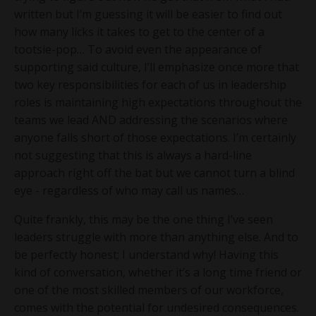
written but I’m guessing it will be easier to find out
how many licks it takes to get to the center of a
tootsie-pop… To avoid even the appearance of
supporting said culture, I’ll emphasize once more that
two key responsibilities for each of us in leadership
roles is maintaining high expectations throughout the
teams we lead AND addressing the scenarios where
anyone falls short of those expectations. I’m certainly
not suggesting that this is always a hard-line
approach right off the bat but we cannot turn a blind
eye - regardless of who may call us names…
Quite frankly, this may be the one thing I’ve seen
leaders struggle with more than anything else. And to
be perfectly honest; I understand why! Having this
kind of conversation, whether it’s a long time friend or
one of the most skilled members of our workforce,
comes with the potential for undesired consequences.