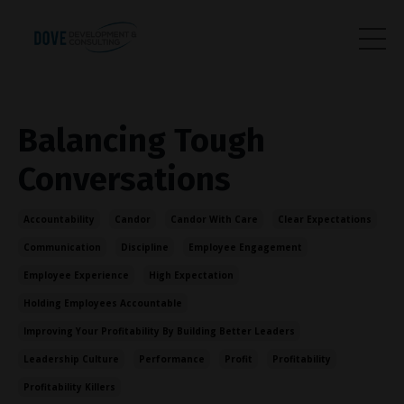
Balancing Tough
Conversations
Accountability
Candor
Candor With Care
Clear Expectations
Communication
Discipline
Employee Engagement
Employee Experience
High Expectation
Holding Employees Accountable
Improving Your Profitability By Building Better Leaders
Leadership Culture
Performance
Profit
Profitability
Profitability Killers