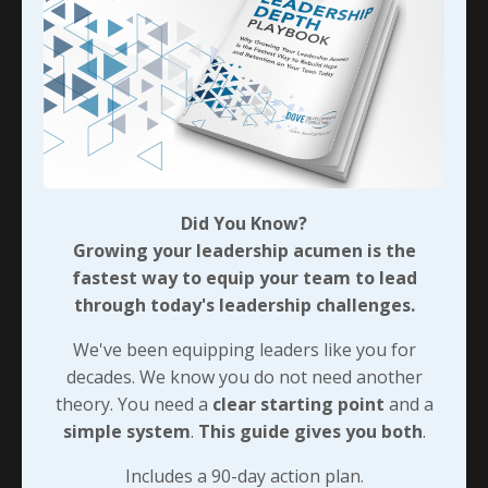
they need to deal with tough situations while
maintaining strong relationships with the individuals
they’re addressing. That’s played an important part in
each company’s overall performance and profitability
but it’s also been something we’ve been able to
include for the folks who don’t have positional
authority but do have tremendous knowledge that
needs to be passed on to the less experienced folks
Did You Know?
around them. But we also saw that capturing the
Growing your leadership acumen is the
profitability that’s so often lost to poor training
fastest way to equip your team to lead
needed something with a unique focus so we’ll look at
through today's leadership challenges.
that next…
We've been equipping leaders like you for
decades. We know you do not need another
90-DAY GUIDE: Lead Your Team
theory. You need a
clear starting point
and a
Through Any Leadership Challenge
simple system
.
This guide gives you both
.
Did You Know?
Includes a 90-day action plan.