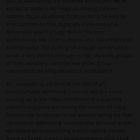
part of maintaining the influence and respect we’ve
earned as leaders will hinge on making sure we
address those situations. It can certainly be easy to
procrastinate on this, especially if the miss on a
deliverable wasn’t a huge deal or the poor
performance was from someone who has a history of
solid behavior. But putting off a tough conversation
sends a very distinct message to two separate groups
of team members - and the way either group
interprets it can kill quite a bit of profitability!
As I wrapped up our look at
the cost of an
unaccountable workforce
, I shared about a fellow
reading an article I had contributed to a quarterly
industry magazine and feeling the need to fill out a
form on the homepage of our website telling me that
my views on addressing unacceptable behavior in the
workplace were supporting a woke culture. I’m still
trying to figure out how he got that from what I had