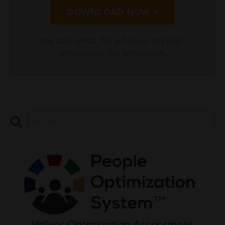
DOWNLOAD NOW »
We hate SPAM. We will never sell your
information, for any reason.