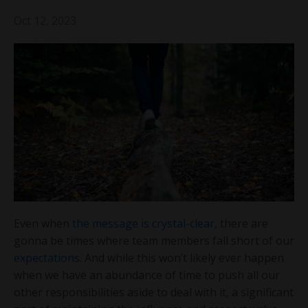
Oct 12, 2023
Even when
the message is crystal-clear
, there are
gonna be times where team members fall short of our
expectations
. And while this won’t likely ever happen
when we have an abundance of time to push all our
other responsibilities aside to deal with it, a significant