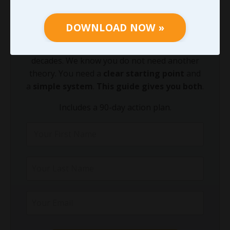
Growing your leadership acumen is the
fastest way to equip your team to lead
DOWNLOAD NOW »
through today's leadership challenges.
We've been equipping leaders like you for
decades. We know you do not need another
theory. You need a
clear starting point
and
a
simple system
.
This guide gives you both
.
Includes a 90-day action plan.