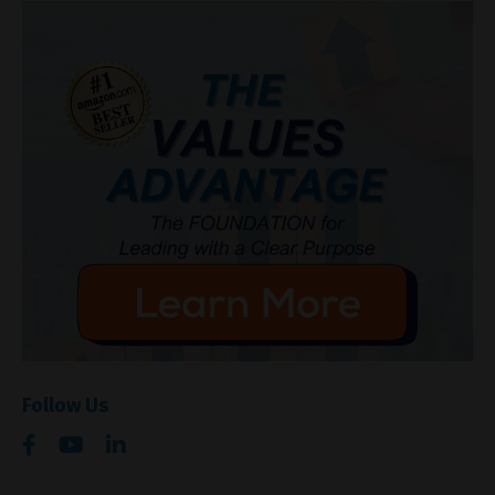
Follow Us