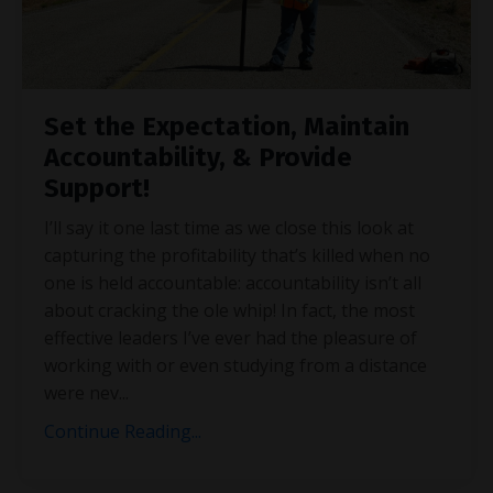
Set the Expectation, Maintain
Accountability, & Provide
Support!
I’ll say it one last time as we close this look at
capturing the profitability that’s killed when no
one is held accountable: accountability isn’t all
about cracking the ole whip! In fact, the most
effective leaders I’ve ever had the pleasure of
working with or even studying from a distance
were nev
...
Continue Reading...