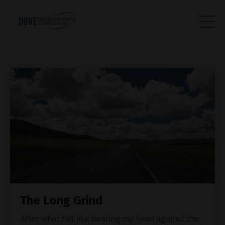
The Long Grind
After what felt like beating my head against the