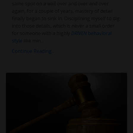
same spot on a wall over and over and over
again, for a couple of years, mastery of detail
finally began to sink in. Disciplining myself to dig
into those details, which is never a small order
for someone with a highly
DRIVEN
behavioral
style
like min
...
Continue Reading...