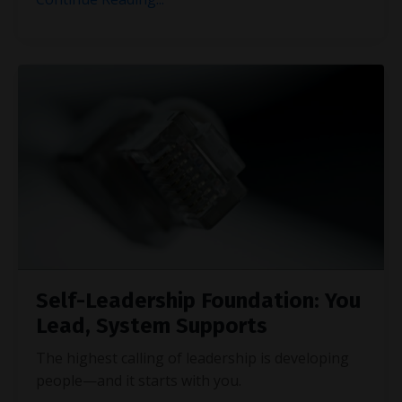
Self-Leadership Foundation: You
Lead, System Supports
The highest calling of leadership is developing
people—and it starts with you.