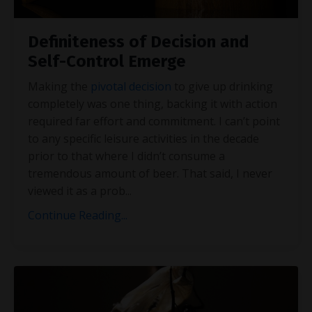
Definiteness of Decision and
Self-Control Emerge
Making the
pivotal decision
to give up drinking
completely was one thing, backing it with action
required far effort and commitment. I can’t point
to any specific leisure activities in the decade
prior to that where I didn’t consume a
tremendous amount of beer. That said, I never
viewed it as a prob
...
Continue Reading...