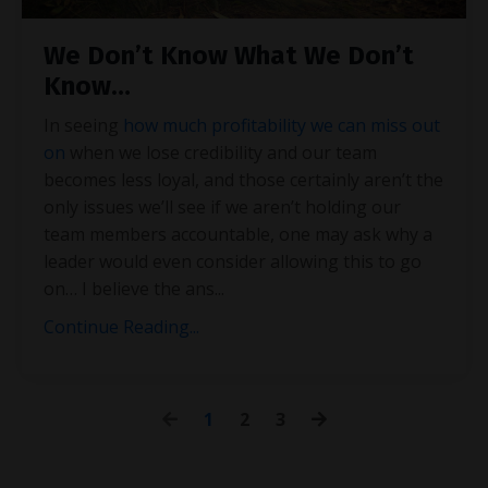
We Don’t Know What We Don’t
Know…
In seeing
how much profitability we can miss out
on
when we lose credibility and our team
becomes less loyal, and those certainly aren’t the
only issues we’ll see if we aren’t holding our
team members accountable, one may ask why a
leader would even consider allowing this to go
on… I believe the ans
...
Continue Reading...
1
2
3