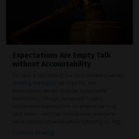
Expectations Are Empty Talk
without Accountability
To have a real shot of our core company values
creating the legacy
we hope for, the
expectations we set must be sustainable.
Realistically, though, we wouldn’t place
unstainable expectations on anyone we truly
care about - and that should cover everyone
we’ve earned influence who’s following us, reg
...
Continue Reading...