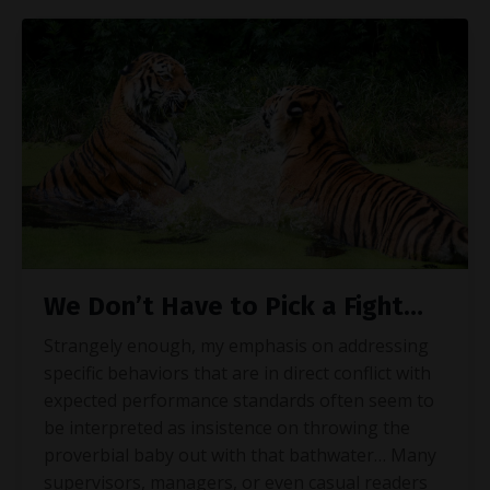
We Don’t Have to Pick a Fight…
Strangely enough, my emphasis on addressing
specific behaviors that are in direct conflict with
expected performance standards often seem to
be interpreted as insistence on throwing the
proverbial baby out with that bathwater… Many
supervisors, managers, or even casual readers