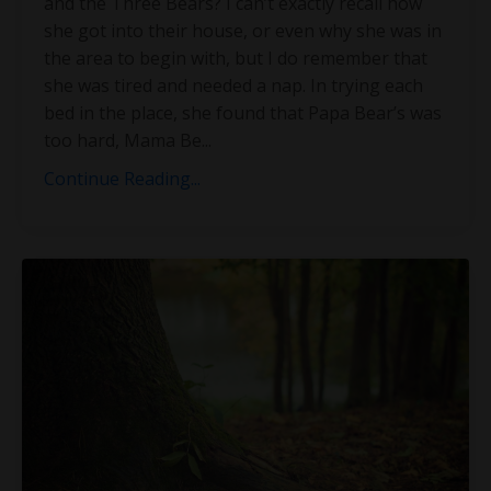
and the Three Bears? I can’t exactly recall how
she got into their house, or even why she was in
the area to begin with, but I do remember that
she was tired and needed a nap. In trying each
bed in the place, she found that Papa Bear’s was
too hard, Mama Be
...
Continue Reading...