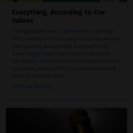
Everything, According to Our
Values
Having detailed why a
framework
for building
the foundation of our organizations around our
core values is so important and now having
three
simple steps
in laid out to serve as the
framework - consistent communication, keeping
our values visible all the time, and intentionally
weaving them into eve
...
Continue Reading...