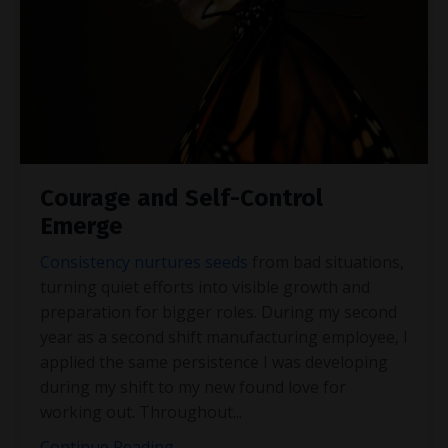
Courage and Self-Control
Emerge
Consistency nurtures seeds
from bad situations,
turning quiet efforts into visible growth and
preparation for bigger roles. During my second
year as a second shift manufacturing employee, I
applied the same persistence I was developing
during my shift to my new found love for
working out. Throughout
...
Continue Reading...