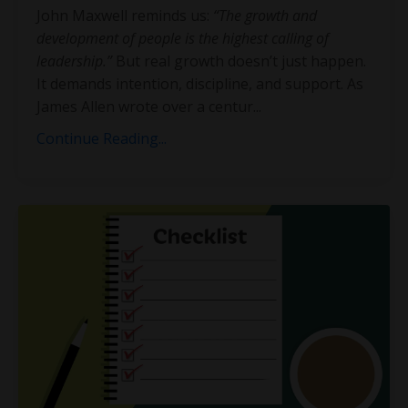
John Maxwell reminds us:
“The growth and
development of people is the highest calling of
leadership.”
But real growth doesn’t just happen.
It demands intention, discipline, and support. As
James Allen wrote over a centur
...
Continue Reading...