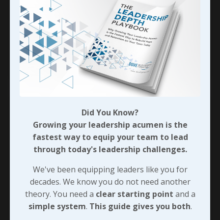
me several years after reading it for the first
time. Make no mistake though, it was packed full
of amazing ideas; this one just connects here
really well! J
...
Continue Reading...
Did You Know?
Growing your leadership acumen is the
fastest way to equip your team to lead
through today's leadership challenges.
We've been equipping leaders like you for
decades. We know you do not need another
theory. You need a
clear starting point
and a
simple system
.
This guide gives you both
.