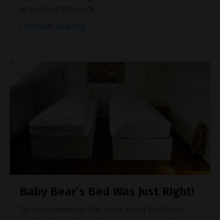
of some of the work I
...
Continue Reading...
Baby Bear’s Bed Was Just RIght!
Do you remember the story about Goldilocks