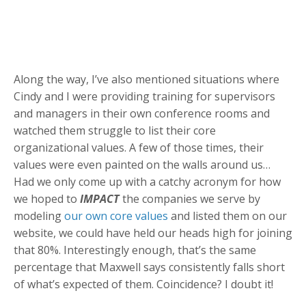
Along the way, I’ve also mentioned situations where
Cindy and I were providing training for supervisors
and managers in their own conference rooms and
watched them struggle to list their core
organizational values. A few of those times, their
values were even painted on the walls around us…
Had we only come up with a catchy acronym for how
we hoped to
IMPACT
the companies we serve by
modeling
our own core values
and listed them on our
website, we could have held our heads high for joining
that 80%. Interestingly enough, that’s the same
percentage that Maxwell says consistently falls short
of what’s expected of them. Coincidence? I doubt it!