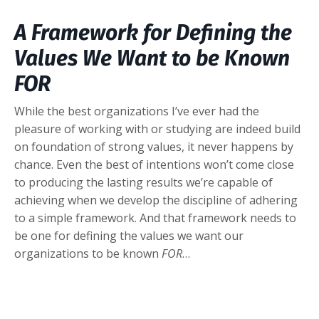
A Framework for Defining the
Values We Want to be Known
FOR
While the best organizations I’ve ever had the
pleasure of working with or studying are indeed build
on foundation of strong values, it never happens by
chance. Even the best of intentions won’t come close
to producing the lasting results we’re capable of
achieving when we develop the discipline of adhering
to a simple framework. And that framework needs to
be one for defining the values we want our
organizations to be known
FOR
…