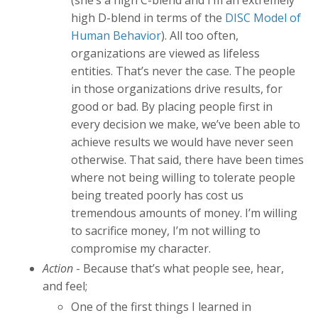
(she’s a high C-blend and I’m an extremely
high D-blend in terms of the
DISC Model of
Human Behavior
). All too often,
organizations are viewed as lifeless
entities. That’s never the case. The people
in those organizations drive results, for
good or bad. By placing people first in
every decision we make, we’ve been able to
achieve results we would have never seen
otherwise. That said, there have been times
where not being willing to tolerate people
being treated poorly has cost us
tremendous amounts of money. I’m willing
to sacrifice money, I’m not willing to
compromise my character.
Action
- Because that’s what people see, hear,
and feel;
One of the first things I learned in