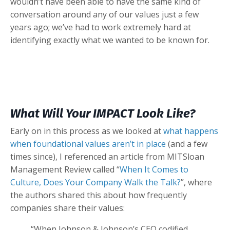
wouldn’t have been able to have the same kind of
conversation around any of our values just a few
years ago; we’ve had to work extremely hard at
identifying exactly what we wanted to be known for.
What Will Your IMPACT Look Like?
Early on in this process as we looked at
what happens
when foundational values aren’t in place
(and a few
times since), I referenced an article from MITSloan
Management Review called “
When It Comes to
Culture, Does Your Company Walk the Talk?
”, where
the authors shared this about how frequently
companies share their values:
“When Johnson & Johnson’s CEO codified