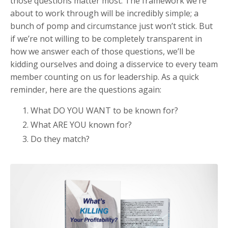
those questions matter most. The framework we’re
about to work through will be incredibly simple; a
bunch of pomp and circumstance just won’t stick. But
if we’re not willing to be completely transparent in
how we answer each of those questions, we’ll be
kidding ourselves and doing a disservice to every team
member counting on us for leadership. As a quick
reminder, here are the questions again:
What DO YOU WANT to be known for?
What ARE YOU known for?
Do they match?