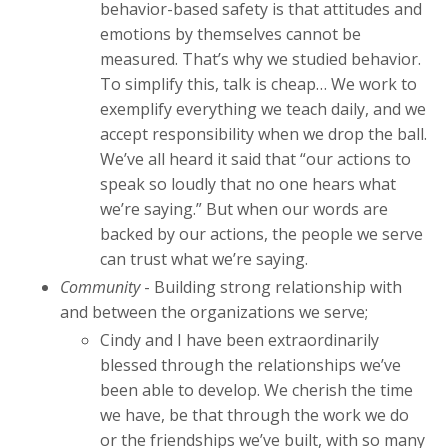
behavior-based safety is that attitudes and
emotions by themselves cannot be
measured. That’s why we studied behavior.
To simplify this, talk is cheap… We work to
exemplify everything we teach daily, and we
accept responsibility when we drop the ball.
We’ve all heard it said that “our actions to
speak so loudly that no one hears what
we’re saying.” But when our words are
backed by our actions, the people we serve
can trust what we’re saying.
Community
- Building strong relationship with
and between the organizations we serve;
Cindy and I have been extraordinarily
blessed through the relationships we’ve
been able to develop. We cherish the time
we have, be that through the work we do
or the friendships we’ve built, with so many