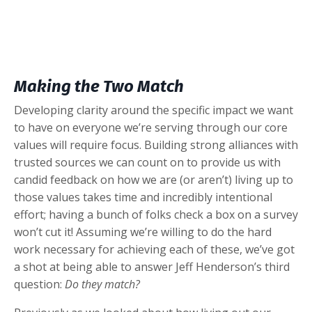
Making the Two Match
Developing clarity around the specific impact we want
to have on everyone we’re serving through our core
values will require focus. Building strong alliances with
trusted sources we can count on to provide us with
candid feedback on how we are (or aren’t) living up to
those values takes time and incredibly intentional
effort; having a bunch of folks check a box on a survey
won’t cut it! Assuming we’re willing to do the hard
work necessary for achieving each of these, we’ve got
a shot at being able to answer Jeff Henderson’s third
question:
Do they match?