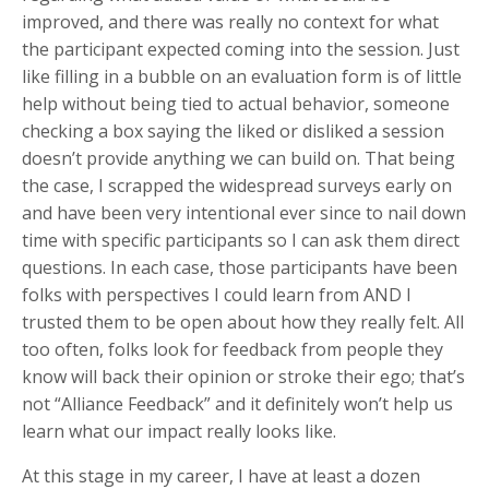
improved, and there was really no context for what
the participant expected coming into the session. Just
like filling in a bubble on an evaluation form is of little
help without being tied to actual behavior, someone
checking a box saying the liked or disliked a session
doesn’t provide anything we can build on. That being
the case, I scrapped the widespread surveys early on
and have been very intentional ever since to nail down
time with specific participants so I can ask them direct
questions. In each case, those participants have been
folks with perspectives I could learn from AND I
trusted them to be open about how they really felt. All
too often, folks look for feedback from people they
know will back their opinion or stroke their ego; that’s
not “Alliance Feedback” and it definitely won’t help us
learn what our impact really looks like.
At this stage in my career, I have at least a dozen