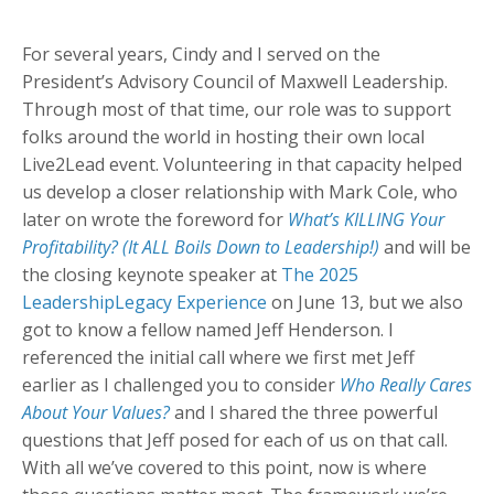
For several years, Cindy and I served on the
President’s Advisory Council of Maxwell Leadership.
Through most of that time, our role was to support
folks around the world in hosting their own local
Live2Lead event. Volunteering in that capacity helped
us develop a closer relationship with Mark Cole, who
later on wrote the foreword for
What’s KILLING Your
Profitability? (It ALL Boils Down to Leadership!)
and will be
the closing keynote speaker at
The 2025
LeadershipLegacy Experience
on June 13, but we also
got to know a fellow named Jeff Henderson. I
referenced the initial call where we first met Jeff
earlier as I challenged you to consider
Who Really Cares
About Your Values?
and I shared the three powerful
questions that Jeff posed for each of us on that call.
With all we’ve covered to this point, now is where