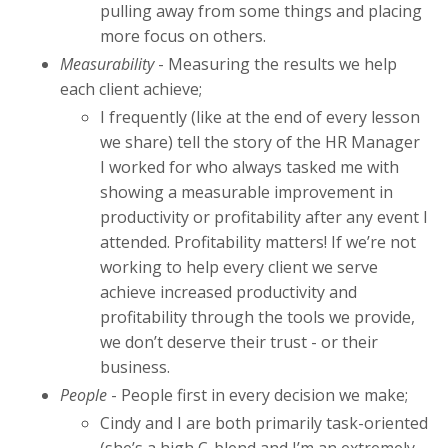
pulling away from some things and placing
more focus on others.
Measurability
- Measuring the results we help
each client achieve;
I frequently (like at the end of every lesson
we share) tell the story of the HR Manager
I worked for who always tasked me with
showing a measurable improvement in
productivity or profitability after any event I
attended. Profitability matters! If we’re not
working to help every client we serve
achieve increased productivity and
profitability through the tools we provide,
we don’t deserve their trust - or their
business.
People
- People first in every decision we make;
Cindy and I are both primarily task-oriented