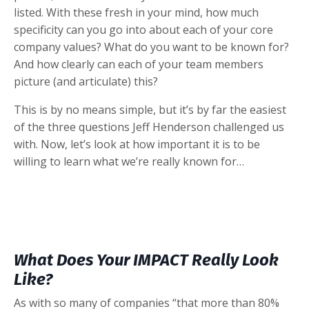
listed. With these fresh in your mind, how much
specificity can you go into about each of your core
company values? What do you want to be known for?
And how clearly can each of your team members
picture (and articulate) this?
This is by no means simple, but it’s by far the easiest
of the three questions Jeff Henderson challenged us
with. Now, let’s look at how important it is to be
willing to learn what we’re really known for…
What Does Your IMPACT Really Look
Like?
As with so many of companies “
that more than 80%