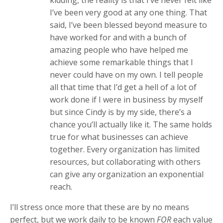
kidding, the reality is that I’ve never felt like
I’ve been very good at any one thing. That
said, I’ve been blessed beyond measure to
have worked for and with a bunch of
amazing people who have helped me
achieve some remarkable things that I
never could have on my own. I tell people
all that time that I’d get a hell of a lot of
work done if I were in business by myself
but since Cindy is by my side, there’s a
chance you’ll actually like it. The same holds
true for what businesses can achieve
together. Every organization has limited
resources, but collaborating with others
can give any organization an exponential
reach.
I’ll stress once more that these are by no means
perfect, but we work daily to be known
FOR
each value