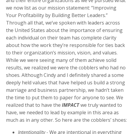
and their entire organizations as we’ve pursued what
we now list as our mission statement: “Improving
Your Profitability by Building Better Leaders.”
Through all that, we’ve spoken with leaders across
the United States about the importance of ensuring
each individual on their team has complete clarity
about how the work they’re responsible for ties back
to their organization’s mission, vision, and values.
While we were seeing many of them achieve solid
results, we realized we were the cobblers who had no
shoes. Although Cindy and I definitely shared a some
deeply held values that have helped us build a strong
marriage and business partnership, we hadn’t taken
the time to put them to paper for anyone to see. We
realized that to have the
IMPACT
we truly wanted to
have, we needed to lead by example in this area as
much as in any other. So here are the cobblers’ shoes:
Intentionality
- We are intentional in everything