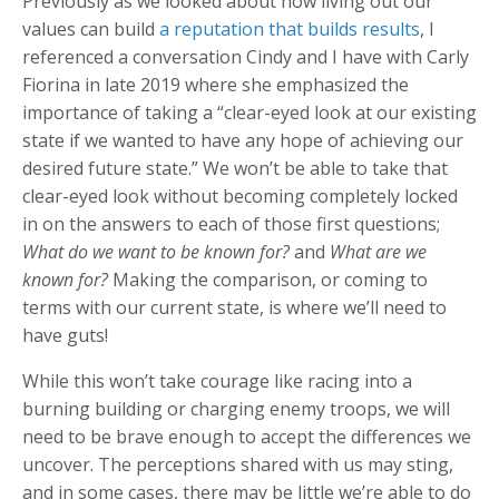
Previously as we looked about how living out our
values can build
a reputation that builds results
, I
referenced a conversation Cindy and I have with Carly
Fiorina in late 2019 where she emphasized the
importance of taking a “clear-eyed look at our existing
state if we wanted to have any hope of achieving our
desired future state.” We won’t be able to take that
clear-eyed look without becoming completely locked
in on the answers to each of those first questions;
What do we want to be known for?
and
What are we
known for?
Making the comparison, or coming to
terms with our current state, is where we’ll need to
have guts!
While this won’t take courage like racing into a
burning building or charging enemy troops, we will
need to be brave enough to accept the differences we
uncover. The perceptions shared with us may sting,
and in some cases, there may be little we’re able to do