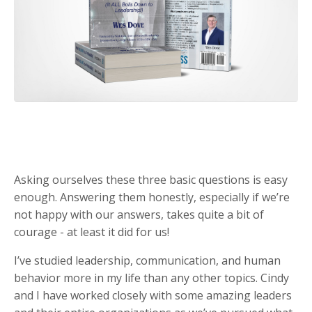
Asking ourselves these three basic questions is easy
enough. Answering them honestly, especially if we’re
not happy with our answers, takes quite a bit of
courage - at least it did for us!
I’ve studied leadership, communication, and human
behavior more in my life than any other topics. Cindy
and I have worked closely with some amazing leaders