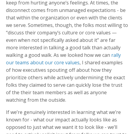
keep from hurting anyone’s feelings. At times, the
disconnect comes from unmanaged expectations - be
that within the organization or even with the clients
we serve. Sometimes, though, the folks most willing to
“discuss their company’s culture or core values —
even when not specifically asked about it” are far
more interested in talking a good talk than actually
walking a good walk. As we looked how we can
rally
our teams about our core values
, I shared examples
of how executives spouting off about how they
prioritize others while actively undermining the exact
folks they claimed to serve can quickly lose the trust
of the their team members as well as anyone
watching from the outside.
If we’re genuinely interested in learning what we’re
known for - what our impact actually looks like as
opposed to just what we want it to look like - we’ll