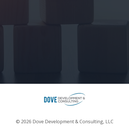
© 2026 Dove Development & Consulting, LLC