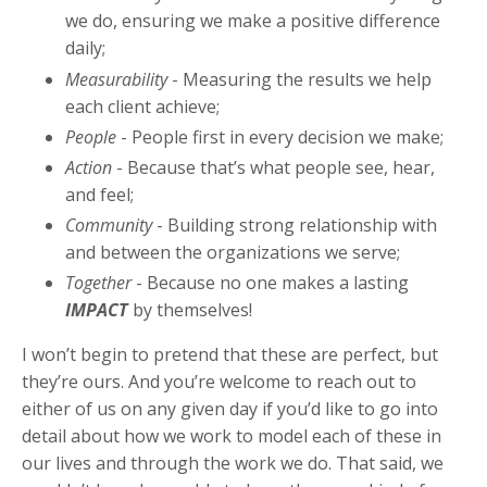
we do, ensuring we make a positive difference
daily;
Measurability
- Measuring the results we help
each client achieve;
People
- People first in every decision we make;
Action
- Because that’s what people see, hear,
and feel;
Community
- Building strong relationship with
and between the organizations we serve;
Together
- Because no one makes a lasting
IMPACT
by themselves!
I won’t begin to pretend that these are perfect, but
they’re ours. And you’re welcome to reach out to
either of us on any given day if you’d like to go into
detail about how we work to model each of these in
our lives and through the work we do. That said, we