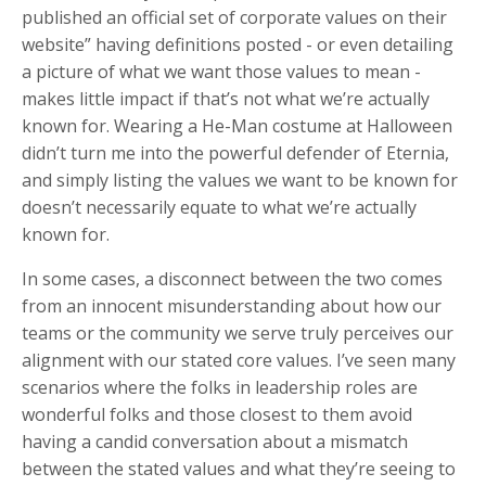
published an official set of corporate values on their
website” having definitions posted - or even detailing
a picture of what we want those values to mean -
makes little impact if that’s not what we’re actually
known for. Wearing a He-Man costume at Halloween
didn’t turn me into the powerful defender of Eternia,
and simply listing the values we want to be known for
doesn’t necessarily equate to what we’re actually
known for.
In some cases, a disconnect between the two comes
from an innocent misunderstanding about how our
teams or the community we serve truly perceives our
alignment with our stated core values. I’ve seen many
scenarios where the folks in leadership roles are
wonderful folks and those closest to them avoid
having a candid conversation about a mismatch
between the stated values and what they’re seeing to