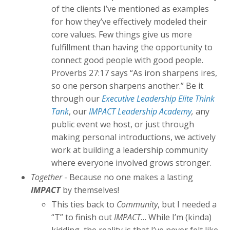
of the clients I’ve mentioned as examples
for how they’ve effectively modeled their
core values. Few things give us more
fulfillment than having the opportunity to
connect good people with good people.
Proverbs 27:17 says “As iron sharpens ires,
so one person sharpens another.” Be it
through our
Executive Leadership Elite Think
Tank
, our
IMPACT Leadership Academy
,
any
public event we host, or just through
making personal introductions, we actively
work at building a leadership community
where everyone involved grows stronger.
Together
- Because no one makes a lasting
IMPACT
by themselves!
This ties back to
Community
, but I needed a
“T” to finish out
IMPACT
… While I’m (kinda)