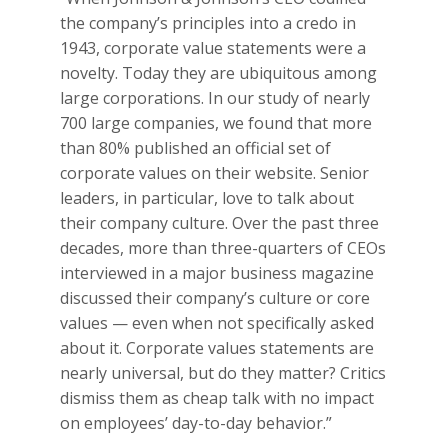
the company’s principles into a credo in
1943, corporate value statements were a
novelty. Today they are ubiquitous among
large corporations. In our study of nearly
700 large companies, we found that more
than 80% published an official set of
corporate values on their website. Senior
leaders, in particular, love to talk about
their company culture. Over the past three
decades, more than three-quarters of CEOs
interviewed in a major business magazine
discussed their company’s culture or core
values — even when not specifically asked
about it.
Corporate values statements are
nearly universal, but do they matter? Critics
dismiss them as cheap talk with no impact
on employees’ day-to-day behavior.”