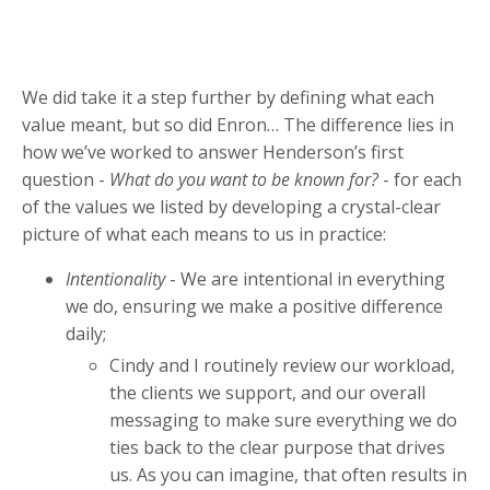
We did take it a step further by defining what each
value meant, but so did Enron… The difference lies in
how we’ve worked to answer Henderson’s first
question -
What do you want to be known for?
- for each
of the values we listed by developing a crystal-clear
picture of what each means to us in practice:
Intentionality
- We are intentional in everything
we do, ensuring we make a positive difference
daily;
Cindy and I routinely review our workload,
the clients we support, and our overall
messaging to make sure everything we do
ties back to the clear purpose that drives
us. As you can imagine, that often results in