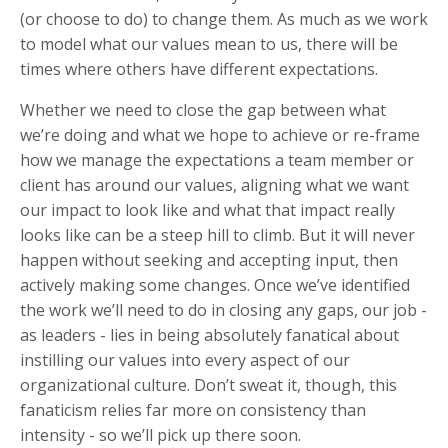
(or choose to do) to change them. As much as we work
to model what our values mean to us, there will be
times where others have different expectations.
Whether we need to close the gap between what
we’re doing and what we hope to achieve or re-frame
how we manage the expectations a team member or
client has around our values, aligning what we want
our impact to look like and what that impact really
looks like can be a steep hill to climb. But it will never
happen without seeking and accepting input, then
actively making some changes. Once we’ve identified
the work we’ll need to do in closing any gaps, our job -
as leaders - lies in being absolutely fanatical about
instilling our values into every aspect of our
organizational culture. Don’t sweat it, though, this
fanaticism relies far more on consistency than
intensity - so we’ll pick up there soon.