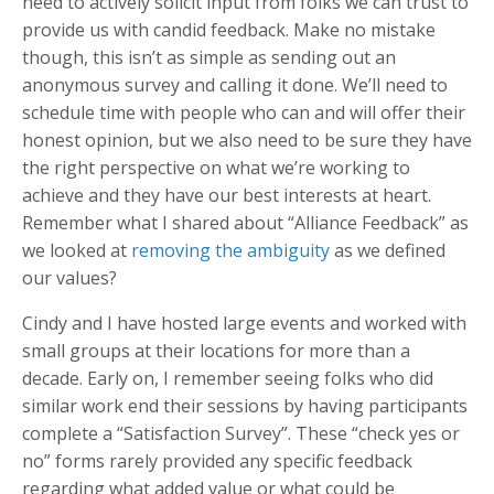
need to actively solicit input from folks we can trust to
provide us with candid feedback. Make no mistake
though, this isn’t as simple as sending out an
anonymous survey and calling it done. We’ll need to
schedule time with people who can and will offer their
honest opinion, but we also need to be sure they have
the right perspective on what we’re working to
achieve and they have our best interests at heart.
Remember what I shared about “Alliance Feedback” as
we looked at
removing the ambiguity
as we defined
our values?
Cindy and I have hosted large events and worked with
small groups at their locations for more than a
decade. Early on, I remember seeing folks who did
similar work end their sessions by having participants
complete a “Satisfaction Survey”. These “check yes or
no” forms rarely provided any specific feedback
regarding what added value or what could be