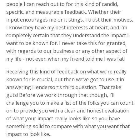
people I can reach out to for this kind of candid,
specific, and measurable feedback. Whether their
input encourages me or it stings, I trust their motives,
I know they have my best interests at heart, and I’m
completely certain that they understand the impact I
want to be known for. I never take this for granted,
with regards to our business or any other aspect of
my life - not even when my friend told me I was fat!
Receiving this kind of feedback on what we’re really
known for is crucial, but then we’ve got to use it in
answering Henderson’s third question. That take
guts! Before we work through that though, I’ll
challenge you to make a list of the folks you can count
on to provide you with a clear and honest evaluation
of what your impact really looks like so you have
something solid to compare with what you want that
impact to look like…