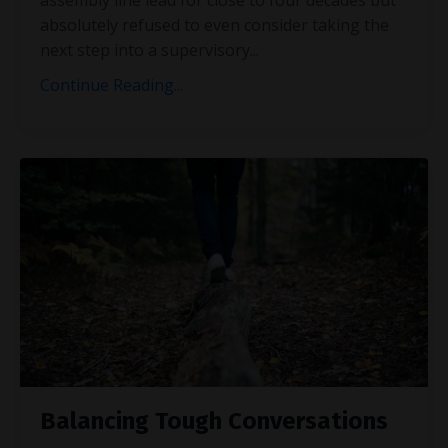
absolutely refused to even consider taking the
next step into a supervisory
...
Continue Reading...
Balancing Tough Conversations