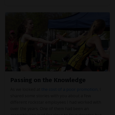
Passing on the Knowledge
As we looked at
the cost of a poor promotion
, I
shared some stories with you about a few
different rockstar employees I had worked with
over the years. One of them had been an
assembly line lead for close to four decades but