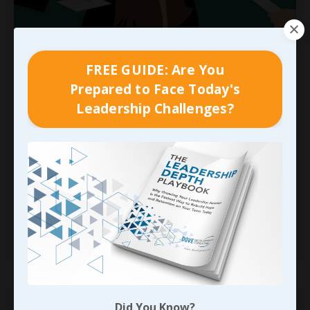
We Can’t Blame HR for
FREE GUIDE: Are You
Everything…
Prepared to Face Today's
Early on in this process we looked at two
Leadership Challenges?
separate profitability killers that nearly always
feed off of each other and contribute to just
about every metric a company tracks;
the cost of
high turnover
and
the cost of constant
recruiting
. In far too many cases, the
responsibility for each of these la
...
Continue Reading...
Did You Know?