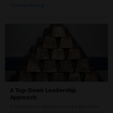
Continue Reading...
A Top-Down Leadership
Approach
If the owners or executives in any organization
want to have the best shot possible at
improving