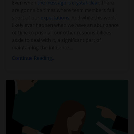
Even when
the message is crystal-clear
, there
are gonna be times where team members fall
short of our
expectations
. And while this won’t
likely ever happen when we have an abundance
of time to push all our other responsibilities
aside to deal with it, a significant part of
maintaining the influence
...
Continue Reading...