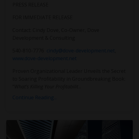
PRESS RELEASE
FOR IMMEDIATE RELEASE
Contact: Cindy Dove, Co-Owner, Dove
Development & Consulting
540-810-7776
cindy@dove-development.net
,
www.dove-development.net
Proven Organizational Leader Unveils the Secret
to Soaring Profitability in Groundbreaking Book:
“
What’s Killing Your Profitabilit
...
Continue Reading...