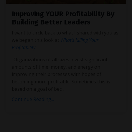
Improving YOUR Profitability By
Building Better Leaders
I want to circle back to what I shared with you as
we began this look at
What’s Killing Your
Profitability
…
“Organizations of all sizes invest significant
amounts of time, money, and energy on
improving their processes with hopes of
becoming more profitable. Sometimes this is
based on a goal of bec
...
Continue Reading...