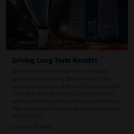
Driving Long Term Results
Whether it’s been through the customized
approach to
Developing Effective Trainers
that I
just explained
or any of the other resources that
Cindy and I have developed to helping leaders
address the things that are killing profitability in
their businesses or teams, we’ve always worked
to help each p
...
Continue Reading...