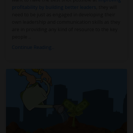
profitability by building better leaders
, they will
need to be just as engaged in developing their
own leadership and communication skills as they
are in providing any kind of resource to the key
people
...
Continue Reading...