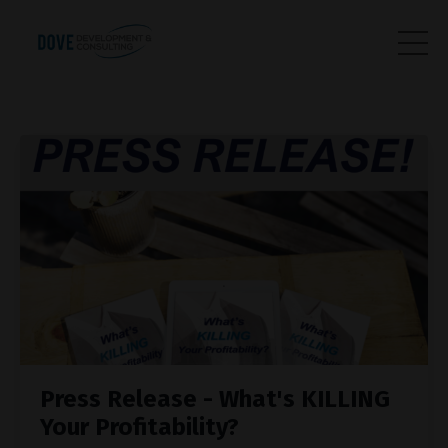
Press Release - What's KILLING
Your Profitability?