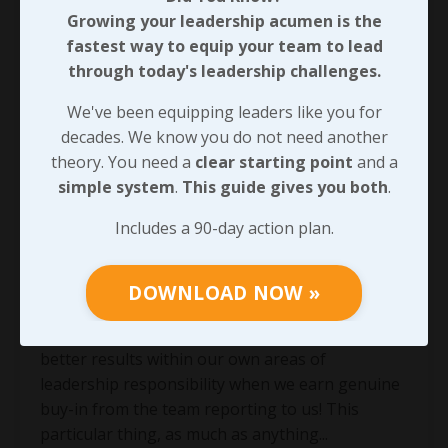
Growing your leadership acumen is the
fastest way to equip your team to lead
through today's leadership challenges.
We've been equipping leaders like you for
decades. We know you do not need another
theory. You need a
clear starting point
and a
simple system
.
This guide gives you both
.
Expansive Leader Development,
Includes a 90-day action plan.
Driving Engagement!
Whether there’s an exemplary
top-down
DOWNLOAD NOW »
approach
throughout the organization we’re a
part of or not, each of us will be able to achieve
better results within our own areas of
leadership responsibility when we earn genuine
buy-in from the team reporting to us! This
particular thing, as much as anything
...