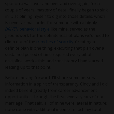
spot on a wall over and over and over again, for a
couple of years, mastery of detail finally began to sink
in. Disciplining myself to dig into those details, which
is never a small order for someone with a highly
DRIVEN
behavioral style
like mine, served as the
groundwork for the definiteness of plans we’d need to
climb out of the
trenches of scarcity
. Creating a
definite plan is one thing; executing that plan over a
sustained period of time required every bit of
discipline, work ethic, and consistency I had learned
leading up to that point.
Before moving forward, I’ll share some personal
information in a spirit of transparency. Cindy and I did
indeed benefit greatly from career advancement
opportunities through the first several years of our
marriage. That said, all of mine were lateral in nature;
none came with additional income. In fact, my total