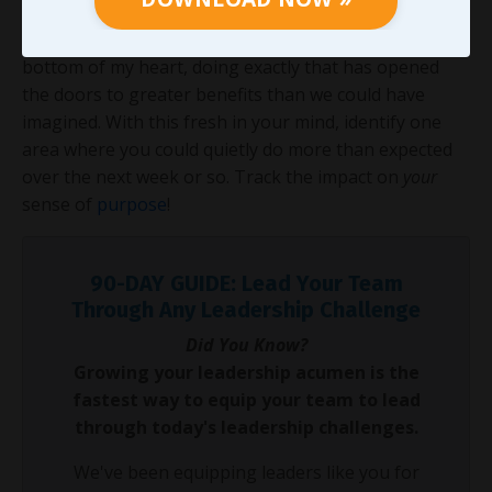
required when no one is watching turns resource
scarcity into a leadership proving ground. From the
bottom of my heart, doing exactly that has opened
the doors to greater benefits than we could have
imagined. With this fresh in your mind, identify one
area where you could quietly do more than expected
over the next week or so. Track the impact on
your
sense of
purpose
!
90-DAY GUIDE: Lead Your Team
Through Any Leadership Challenge
Did You Know?
Growing your leadership acumen is the
fastest way to equip your team to lead
through today's leadership challenges.
We've been equipping leaders like you for