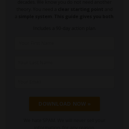
decades. We know you do not need another
theory. You need a
clear starting point
and
a
simple system
.
This guide gives you both
.
Includes a 90-day action plan.
DOWNLOAD NOW »
We hate SPAM. We will never sell your
information, for any reason.