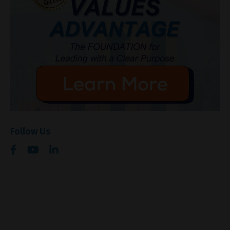
Follow Us