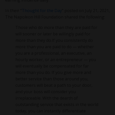
In their “
Thought for the Day
” posted on July 21, 2021,
The Napoleon Hill Foundation shared the following:
Those who do more than they are paid for
will sooner or later be willingly paid for
more than they do.If you consistently do
more than you are paid to do — whether
you are a professional, an executive, an
hourly worker, or an entrepreneur — you
will eventually be compensated for far
more than you do. If you give more and
better service than those around you,
customers will beat a path to your door,
and your boss will consider you
irreplaceable. With the dearth of
outstanding service that exists in the world
today, you can instantly differentiate