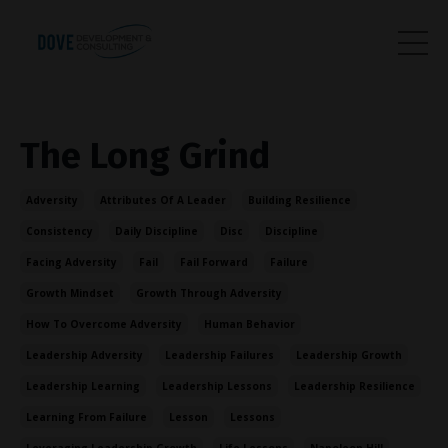
The Long Grind
Adversity
Attributes Of A Leader
Building Resilience
Consistency
Daily Discipline
Disc
Discipline
Facing Adversity
Fail
Fail Forward
Failure
Growth Mindset
Growth Through Adversity
How To Overcome Adversity
Human Behavior
Leadership Adversity
Leadership Failures
Leadership Growth
Leadership Learning
Leadership Lessons
Leadership Resilience
Learning From Failure
Lesson
Lessons