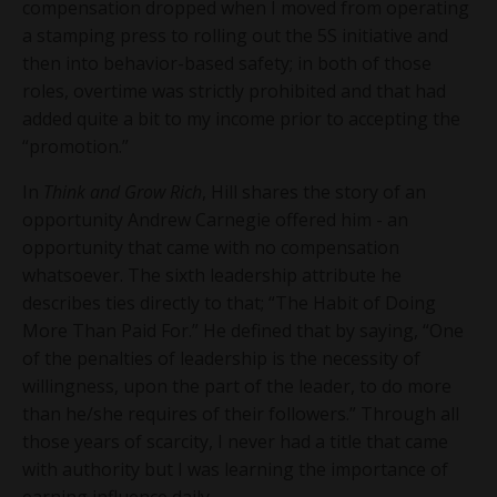
compensation dropped when I moved from operating
a stamping press to rolling out the 5S initiative and
then into behavior-based safety; in both of those
roles, overtime was strictly prohibited and that had
added quite a bit to my income prior to accepting the
“promotion.”
In
Think and Grow Rich
, Hill shares the story of an
opportunity Andrew Carnegie offered him - an
opportunity that came with no compensation
whatsoever. The sixth leadership attribute he
describes ties directly to that; “The Habit of Doing
More Than Paid For.” He defined that by saying, “One
of the penalties of leadership is the necessity of
willingness, upon the part of the leader, to do more
than he/she requires of their followers.” Through all
those years of scarcity, I never had a title that came
with authority but I was learning the importance of
earning influence daily.