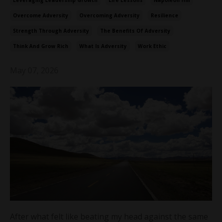
Leveraging Leadership Growth
Life Lessons
Napoleon Hill
Overcome Adversity
Overcoming Adversity
Resilience
Strength Through Adversity
The Benefits Of Adversity
Think And Grow Rich
What Is Adversity
Work Ethic
May 07, 2026
After what felt like beating my head against the same