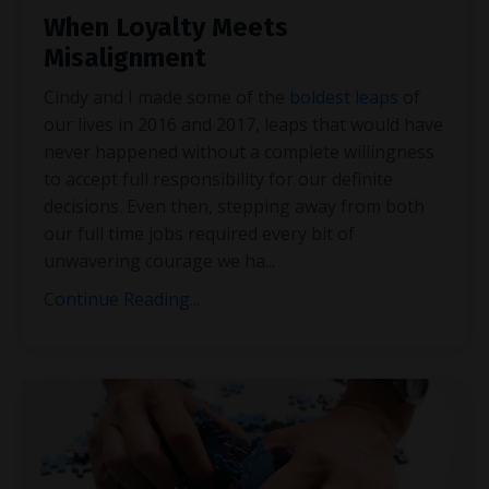
When Loyalty Meets
Misalignment
Cindy and I made some of the
boldest leaps
of
our lives in 2016 and 2017, leaps that would have
never happened without a complete willingness
to accept full responsibility for our definite
decisions. Even then, stepping away from both
our full time jobs required every bit of
unwavering courage we ha
...
Continue Reading...