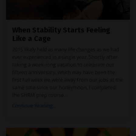
When Stability Starts Feeling
Like a Cage
2015 likely held as many life changes as we had
ever experienced in a single year. Shortly after
taking a week-long vacation to celebrate our
fifteen anniversary, which may have been the
first full week we were away from our jobs at the
same time since our honeymoon, I completed
the SHRM prep course
...
Continue Reading...