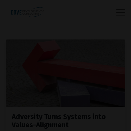
Adversity Turns Systems into
Values-Alignment