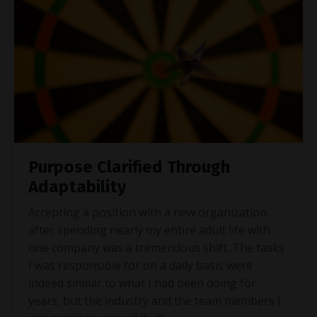
Purpose Clarified Through
Adaptability
Accepting a position with a new organization
after spending nearly my entire adult life with
one company was a tremendous shift. The tasks
I was responsible for on a daily basis were
indeed similar to what I had been doing for
years, but the industry and the team members I