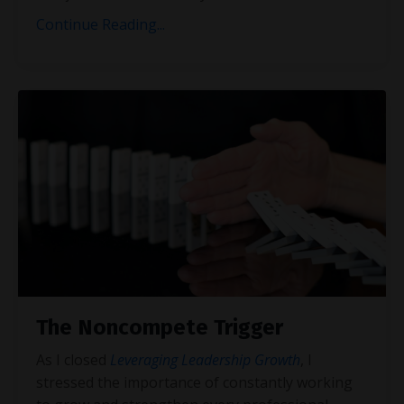
Continue Reading...
The Noncompete Trigger
As I closed
Leveraging Leadership Growth
, I
stressed the importance of constantly working