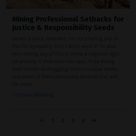
Mining Professional Setbacks for
Justice & Responsibility Seeds
Here’s a quick reminder: I’m not sharing
any of
this
for sympathy. Hell, I don’t want it! I’m also
not reliving any of this to shine a negative light
on anyone. If that were the case, I’d be listing
their names and tagging them on social media -
and some of them absolutely deserve that and
far more.
...
Continue Reading...
1
2
3
4