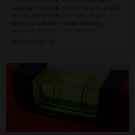
to grow and strengthen every professional
relationship possible. When Cindy and I left our
roles in large organizations, we both had
extensive networks internally but found
ourselves starting from scratch exter
...
Continue Reading...