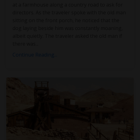
at a farmhouse along a country road to ask for
directors. As the traveler spoke with the old man
sitting on the front porch, he noticed that the
dog laying beside him was constantly moaning,
albeit quietly. The traveler asked the old man if
there was
...
Continue Reading...