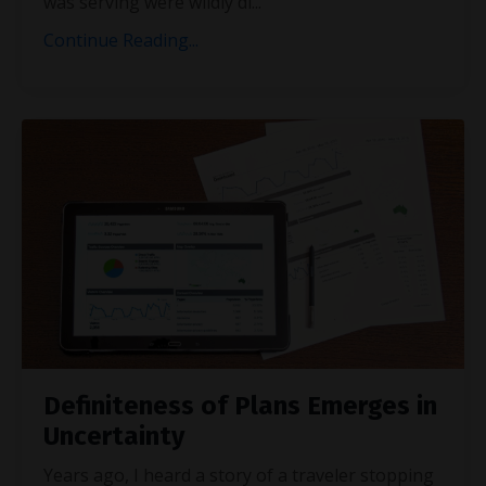
was serving were wildly di
...
Continue Reading...
Definiteness of Plans Emerges in
Uncertainty
Years ago, I heard a story of a traveler stopping