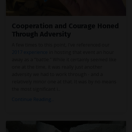
Cooperation and Courage Honed
Through Adversity
A few times to this point, I’ve referenced our
2017 experience
in hosting that event an hour
away as a “battle.” While it certainly seemed like
one at the time, it was really just another
adversity we had to work through - and a
relatively minor one at that. It was by no means
the most significant i
...
Continue Reading...