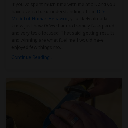
If you’ve spent much time with me at all, and you
have even a basic understanding of the
DISC
Model of Human Behavior
, you likely already
know just how
Driven
I am; extremely face-paced
and very task-focused. That said, getting results
and winning are what fuel me. I would have
enjoyed few things mo
...
Continue Reading...