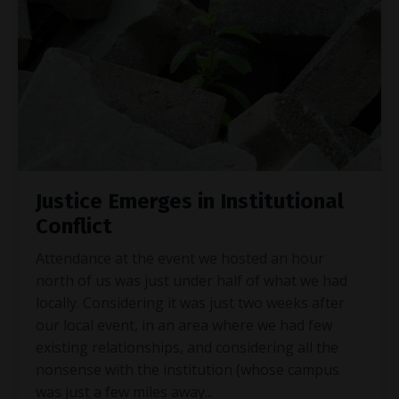
Justice Emerges in Institutional
Conflict
Attendance at the event we hosted an hour
north of us was just under half of what we had
locally. Considering it was just two weeks after
our local event, in an area where we had few
existing relationships, and considering all the
nonsense with the institution (whose campus
was just a few miles away
...