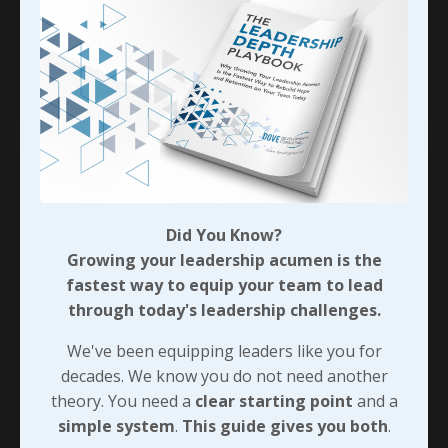
follower will be dominated by such a leader very
long.” When Cindy left
...
Continue Reading...
Did You Know?
Growing your leadership acumen is the
fastest way to equip your team to lead
through today's leadership challenges.
We've been equipping leaders like you for
decades. We know you do not need another
theory. You need a
clear starting point
and a
Leaving Security for Shared
simple system
.
This guide gives you both
.
Purpose