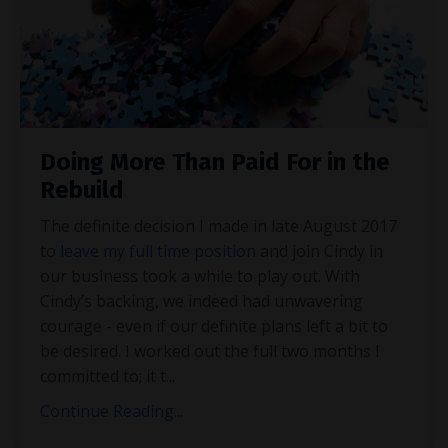
Doing More Than Paid For in the
Rebuild
The definite decision I made in late August 2017
to
leave my full time position
and join Cindy in
our business took a while to play out. With
Cindy’s backing, we indeed had unwavering
courage - even if our definite plans left a bit to
be desired. I worked out the full two months I
committed to; it t
...
Continue Reading...