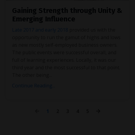
Gaining Strength through Unity &
Emerging Influence
Late 2017 and early 2018
provided us with the
opportunity to run the gamut of highs and lows
as new mostly self-employed business owners.
The public events were successful overall, and
full of learning experiences. Locally, it was our
third year and the most successful to that point.
The other being
...
Continue Reading...
1
2
3
4
5