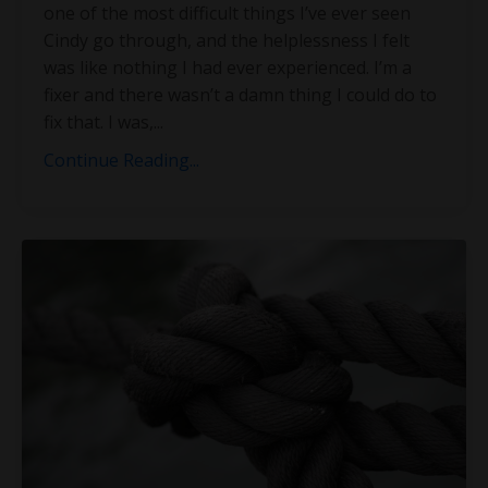
one of the most difficult things I’ve ever seen
Cindy go through, and the helplessness I felt
was like nothing I had ever experienced. I’m a
fixer and there wasn’t a damn thing I could do to
fix that. I was,
...
Continue Reading...