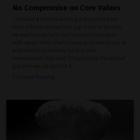
No Compromise on Core Values
I received a call one evening a few years back
from a friend named Rick, just a day or so after
he watched me turn red-faced but choose to
walk away rather than throwing someone out of
a second story window. Early in that
conversation, Rick said “I’ll bet you’re the kind of
guy who would sacrifice $
...
Continue Reading...