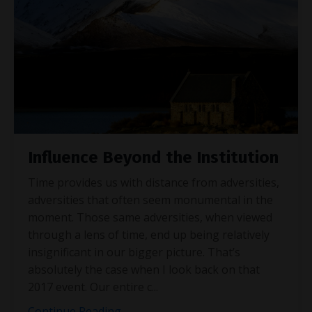
Influence Beyond the Institution
Time provides us with distance from adversities,
adversities that often seem monumental in the
moment. Those same adversities, when viewed
through a lens of time, end up being relatively
insignificant in our bigger picture. That’s
absolutely the case when I look back on that
2017 event. Our entire c
...
Continue Reading...