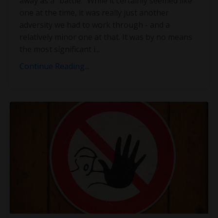
away as a “battle.” While it certainly seemed like
one at the time, it was really just another
adversity we had to work through - and a
relatively minor one at that. It was by no means
the most significant i
...
Continue Reading...