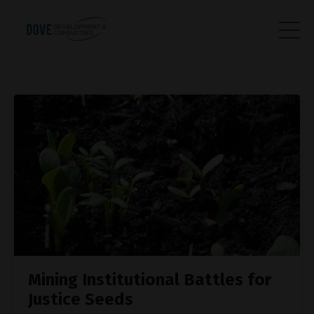
Mining Institutional Battles for
Justice Seeds