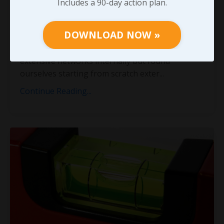
Includes a 90-day action plan.
stressed the importance of constantly working
to grow and strengthen every professional
DOWNLOAD NOW »
relationship possible. When Cindy and I left our
roles in large organizations, we both had
extensive networks internally but found
ourselves starting from scratch exter
...
Continue Reading...