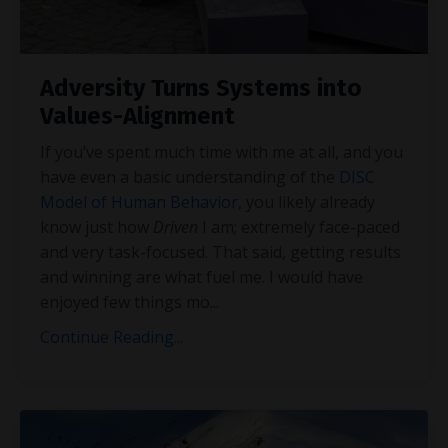
Adversity Turns Systems into
Values-Alignment
If you’ve spent much time with me at all, and you
have even a basic understanding of the
DISC
Model of Human Behavior
, you likely already
know just how
Driven
I am; extremely face-paced
and very task-focused. That said, getting results
and winning are what fuel me. I would have
enjoyed few things mo
...
Continue Reading...