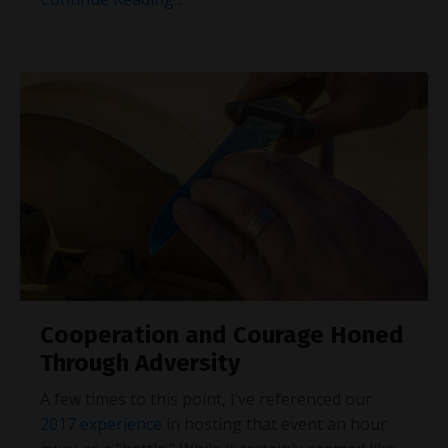
Cooperation and Courage Honed
Through Adversity
A few times to this point, I’ve referenced our
2017 experience
in hosting that event an hour