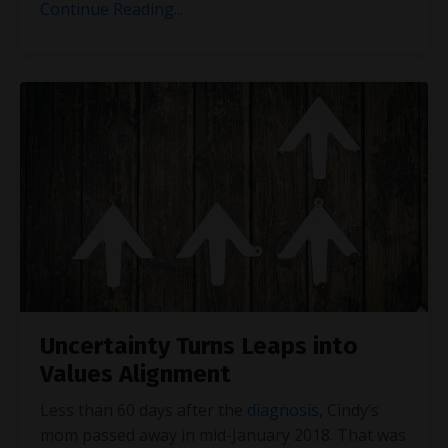
Continue Reading...
Uncertainty Turns Leaps into
Values Alignment
Less than 60 days after the
diagnosis
, Cindy’s
mom passed away in mid-January 2018. That was