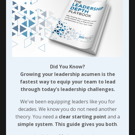
nonsense with the institution (whose campus
was just a few miles away
...
Continue Reading...
Did You Know?
Growing your leadership acumen is the
fastest way to equip your team to lead
through today's leadership challenges.
We've been equipping leaders like you for
decades. We know you do not need another
theory. You need a
clear starting point
and a
The Noncompete Trigger
simple system
.
This guide gives you both
.
As I closed
Leveraging Leadership Growth
, I