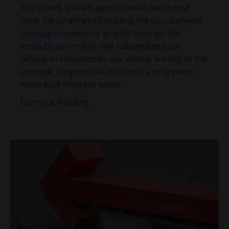
Think back to each piece of what I’ve shared
here: the strain when reading the
non-compete
language
buried in a lengthy contract, the
institutional conflict
that followed and our
refusal to compromise our values, leading to the
courage
, cooperation,
influence
, and
systems
we’ve built from the seeds
...
Continue Reading...