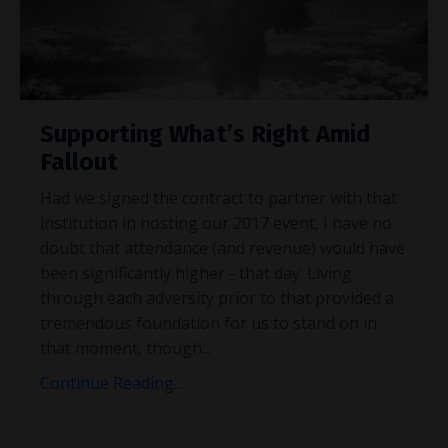
Supporting What’s Right Amid
Fallout
Had we signed the contract to partner with that
institution in hosting our 2017 event, I have no
doubt that attendance (and revenue) would have
been significantly higher - that day. Living
through each adversity prior to that provided a
tremendous foundation for us to stand on in
that moment, though
...
Continue Reading...