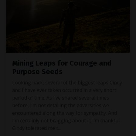
Mining Leaps for Courage and
Purpose Seeds
Looking back, several of the biggest leaps Cindy
and I have ever taken occurred in a very short
period of time. As I’ve shared several times
before, I’m not detailing the adversities we
encountered along the way for sympathy. And
I’m certainly not bragging about it; I’m thankful
Cindy tolerated me t
...