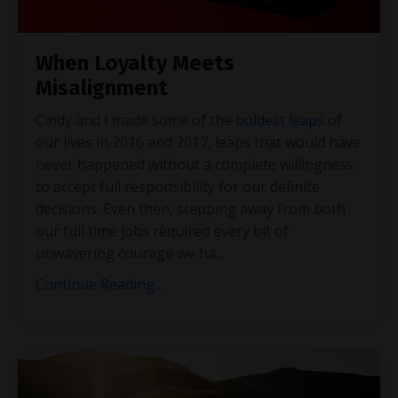
When Loyalty Meets
Misalignment
Cindy and I made some of the
boldest leaps
of
our lives in 2016 and 2017, leaps that would have
never happened without a complete willingness
to accept full responsibility for our definite
decisions. Even then, stepping away from both
our full time jobs required every bit of
unwavering courage we ha
...
Continue Reading...