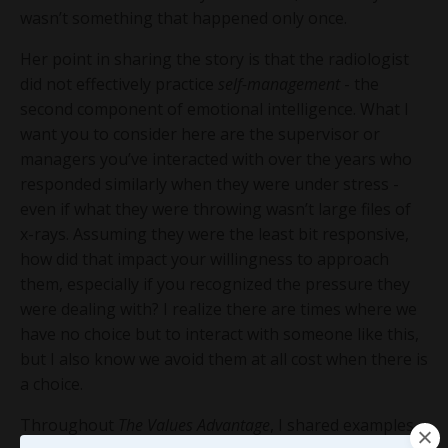
wasn’t something that happened only once.
Her point in sharing the story is that the radiologist
did not effectively practice
self-management
- the
second component of emotional intelligence. What I
want you to consider here are the supervisor or
managers you’ve interacted with over the years who
responded similarly when they were under stress -
even if what they were throwing wasn’t large files of
x-rays. Assuming they were the least bit responsive,
how did that impact your willingness to approach
them, especially if you recognized the pressure they
were dealing with? I realize there are times where we
have no choice but to interact with someone like this,
but I also know we avoid them at all cost when there is
a choice.
Throughout
The Values Advantage
, I shared examples