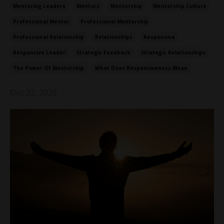
Mentoring Leaders
Mentors
Mentorship
Mentorship Culture
Professional Mentor
Professional Mentorship
Professional Relationship
Relationships
Responsive
Responsive Leader
Strategic Feedback
Strategic Relationships
The Power Of Mentorship
What Does Responsiveness Mean
Dec 22, 2025