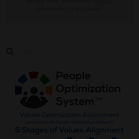
We hate SPAM. We will never sell your
information, for any reason.