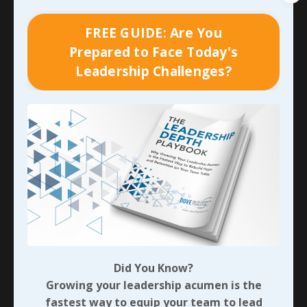
of how I’ve watched my friend Craig lead his team -
completely based on their five core values - since
FREE GUIDE: Are You
meeting him and his family during the summer of
Prepared to Face Today's
2021. In addition to the significant growth in the first
Leadership Challenges?
company they purchased, they’ve acquired three more
since. I’ve seen few people juggle as many things as
he has. I won’t begin to pretend that I’ve never seen
him stressed; I most certainly have. But I’ve watched
him consistently respond to that pressure calmly,
modeling the
compassion, humility, integrity,
dependability, and family
that make up the
organization’s core values. In times where he’s felt his
response missed the mark, I’ve personally seen him
circle back with the individual to apologize and accept
complete responsibility.
Did You Know?
With each of those examples in mind, which would you
Growing your leadership acumen is the
prefer receiving a response from? Which would you
fastest way to equip your team to lead
seek mentorship from? And which do you believe