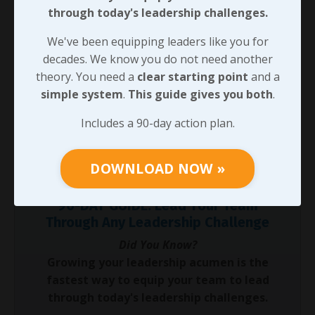
through today's leadership challenges.
would be more genuine in investing in responsive
relationships? Now, which one would your team
We've been equipping leaders like you for
members compare you with? Calmness under
decades. We know you do not need another
pressure enhances responsive leadership! Before we
theory. You need a
clear starting point
and a
look at how we can work to sustain responsive habits,
simple system
.
This guide gives you both
.
I’ll challenge you to practice responding calmly in a
high-pressure situation; if any counts on you for
Includes a 90-day action plan.
leadership, I’m sure you’ll experience one of those
situations soon enough.
DOWNLOAD NOW »
90-DAY GUIDE: Lead Your Team
Through Any Leadership Challenge
Did You Know?
Growing your leadership acumen is the
fastest way to equip your team to lead
through today's leadership challenges.