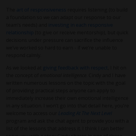
The
art of responsiveness
requires listening (to build
a foundation so we can adapt our response to our
team’s needs) and
investing in each responsive
relationship
(to give or receive mentorship), but quick
decisions under pressure can sacrifice the influence
we’ve worked so hard to earn - if we’re unable to
respond calmly.
As we looked at
giving feedback with respect
, I hit on
the concept of
emotional intelligence
. Cindy and I have
written numerous lessons on the topic with the goal
of providing practical steps anyone can apply to
immediately increase their own emotional intelligence
in any situation. I won’t go into that detail here, you’re
welcome to access our
Leading At The Next Level
program and ask the chat agent to provide you with a
list of the lessons that address it. I think I can better
serve you with a story Cindy shares in one of those