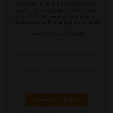
We've been equipping leaders like you for
decades. We know you do not need another
theory. You need a
clear starting point
and
a
simple system
.
This guide gives you both
.
Includes a 90-day action plan.
DOWNLOAD NOW »