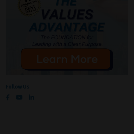
Follow Us