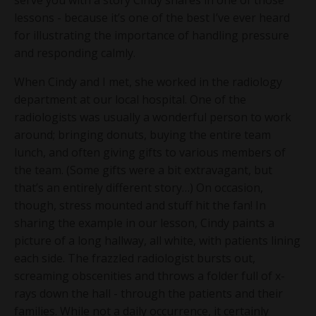
lessons - because it’s one of the best I’ve ever heard
for illustrating the importance of handling pressure
and responding calmly.
When Cindy and I met, she worked in the radiology
department at our local hospital. One of the
radiologists was usually a wonderful person to work
around; bringing donuts, buying the entire team
lunch, and often giving gifts to various members of
the team. (Some gifts were a bit extravagant, but
that’s an entirely different story…) On occasion,
though, stress mounted and stuff hit the fan! In
sharing the example in our lesson, Cindy paints a
picture of a long hallway, all white, with patients lining
each side. The frazzled radiologist bursts out,
screaming obscenities and throws a folder full of x-
rays down the hall - through the patients and their
families. While not a daily occurrence, it certainly