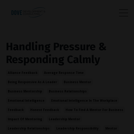
Handling Pressure &
Responding Calmly
Alliance Feedback
Average Response Time
Being Responsive As A Leader
Business Mentor
Business Mentorship
Business Relationships
Emotional Intelligence
Emotional Intelligence In The Workplace
Feedback
Honest Feedback
How To Find A Mentor For Business
Impact Of Mentoring
Leadership Mentor
Leadership Relationships
Leadership Responsibility
Mentor