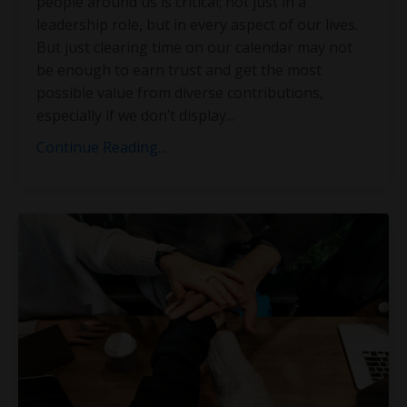
people around us is critical; not just in a
leadership role, but in every aspect of our lives.
But just clearing time on our calendar may not
be enough to earn trust and get the most
possible value from diverse contributions,
especially if we don’t display
...
Continue Reading...