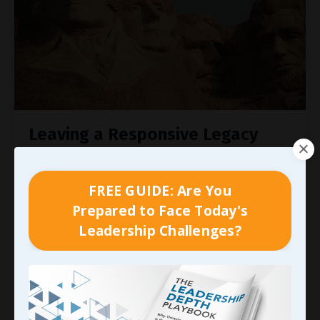
Leaving a Responsive Legacy
Think back to what I shared as we started this
look at the
art of responsiveness
, specifically
FREE GUIDE: Are You
from Dan Pink’s book,
When: The Scientific Secrets
Prepared to Face Today's
of Perfect Timing
, where he shared:
Leadership Challenges?
“Email response time is the single best predictor
of whether employees are satisfied with their
boss, according to
...
Continue Reading...