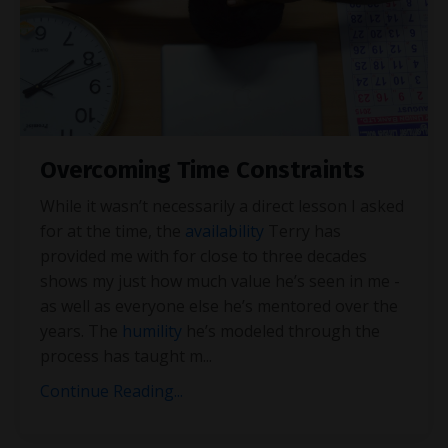
Overcoming Time Constraints
While it wasn’t necessarily a direct lesson I asked
for at the time, the
availability
Terry has
provided me with for close to three decades
shows my just how much value he’s seen in me -
as well as everyone else he’s mentored over the
years. The
humility
he’s modeled through the
process has taught m
...
Continue Reading...