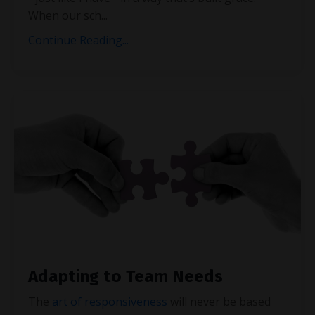
When our sch
...
Continue Reading...
Adapting to Team Needs
The
art of responsiveness
will never be based