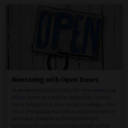
Mentoring with Open Doors
As we worked through steps for how
developing
others
serves as a path to leadership, I shared
how a reluctance to pass along knowledge, often
out of a misplaced fear that it could diminish our
own value, prevents us from providing a
successor (or even a direct report) with all the