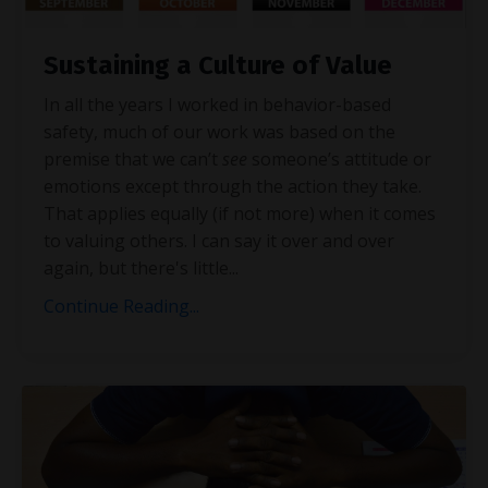
Sustaining a Culture of Value
In all the years I worked in behavior-based
safety, much of our work was based on the
premise that we can’t
see
someone’s attitude or
emotions except through the action they take.
That applies equally (if not more) when it comes
to valuing others. I can say it over and over
again, but there's little
...
Continue Reading...