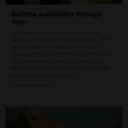
Building Availability Through
Trust
Even when we
see people’s worth
, being
available isn’t (and shouldn’t be) a blank check.
Valuing someone
is wildly different than
providing them with unlimited time at the drop
of a hat. Whether it was Terry, Chris, or any
other mentor who’s been a blessing in my life
over the years, getting time fr
...
Continue Reading...