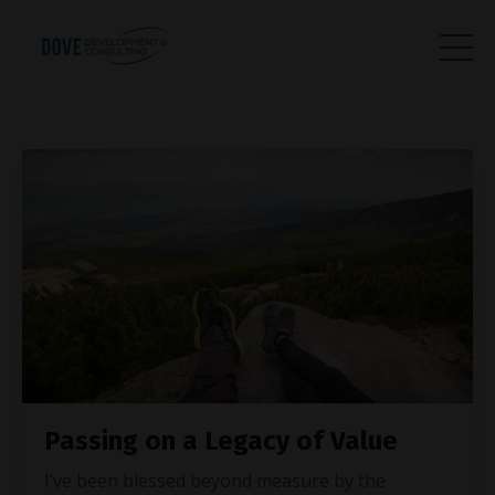
Passing on a Legacy of Value
I’ve been blessed beyond measure by the