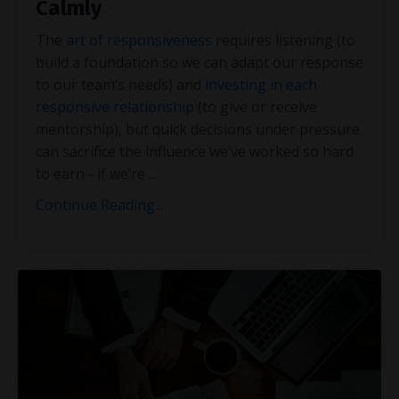
Calmly
The
art of responsiveness
requires listening (to
build a foundation so we can adapt our response
to our team’s needs) and
investing in each
responsive relationship
(to give or receive
mentorship), but quick decisions under pressure
can sacrifice the influence we’ve worked so hard
to earn - if we’re
...
Continue Reading...