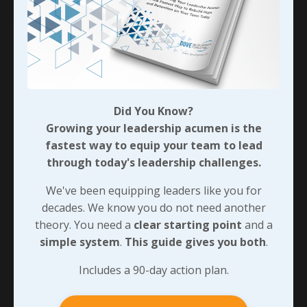
Did You Know?
Growing your leadership acumen is the
fastest way to equip your team to lead
through today's leadership challenges.
We've been equipping leaders like you for
decades. We know you do not need another
Sustaining Responsive Habits
theory. You need a
clear starting point
and a
simple system
.
This guide gives you both
.
In chapter three of
The 21 Irrefutable Laws of
Leadership
, John Maxwell defines “The Law of
Includes a 90-day action plan.
Process” by saying “Leadership develops daily,
not in a day.” The
art of responsiveness
follows