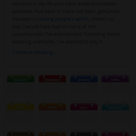
mentors in my life who have made themselves
available. Had each of them not been genuinely
focused on
seeing people’s worth
, there’s no
way I would have had so many of the
opportunities I’ve experienced. Following those
amazing examples, I’ve worked to pay it
...
Continue Reading...