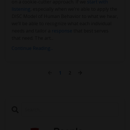
on a cookie-cutter approach. If we
start with
listening
, especially when we’re able to apply the
DISC Model of Human Behavior to what we hear,
we’ll be able to recognize what each individual
needs and tailor a
response
that best serves
that need. The art
...
Continue Reading...
1
2