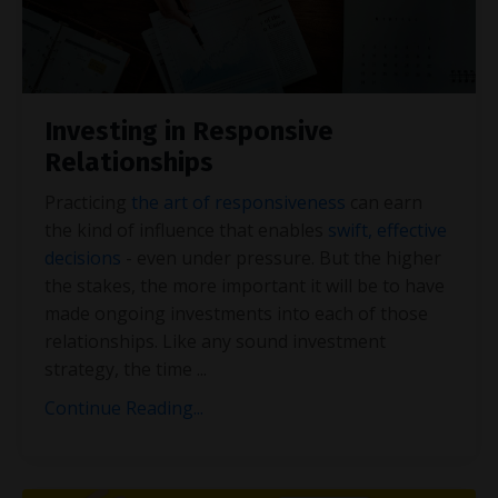
Investing in Responsive
Relationships
Practicing
the art of responsiveness
can earn
the kind of influence that enables
swift, effective
decisions
- even under pressure. But the higher
the stakes, the more important it will be to have
made ongoing investments into each of those
relationships. Like any sound investment
strategy, the time
...
Continue Reading...