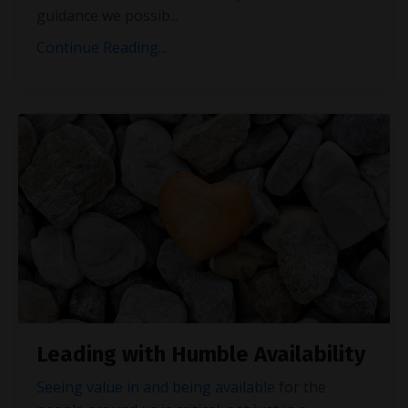
guidance we possib
...
Continue Reading...
Leading with Humble Availability
Seeing value in and being available
for the