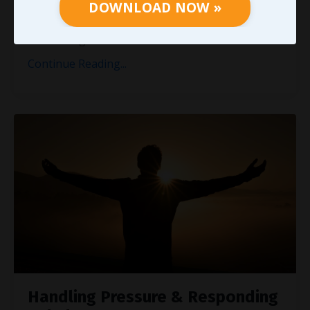
the same process. Listening when we have time
DOWNLOAD NOW »
won’t cut it. Providing a timely reply on occasion
isn’t enough. T
...
Continue Reading...
Handling Pressure & Responding