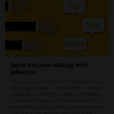
Quick Decision-Making with
Influence
The art of responsiveness
isn’t based on how
quickly we can reply. There are plenty of people I
respect deeply who don’t provide an immediate
answer when I reach out. However, those folks
have intentionally invested into our relationship
- just like I have - in a way that’s built grace.