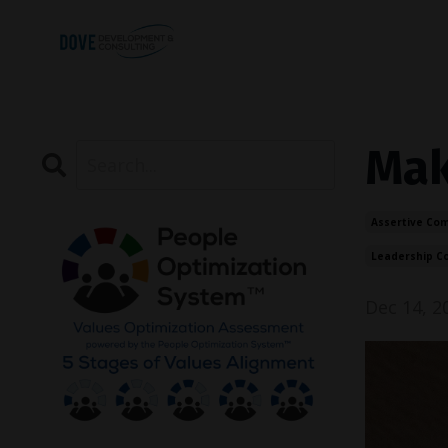
Maki
Assertive Co
Leadership C
Dec 14, 2