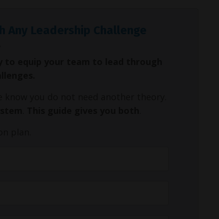
h Any Leadership Challenge
y to equip your team to lead through
allenges.
We know you do not need another theory.
ystem
.
This guide gives you both
.
on plan.