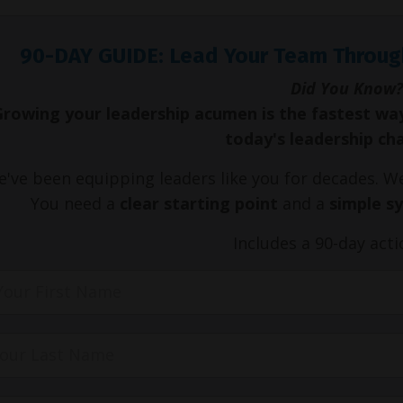
90-DAY GUIDE: Lead Your Team Throug
Did You Know?
Growing your leadership acumen is the fastest wa
today's leadership ch
've been equipping leaders like you for decades. 
You need a
clear starting point
and a
simple s
Includes a 90-day acti