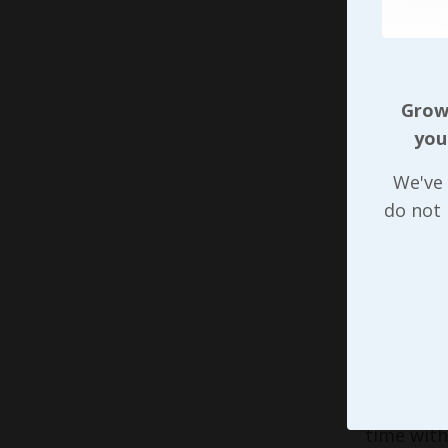
leadershi
done righ
kind of t
are count
Growi
you
When we 
introduce
We've 
folks we’
do not
leaders, 
Time mana
clients w
respond a
well as w
example o
that’s no
time with