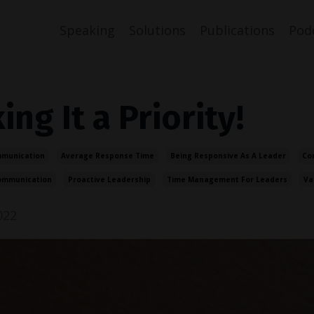
Speaking
Solutions
Publications
Pod
ng It a Priority!
mmunication
Average Response Time
Being Responsive As A Leader
Co
ommunication
Proactive Leadership
Time Management For Leaders
Va
022