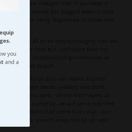
ll battling the thought that “if you need it
tle or role, we cannot get bogged down in that
priorities - like being responsive to those who
 equip
ges.
 work through all three very thoroughly then we
nto all of that here but I will share that the
now you
id head start on reproducing themselves as
nt
and a
ng intentional about!
y if we want to be sure our teams and the
iveness to their needs. Leaders who don’t
 worked hard to earn - within their teams as
siveness a priority, we will see a real-time
- and the results that come from that - but
 or services, so we’ll wrap this all up next