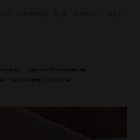
cast
Community
Blog
About Us
Log In
mmunication
Importance Of Team Leadership
lue
What Does Responsiveness Mean