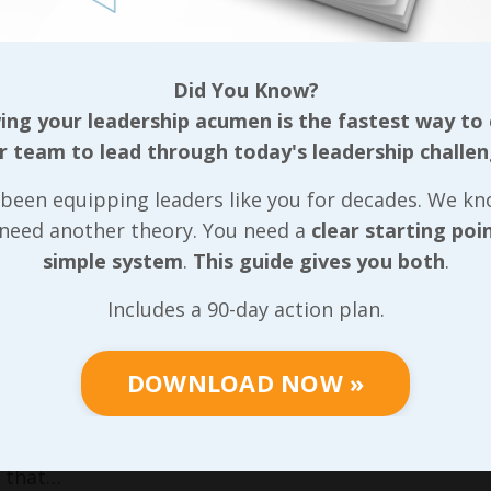
p roles tend to struggle the most because they’re sti
t, you’ve gotta do it yourself.” Regardless of our ti
hinking and still make sure we’re taking care of our 
Did You Know?
ing on us!
ng your leadership acumen is the fastest way to
r team to lead through today's leadership challen
cover the
R’s
in more detail in the sixth lesson, we
 a fourth;
Reproduction
. I won’t take the time to go i
been equipping leaders like you for decades. We k
ve seen really grab onto the first three
R’s
have a sol
 need another theory. You need a
clear starting poi
that final lesson just gives them a framework for bei
simple system
.
This guide gives you both
.
gement for leaders is absolutely critical, especiall
Includes a 90-day action plan.
e serve see that we value them through our respons
re giving up so much of the influence they’ve likely
DOWNLOAD NOW »
ith the community around them. When we make respon
f the importance of leadership in customer service 
t limited to just the customers who pay for our goods
 that…