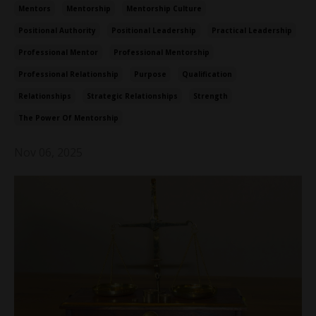
Mentors
Mentorship
Mentorship Culture
Positional Authority
Positional Leadership
Practical Leadership
Professional Mentor
Professional Mentorship
Professional Relationship
Purpose
Qualification
Relationships
Strategic Relationships
Strength
The Power Of Mentorship
Nov 06, 2025