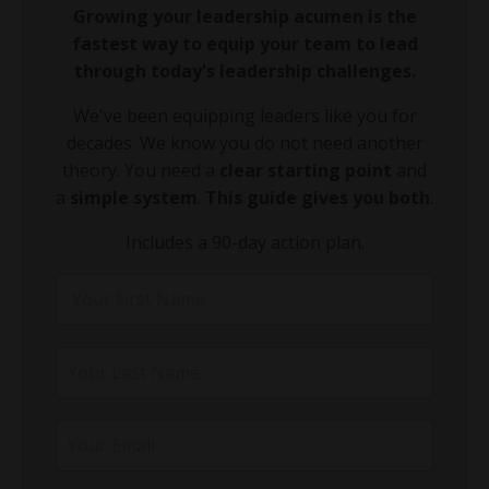
Growing your leadership acumen is the
fastest way to equip your team to lead
through today's leadership challenges.
We've been equipping leaders like you for
decades. We know you do not need another
theory. You need a
clear starting point
and
a
simple system
.
This guide gives you both
.
Includes a 90-day action plan.