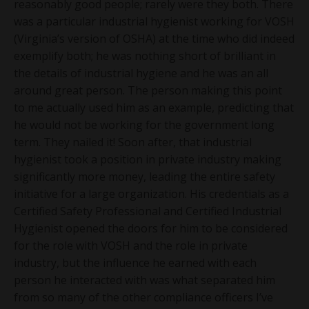
reasonably good people; rarely were they both. There
was a particular industrial hygienist working for VOSH
(Virginia’s version of OSHA) at the time who did indeed
exemplify both; he was nothing short of brilliant in
the details of industrial hygiene and he was an all
around great person. The person making this point
to me actually used him as an example, predicting that
he would not be working for the government long
term. They nailed it! Soon after, that industrial
hygienist took a position in private industry making
significantly more money, leading the entire safety
initiative for a large organization. His credentials as a
Certified Safety Professional and Certified Industrial
Hygienist opened the doors for him to be considered
for the role with VOSH and the role in private
industry, but the influence he earned with each
person he interacted with was what separated him
from so many of the other compliance officers I’ve