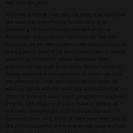
met over the years.
From the first time I met him, the thing that stood out
the most was how effective he had become at
combining his technical expertise with practical
knowledge, and could then communicate that with
someone like me who couldn’t understand so many of
the big words most of his peers used (often in talking
down to us simpletons whose taxes paid their
salaries). He was truly an anomaly. Before I move on,
please know there are exceptions to every rule. Over
the years since, Cindy and I have had the honor of
working closely with the team that administers the
“Jobs for Veterans State Grant” program throughout
Virginia. This amazing group is made of dozens of
folks who possess both technical expertise and
communication skills. Many of them have been part of
the JVSG initiative for the entire decade we’ve worked