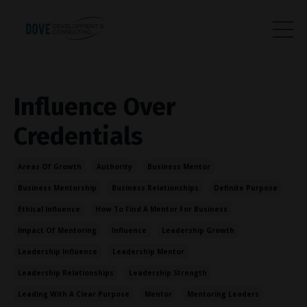
Influence Over
Credentials
Areas Of Growth
Authority
Business Mentor
Business Mentorship
Business Relationships
Definite Purpose
Ethical Influence
How To Find A Mentor For Business
Impact Of Mentoring
Influence
Leadership Growth
Leadership Influence
Leadership Mentor
Leadership Relationships
Leadership Strength
Leading With A Clear Purpose
Mentor
Mentoring Leaders