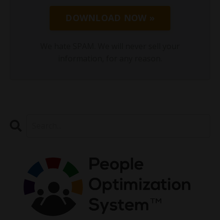
DOWNLOAD NOW »
We hate SPAM. We will never sell your
information, for any reason.