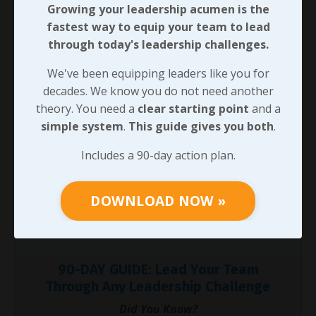
Growing your leadership acumen is the
qualifications, and thereby earn influence with the
fastest way to equip your team to lead
people around us, we’ll see an increase in the results
through today's leadership challenges.
we produce personally as well as in the impact we
have on those we lead.
We've been equipping leaders like you for
decades. We know you do not need another
When we develop that influence to back our
theory. You need a
clear starting point
and a
credentials, we’ll often have opportunities to begin
simple system
.
This guide gives you both
.
building a network of equally qualified professionals
who happen to have different strengths. We’ll look at
Includes a 90-day action plan.
the power we can draw from that next. Until then, I’ll
challenge you to lead your next task using the
DOWNLOAD NOW »
influence you’ve earned rather than relying on the
credentials you hold.
90-DAY GUIDE: Lead Your Team
Through Any Leadership Challenge
Did You Know?