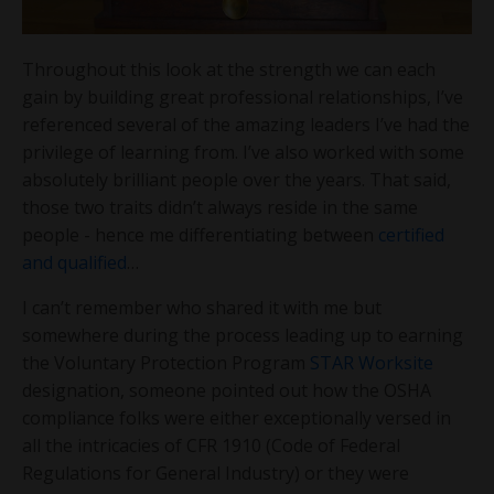
Throughout this look at the strength we can each
gain by building great professional relationships, I’ve
referenced several of the amazing leaders I’ve had the
privilege of learning from. I’ve also worked with some
absolutely brilliant people over the years. That said,
those two traits didn’t always reside in the same
people - hence me differentiating between
certified
and qualified
…
I can’t remember who shared it with me but
somewhere during the process leading up to earning
the Voluntary Protection Program
STAR Worksite
designation, someone pointed out how the OSHA
compliance folks were either exceptionally versed in
all the intricacies of CFR 1910 (Code of Federal
Regulations for General Industry) or they were