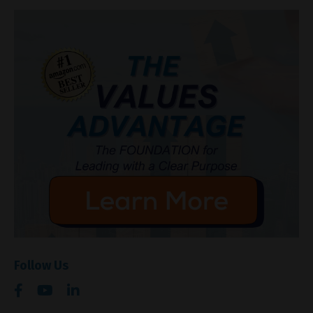
Follow Us