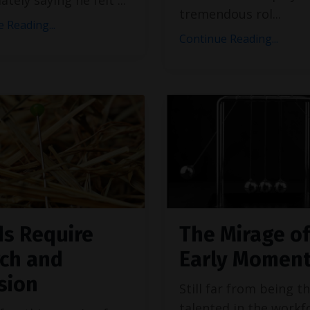
tremendous rol
...
 Reading...
Continue Reading...
s Require
The Mirage of
ch and
Early Momen
sion
Still far from being t
talented in the workf