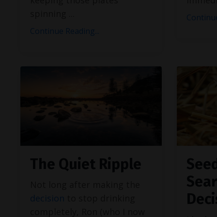
spinning
...
Continue
Continue Reading...
The Quiet Ripple
Seed
Sear
Not long after making the
Deci
decision
to stop drinking
completely, Ron (who I now