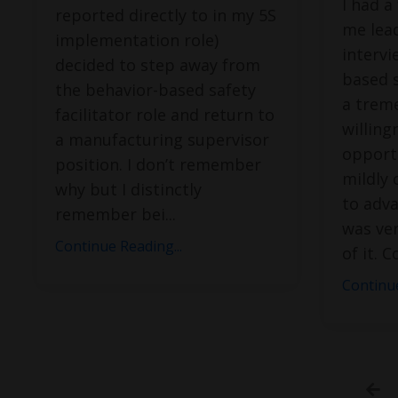
I had a
reported directly to in my 5S
me lead
implementation role)
intervi
decided to step away from
based s
the behavior-based safety
a trem
facilitator role and return to
willing
a manufacturing supervisor
opport
position. I don’t remember
mildly 
why but I distinctly
to adva
remember bei
...
was ver
Continue Reading...
of it. 
Continue