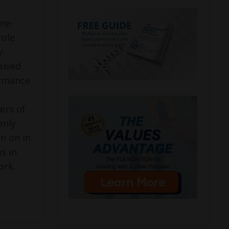
ne-
role
y-
eived
ormance
ers of
enly
en on in
as in
ork.
..