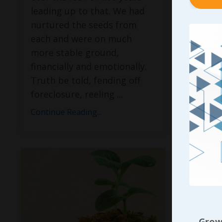
venture
leading up to that. We had
recover
nurtured the seeds from
what I 
each and were on much
provid
more stable ground,
would 
financially and emotionally.
there; 
Truth be told, fending off
foreclosure, reeling
...
Continue
Continue Reading...
Growi