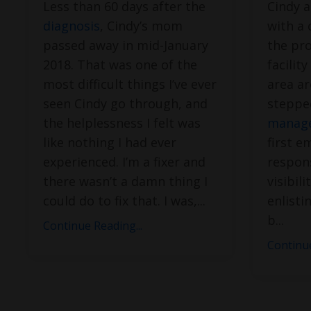
Less than 60 days after the
Cindy a
diagnosis
, Cindy’s mom
with a
passed away in mid-January
the pro
2018. That was one of the
facilit
most difficult things I’ve ever
area a
seen Cindy go through, and
steppe
the helplessness I felt was
manage
like nothing I had ever
first e
experienced. I’m a fixer and
respons
there wasn’t a damn thing I
visibil
could do to fix that. I was,
...
enlisti
b
...
Continue Reading...
Continue