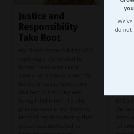
you
Justice and
The 
We've 
Responsibility
Bei
do not
Take Root
Und
My direct responsibility with
In our 
anything truly related to
about t
human resources came
with gl
slowly, very slowly. Since the
our co
behavior-based safety role I
behavi
had held for so long was
initiat
being filled internally, the
80 faci
process took a few months.
the sal
Most of my time during that
listed 
ordeal was dedicated to
follow
keeping those plates
immedia