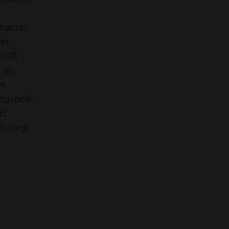
matter,
eer
1998
 as
er
 turned
at
driving