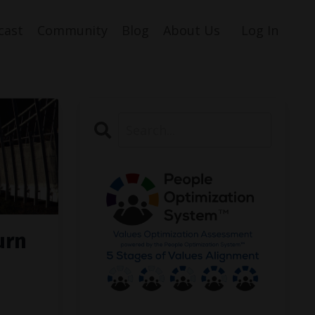
cast
Community
Blog
About Us
Log In
urn