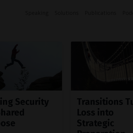
Speaking
Solutions
Publications
Pod
ing Security
Transitions T
Shared
Loss into
pose
Strategic