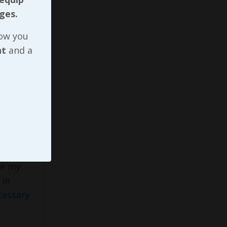
ges.
ted
now you
nt
and a
g some
ough
em now,
he
te my
in
cessary