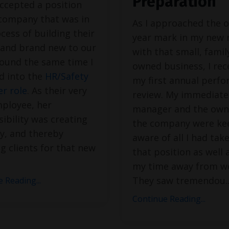
Preparation
ccepted a position
 company that was in
As I approached the o
cess of building their
year mark in my new 
y and brand new to our
with that small, famil
round the same time I
owned business, I rec
d into the
HR/Safety
my first annual perf
r role
. As their very
review. My immediate
mployee, her
manager and the own
ibility was creating
the company were ke
ity, and thereby
aware of all I had tak
ng clients for that new
that position as well 
my time away from w
They saw tremendou
.
 Reading...
Continue Reading...