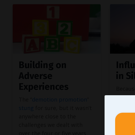
Building on
Infl
Adverse
in S
Experiences
Becaus
moral 
The “
demotion promotion
”
not wi
stung
for sure, but it wasn’t
our val
anywhere close to the
opportu
challenges we dealt with
multi-l
over the four or five years