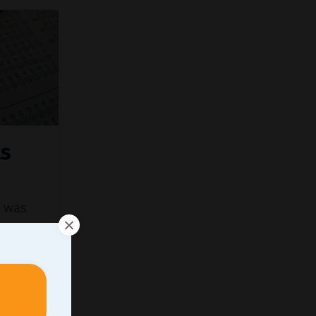
ts
was
on to
sations
d guys
and, the