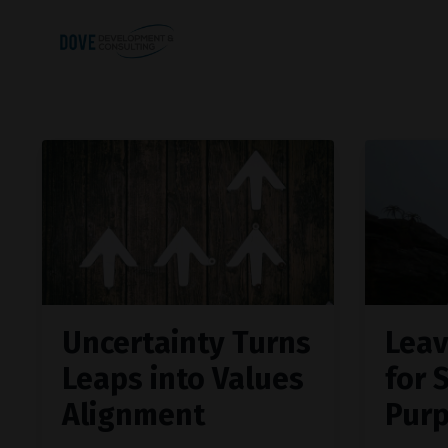
Uncertainty Turns
Leav
Leaps into Values
for 
Alignment
Pur