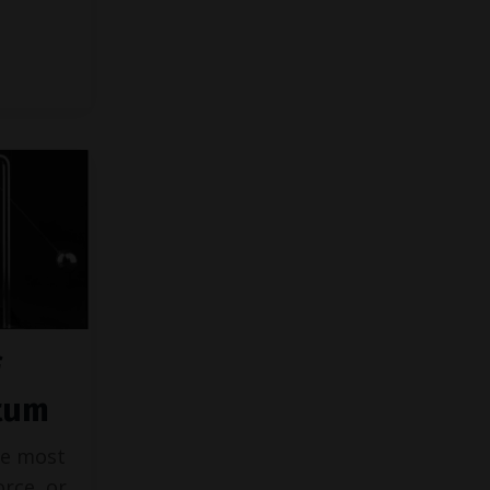
tum
he most
orce, or