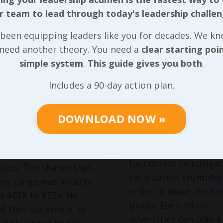
r team to lead through today's leadership challen
Sting of
The Unexpec
been equipping leaders like you for decades. We k
ng
Storm
 need another theory. You need a
clear starting poi
ervalued
simple system
.
This guide gives you both
.
Without experiencin
of the
challenges
and
initial conversation
Includes a 90-day action plan.
barriers I fought thr
he position, the one
during high school,
obal responsibility for
DOWNLOAD NOW »
regardless of how
rporate-wide
insignificant they se
or-based safety
I wouldn’t have had t
ive supporting around
foundation to naviga
lities, Tim shared that
early career stumbles
ary range was initially
order to make the
ne
as $63K to $75k. He
pivots
. Even minor
ed that statement by
adversities can play a
tely saying he felt
...