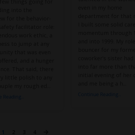
 few things going for
even in my home
ing into the
department for that 
ew for the behavior-
I built some solid car
afety facilitator role:
momentum through 
endous work ethic, a
and into 1999. My role
ness to jump at any
bouncer for my form
unity that was even
coworker’s sister had
offered, and a hunger
into far more than th
nce. That said, there
initial evening of her 
y little polish to any
and me being a h
...
Couple my rough ed
...
Continue Reading...
 Reading...
1
2
3
4