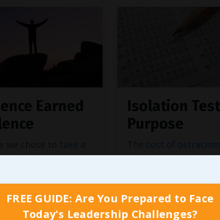
uence Earned
Isolation Tes
ilence
Purpose
e we chose to
take a
The
cost of ostracism
stand
and just were
real, financially and
lling to compromise
emotionally. In additi
ues, our financial
all the private conver
FREE GUIDE: Are You Prepared to Face
nities tied to that
painting us as the ba
Today's Leadership Challenges?
evel marketing
for taking a moral st