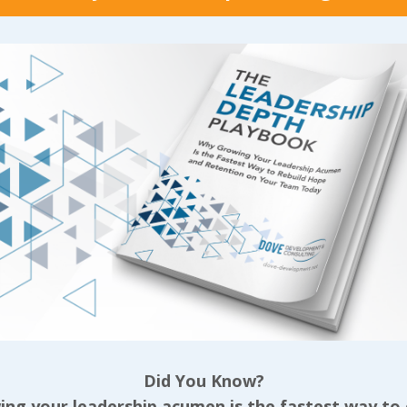
 never really
individual who actuall
ed. But digging in on
those ladies that he 
knew was right
help them unless they
ed more value than we
with him got down ri
have ever gotten
nasty about us in fro
the seeds that v
...
Continue Reading...
 Reading...
Did You Know?
ng your leadership acumen is the fastest way to