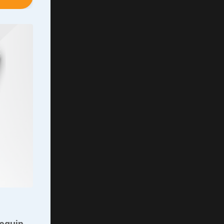
y told
wouldn’t
 slept
ght
nt o
...
 equip