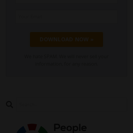
DOWNLOAD NOW »
We hate SPAM. We will never sell your
information, for any reason.