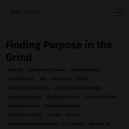
Finding Purpose in the
Grind
Adversity
Attributes Of A Leader
Building Resilience
Facing Adversity
Fail
Fail Forward
Failure
Growth Through Adversity
How To Overcome Adversity
Leadership Adversity
Leadership Failures
Leadership Growth
Leadership Lessons
Leadership Resilience
Learning From Failure
Lesson
Lessons
Leveraging Leadership Growth
Life Lessons
Napoleon Hill