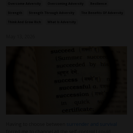
Overcome Adversity
Overcoming Adversity
Resilience
Strength
Strength Through Adversity
The Benefits Of Adversity
Think And Grow Rich
What Is Adversity
May 13, 2026
Having to choose between
surrender and survival
forced me to channel all the self-control I could