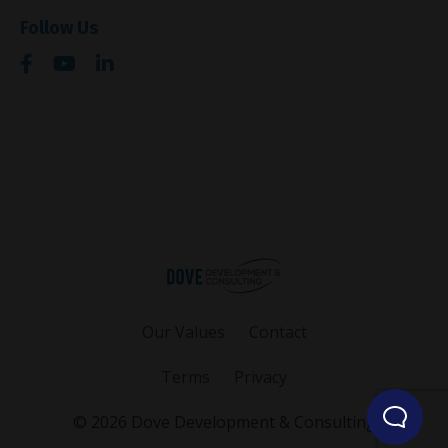
Follow Us
Our Values
Contact
Terms
Privacy
© 2026 Dove Development & Consulting