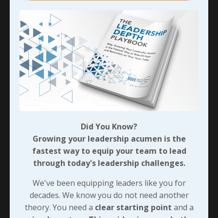
fighting through the adversity of the near-foreclosure
and being forced to earn home-based resource
leadership tied directly to professional reliability and
built quiet credibility. Making the best of resource
failures isn’t mere survival—it’s intentional
preparation that transforms the grind into chains of
purpose-driven leadership readiness.
We’ll look at more on how that personal adversity
actually helped me earn more professional influence
next, and I’ll offer a few questions in challenging you
Did You Know?
to mine your own scarcities for every purpose-driven
Growing your leadership acumen is the
seed you can possibly find. Before we dig into that,
fastest way to equip your team to lead
think about one small piece of your own scarcity-to-
through today's leadership challenges.
purpose story. Share it with someone you trust
We've been equipping leaders like you for
implicitly and detail every positive ripple that’s come
decades. We know you do not need another
as a result.
theory. You need a
clear starting point
and a