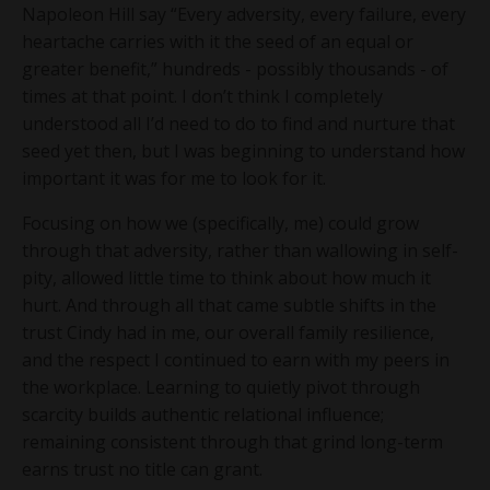
Napoleon Hill say “Every adversity, every failure, every
heartache carries with it the seed of an equal or
greater benefit,” hundreds - possibly thousands - of
times at that point. I don’t think I completely
understood all I’d need to do to find and nurture that
seed yet then, but I was beginning to understand how
important it was for me to look for it.
Focusing on how we (specifically, me) could grow
through that adversity, rather than wallowing in self-
pity, allowed little time to think about how much it
hurt. And through all that came subtle shifts in the
trust Cindy had in me, our overall family resilience,
and the respect I continued to earn with my peers in
the workplace. Learning to quietly pivot through
scarcity builds authentic relational influence;
remaining consistent through that grind long-term
earns trust no title can grant.