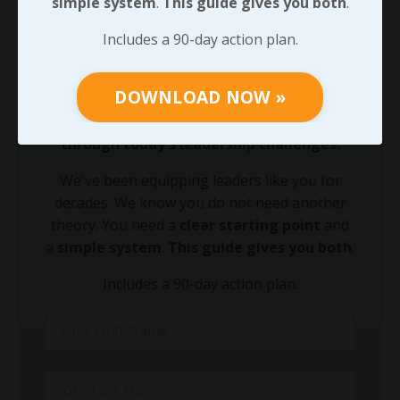
simple system
.
This guide gives you both
.
90-DAY GUIDE: Lead Your Team
Includes a 90-day action plan.
Through Any Leadership Challenge
Did You Know?
DOWNLOAD NOW »
Growing your leadership acumen is the
fastest way to equip your team to lead
through today's leadership challenges.
We've been equipping leaders like you for
decades. We know you do not need another
theory. You need a
clear starting point
and
a
simple system
.
This guide gives you both
.
Includes a 90-day action plan.