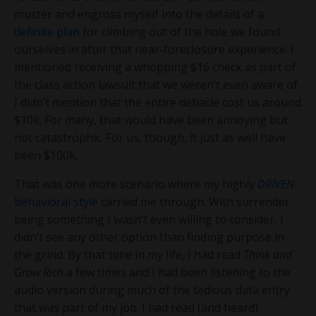
muster and engross myself into the details of a
definite plan
for climbing out of the hole we found
ourselves in after that near-foreclosure experience. I
mentioned receiving a whopping $16 check as part of
the class action lawsuit that we weren’t even aware of.
I didn’t mention that the entire debacle cost us around
$10k. For many, that would have been annoying but
not catastrophic. For us, though, it just as well have
been $100k.
That was one more scenario where my highly
DRIVEN
behavioral style
carried me through. With surrender
being something I wasn’t even willing to consider, I
didn’t see any other option than finding purpose in
the grind. By that time in my life, I had read
Think and
Grow Rich
a few times and I had been listening to the
audio version during much of the tedious data entry
that was part of my job. I had read (and heard)