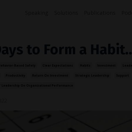
Speaking
Solutions
Publications
Pod
Days to Form a Habit
Behavior-Based Safety
Clear Expectations
Habits
Investment
Leade
Productivity
Return On Investment
Strategic Leadership
Support
f Leadership On Organizational Performance
022