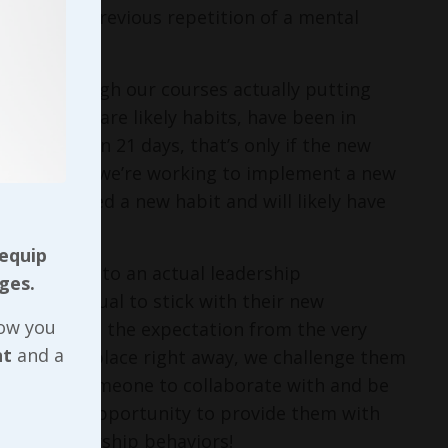
red through previous repetition of a mental
 guide through our courses actually putting
ors, which are likely habits, have been in
 changed in 21 days, that’s only if the new
behavior. If we’re working to implement a new
ven’t formed a new habit and will likely have
 equip
s provided into an actual leadership
ges.
hat individual to stick with their new
now you
nly do we set the expectation from the very
nt
and a
 can put in place right away, we challenge them
 can have someone to collaborate with and be
to have an opportunity to provide them with
their leadership behaviors!