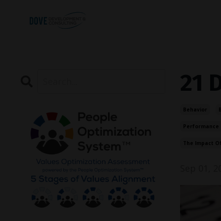
21 
Behavior
Performance
The Impact O
Sep 01, 2