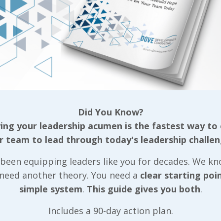
less fixed way of thinking, willing, or feeling acqui
e.”
either of those definitions tie back to the folks we
 they’ve learned into practice? Their existing behavi
 quite some time. While habits can indeed be made or
can be sustained without reverting back to the old 
but slip back into our old routine ten days in, we ha
Did You Know?
the entire process over.
ng your leadership acumen is the fastest way to
enging part in turning any leadership training that’
r team to lead through today's leadership challen
nt process is providing the support necessary for t
been equipping leaders like you for decades. We k
s) long enough for a habit to be established! Not o
 need another theory. You need a
clear starting poi
 that each individual outlines the action steps they
simple system
.
This guide gives you both
.
those with us as well as with their manager so they
le to. Just as importantly, we want their manager 
Includes a 90-day action plan.
ng support they’ll need to make a lasting change in 