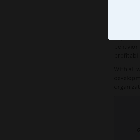
In a perf
world - s
organizat
support t
behavior 
profitabil
With all 
developme
organizat