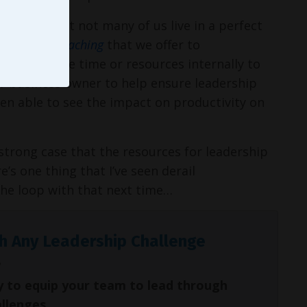
realize that not many of us live in a perfect
Leadership Coaching
that we offer to
n’t have the time or resources internally to
r business owner to help ensure leadership
een able to see the impact on productivity on
 strong case that the resources for leadership
s one thing that I’ve seen derail
 the loop with that next time…
h Any Leadership Challenge
y to equip your team to lead through
allenges.