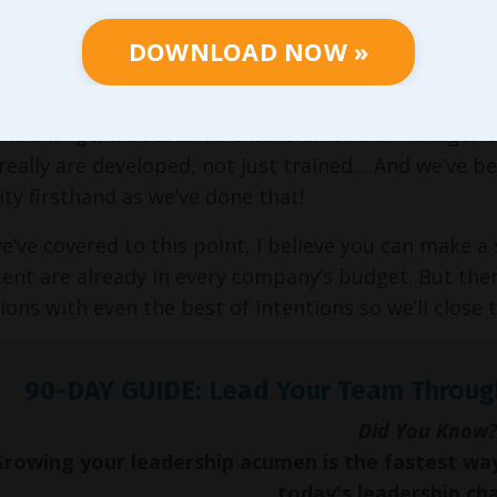
ect world, that gets the job done… But we’ve come to 
DOWNLOAD NOW »
o we also created a process we refer to as
Strategic 
ions and individual course participants when they do
he change; we act as an extension of the manager o
really are developed, not just trained… And we’ve b
ity firsthand as we’ve done that!
we’ve covered to this point, I believe you can make a
nt are already in every company’s budget. But there’
ions with even the best of intentions so we’ll close
90-DAY GUIDE: Lead Your Team Throug
Did You Know?
Growing your leadership acumen is the fastest wa
today's leadership ch