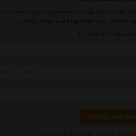
've been equipping leaders like you for decades. 
You need a
clear starting point
and a
simple s
Includes a 90-day acti
DOWNLOAD NO
We hate SPAM. We will never sell your inf