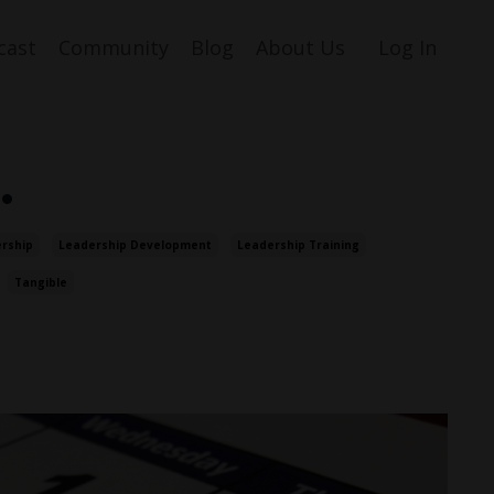
cast
Community
Blog
About Us
Log In
…
rship
Leadership Development
Leadership Training
Tangible