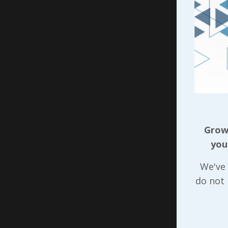
“more or 
experienc
How does 
something
place for
behavior 
approach 
to start 
Growi
The chall
you
developme
We've 
behavior(
do not
beginning
to share 
accountab
the ongoi