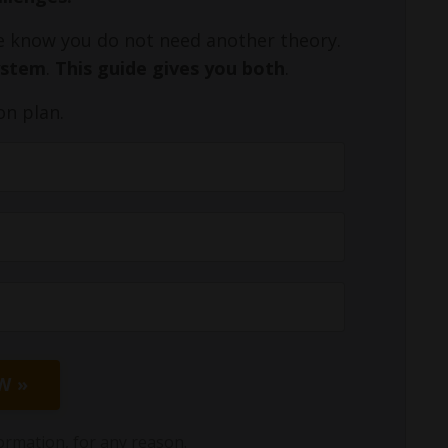
We know you do not need another theory.
ystem
.
This guide gives you both
.
on plan.
W »
ormation, for any reason.