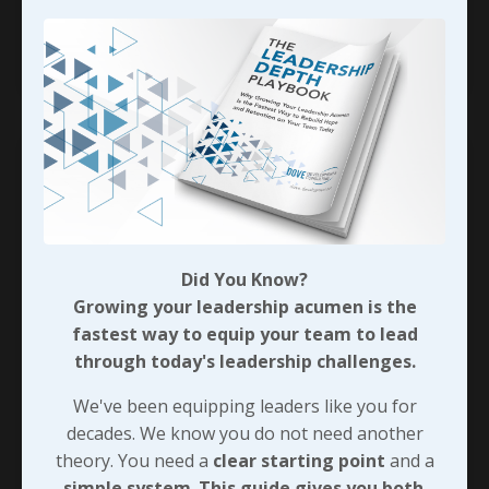
strategic navigators—c
...
Continue Reading...
Did You Know?
Growing your leadership acumen is the
fastest way to equip your team to lead
through today's leadership challenges.
We've been equipping leaders like you for
Strategic Growth Eliminates
decades. We know you do not need another
Overconfidence
theory. You need a
clear starting point
and a
A lack of strategic growth and self-awareness
simple system
.
This guide gives you both
.