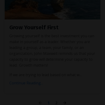
Grow Yourself First
Growing yourself is the best investment you can
make in yourself as a leader. Whether you are
leading a group, a team, your family, or an
organization, John Maxwell reminds us that your
capacity to grow will determine your capacity to
lead. Growth matters!
If we are trying to lead based on what w
...
Continue Reading...
1
2