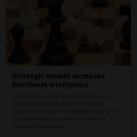
Strategic Growth Increases
Emotional Intelligence
Self awareness is woven throughout many of
our lessons because the better our self-
awareness the more strategically we can grow.
Self-awareness is a crucial component of
emotional intelligence.