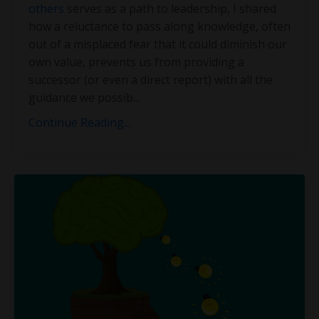
others
serves as a path to leadership, I shared
how a reluctance to pass along knowledge, often
out of a misplaced fear that it could diminish our
own value, prevents us from providing a
successor (or even a direct report) with all the
guidance we possib
...
Continue Reading...