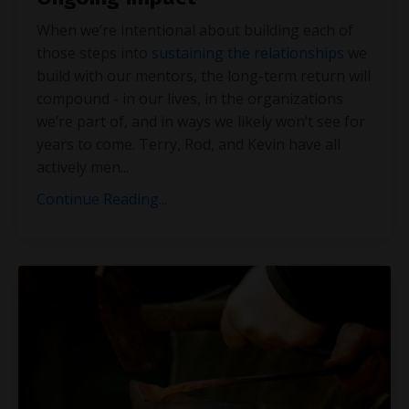
When we’re intentional about building each of
those steps into
sustaining the relationships
we
build with our mentors, the long-term return will
compound - in our lives, in the organizations
we’re part of, and in ways we likely won’t see for
years to come. Terry, Rod, and Kevin have all
actively men
...
Continue Reading...