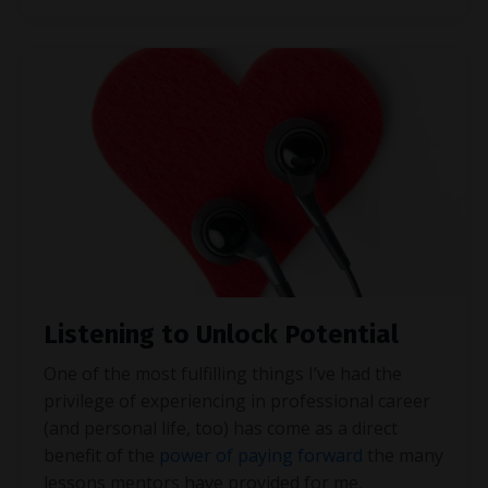
Listening to Unlock Potential
One of the most fulfilling things I’ve had the
privilege of experiencing in professional career
(and personal life, too) has come as a direct
benefit of the
power of paying forward
the many
lessons mentors have provided for me,