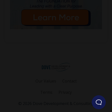
Our Values
Contact
Terms
Privacy
© 2026 Dove Development & Consulting