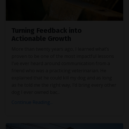
Turning Feedback into
Actionable Growth
More than twenty years ago, I learned what’s
proven to be one of the most impactful lessons
I’ve ever heard around communication from a
friend who was a practicing veterinarian. He
explained that he could kill my dog and as long
as he told me the right way, I’d bring every other
dog I ever owned bac
...
Continue Reading...