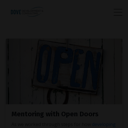
Mentoring with Open Doors
As we worked through steps for how
developing