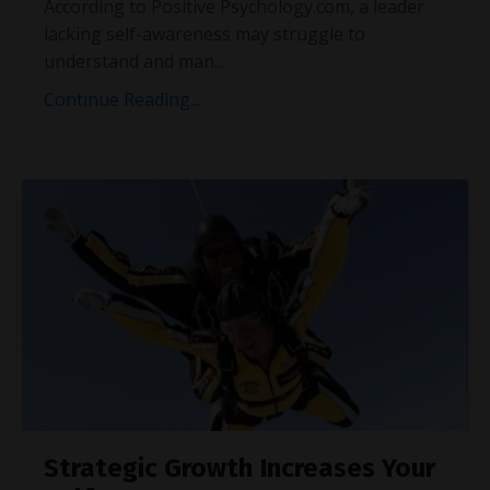
According to Positive Psychology.com, a leader
lacking self-awareness may struggle to
understand and man
...
Continue Reading...
Strategic Growth Increases Your