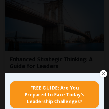
Enhanced Strategic Thinking: A
Guide for Leaders
Strategic thinking is a vital skill for managers
and supervisors, enabling them to shape the
FREE GUIDE: Are You
future with purpose and clarity. It’s about
thinking ahead, designing a plan, and setting
Prepared to Face Today's
goals today to control tomorrow. For leaders,
Leadership Challenges?
this means driving success by building a team of