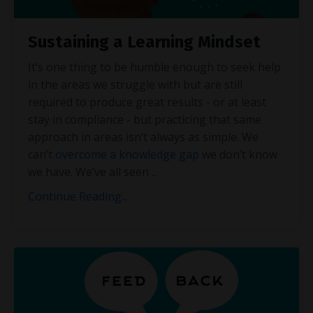
Sustaining a Learning Mindset
It’s one thing to be humble enough to seek help
in the areas we struggle with but are still
required to produce great results - or at least
stay in compliance - but practicing that same
approach in areas isn’t always as simple. We
can’t
overcome a knowledge gap
we don’t know
we have. We’ve all seen
...
Continue Reading...