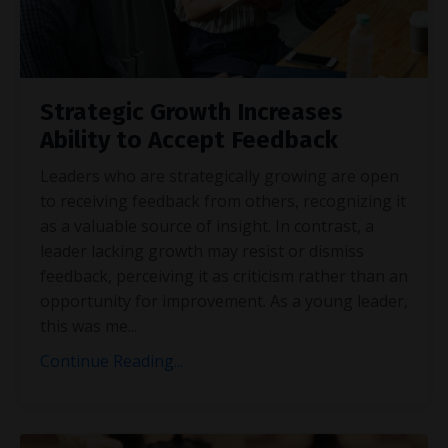
Strategic Growth Increases
Ability to Accept Feedback
Leaders who are strategically growing are open
to receiving feedback from others, recognizing it
as a valuable source of insight. In contrast, a
leader lacking growth may resist or dismiss
feedback, perceiving it as criticism rather than an
opportunity for improvement. As a young leader,
this was me
...
Continue Reading...