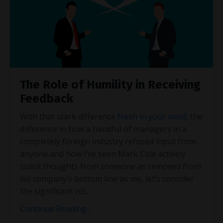
The Role of Humility in Receiving
Feedback
With that stark difference
fresh in your mind
, the
difference in how a handful of managers in a
completely foreign industry refused input from
anyone and how I’ve seen Mark Cole actively
solicit thoughts from someone as removed from
his company’s bottom line as me, let’s consider
the significant rol
...
Continue Reading...