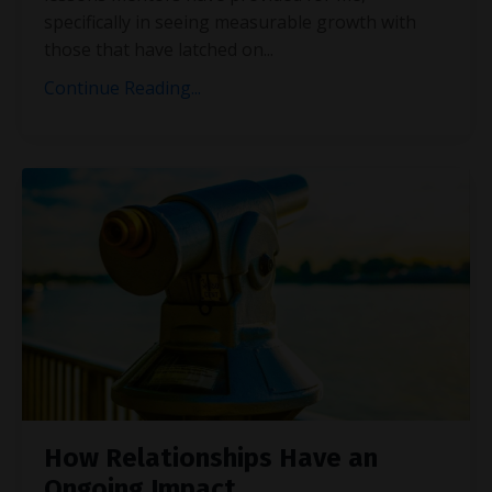
specifically in seeing measurable growth with
those that have latched on
...
Continue Reading...
How Relationships Have an
Ongoing Impact