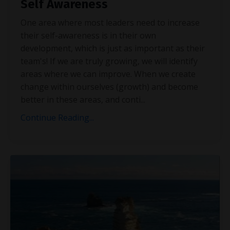
Self Awareness
One area where most leaders need to increase
their self-awareness is in their own
development, which is just as important as their
team's! If we are truly growing, we will identify
areas where we can improve. When we create
change within ourselves (growth) and become
better in these areas, and conti
...
Continue Reading...