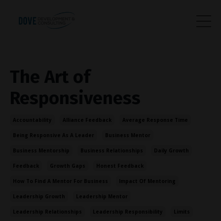
The Art of
Responsiveness
Accountability
Alliance Feedback
Average Response Time
Being Responsive As A Leader
Business Mentor
Business Mentorship
Business Relationships
Daily Growth
Feedback
Growth Gaps
Honest Feedback
How To Find A Mentor For Business
Impact Of Mentoring
Leadership Growth
Leadership Mentor
Leadership Relationships
Leadership Responsibility
Limits