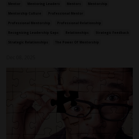
Mentor
Mentoring Leaders
Mentors
Mentorship
Mentorship Culture
Professional Mentor
Professional Mentorship
Professional Relationship
Recognizing Leadership Gaps
Relationships
Strategic Feedback
Strategic Relationships
The Power Of Mentorship
Dec 08, 2025