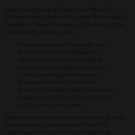
Near the beginning of chapter six of
When: The
Scientific Secrets of Perfect Timing
, titled “Time Hacker’s
Handbook,” Daniel Pink challenges readers to “Reply
quickly email” and shares this:
“Email response time is the single best
predictor of whether employees are
satisfied with their boss, according to
research by Duncan Watts, a Columbia
University sociologist who is now a
principal researcher for Microsoft
Research. The longer it takes for a boss to
respond to their emails, the less satisfied
people are with their leader.”
Make no mistake, this is in no way exclusive to email,
job satisfaction, or the workplace. The
ART
of
responsiveness is crucial in every relationship: