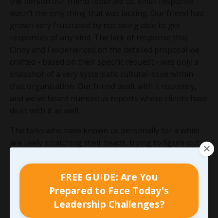
the person our friend reported to, email response
wasn’t the only thing that was lacking. Our friend had
grown very frustrated by not being able to get
responses of any kind. The lack of response that
Cindy and I experienced on the detailed proposal we
crafted - based on their specific request - was only a
snapshot of a very systematic cultural issue within
that organization. Our friend dealt with it routinely,
and we’ve heard numerous reports where clients have
dealt with it as well.
The folks who have known us personally for a while
are likely scratching their heads, trying to figure out
what company and which friend I’m referring to. Save
yourself some time, I could have shared similar
FREE GUIDE: Are You
examples for no less than a dozen organizations and
Prepared to Face Today's
even more individuals - many of which I care deeply
Leadership Challenges?
for. My goal here isn’t to throw someone under the
bus, even if they’ve earned it, but to emphasize just