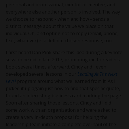
personal and professional, mentor or mentee, and
everywhere else another person is involved. The way
we choose to respond - when and how - sends a
distinct message about the value we place on that
individual. Oh, and opting not to reply (email, phone,
text, whatever) is a definite chosen response, too.
I first heard Dan Pink share this idea during a keynote
session he did in late 2017, prompting me to read his
book several times afterward. Cindy and I even
developed several lessons in our
Leading At The Next
Level
program around what we learned from it. As I
picked it up again just now to find that specific quote, I
found an interesting business card marking the page.
Soon after sharing those lessons, Cindy and I did
some work with an organization and were asked to
create a very in-depth proposal for helping the
leadership team initiate a complete overhaul of the