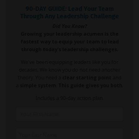
90-DAY GUIDE: Lead Your Team
Through Any Leadership Challenge
Did You Know?
Growing your leadership acumen is the
fastest way to equip your team to lead
through today's leadership challenges.
We've been equipping leaders like you for
decades. We know you do not need another
theory. You need a
clear starting point
and
a
simple system
.
This guide gives you both
.
Includes a 90-day action plan.