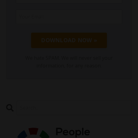
DOWNLOAD NOW »
We hate SPAM. We will never sell your
information, for any reason.