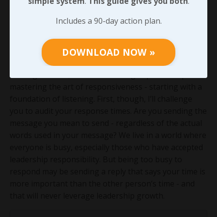
simple system
.
This guide gives you both
.
leading with authority alone, being unresponsive can
stop us in our tracks. And let’s be honest, do we ever
Includes a 90-day action plan.
tie the idea of humility to the person who can’t be
bothered to respond to us but is quick to reach out
DOWNLOAD NOW »
when they need something?
Moving forward, we’ll work through specific steps for
mastering the art of responsiveness - starting with a
foundation of listening. First, though, I’ll challenge
you to audit your response times. Are you sending the
message you mean to send - regardless of the actual
words used in your message? We live in a world where
everyone is busy, especially those who have accepted
leadership responsibility. But being too busy to
respond may be sending a reply that says your time is
more important than the other person’s time - and
that will never leverage leadership growth.