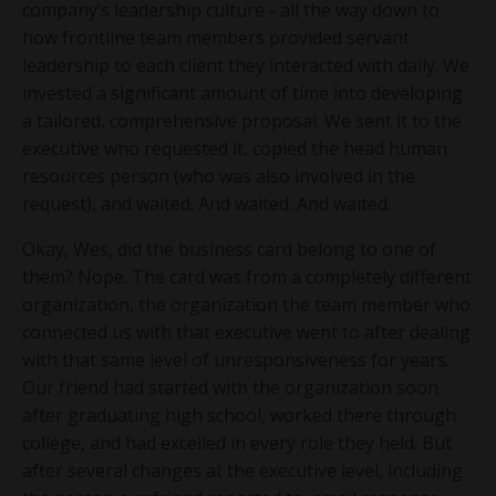
company’s leadership culture - all the way down to
how frontline team members provided servant
leadership to each client they interacted with daily. We
invested a significant amount of time into developing
a tailored, comprehensive proposal. We sent it to the
executive who requested it, copied the head human
resources person (who was also involved in the
request), and waited. And waited. And waited.
Okay, Wes, did the business card belong to one of
them? Nope. The card was from a completely different
organization, the organization the team member who
connected us with that executive went to after dealing
with that same level of unresponsiveness for years.
Our friend had started with the organization soon
after graduating high school, worked there through
college, and had excelled in every role they held. But
after several changes at the executive level, including