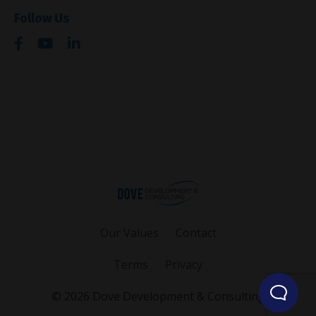
Follow Us
Our Values
Contact
Terms
Privacy
© 2026 Dove Development & Consulting