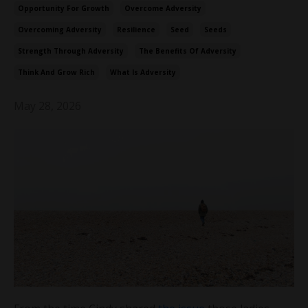
Opportunity For Growth
Overcome Adversity
Overcoming Adversity
Resilience
Seed
Seeds
Strength Through Adversity
The Benefits Of Adversity
Think And Grow Rich
What Is Adversity
May 28, 2026