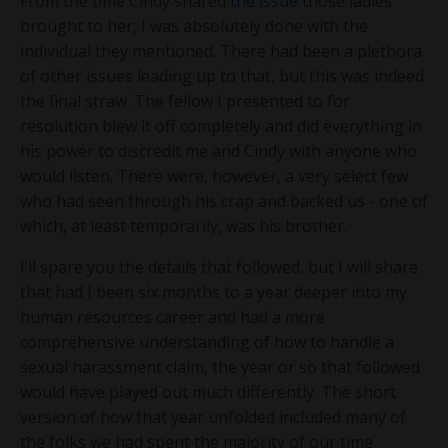
From the time Cindy shared
the issue
those ladies
brought to her, I was absolutely done with the
individual they mentioned. There had been a plethora
of other issues leading up to that, but this was indeed
the final straw. The fellow I presented to for
resolution blew it off completely and did everything in
his power to discredit me and Cindy with anyone who
would listen. There were, however, a very select few
who had seen through his crap and backed us - one of
which, at least temporarily, was his brother.
I’ll spare you the details that followed, but I will share
that had I been six months to a year deeper into my
human resources career and had a more
comprehensive understanding of how to handle a
sexual harassment claim, the year or so that followed
would have played out much differently. The short
version of how that year unfolded included many of
the folks we had spent the majority of our time