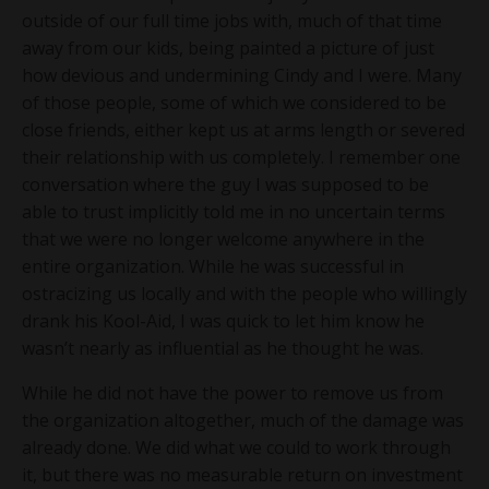
outside of our full time jobs with, much of that time
away from our kids, being painted a picture of just
how devious and undermining Cindy and I were. Many
of those people, some of which we considered to be
close friends, either kept us at arms length or severed
their relationship with us completely. I remember one
conversation where the guy I was supposed to be
able to trust implicitly told me in no uncertain terms
that we were no longer welcome anywhere in the
entire organization. While he was successful in
ostracizing us locally and with the people who willingly
drank his Kool-Aid, I was quick to let him know he
wasn’t nearly as influential as he thought he was.
While he did not have the power to remove us from
the organization altogether, much of the damage was
already done. We did what we could to work through
it, but there was no measurable return on investment