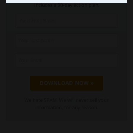
Includes a 90-day action plan.
DOWNLOAD NOW »
We hate SPAM. We will never sell your
information, for any reason.