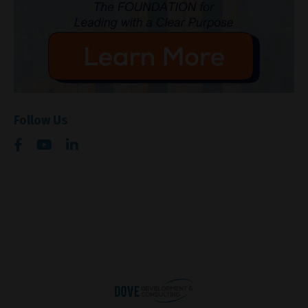
Follow Us