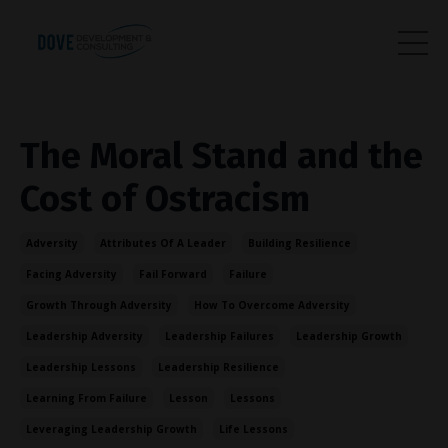
The Moral Stand and the
Cost of Ostracism
Adversity
Attributes Of A Leader
Building Resilience
Facing Adversity
Fail Forward
Failure
Growth Through Adversity
How To Overcome Adversity
Leadership Adversity
Leadership Failures
Leadership Growth
Leadership Lessons
Leadership Resilience
Learning From Failure
Lesson
Lessons
Leveraging Leadership Growth
Life Lessons