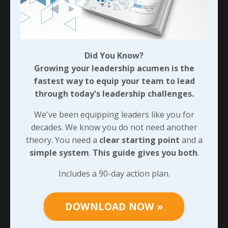
We’ll look at that, and the difficult process of
nurturing those seeds soon. Before that, I want you
to identify one pattern or relationship needing a
principle pivot. Then commit to one clear first step -
and track it!
Did You Know?
Growing your leadership acumen is the
fastest way to equip your team to lead
90-DAY GUIDE: Lead Your Team
through today's leadership challenges.
Through Any Leadership Challenge
We've been equipping leaders like you for
Did You Know?
decades. We know you do not need another
Growing your leadership acumen is the
theory. You need a
clear starting point
and a
fastest way to equip your team to lead
simple system
.
This guide gives you both
.
through today's leadership challenges.
Includes a 90-day action plan.
We've been equipping leaders like you for
decades. We know you do not need another
theory. You need a
clear starting point
and
DOWNLOAD NOW »
a
simple system
.
This guide gives you both
.