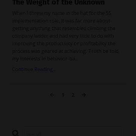
The Weight of the Unknown
When I threw my name in the hat for the 5S
implementation role, it was far more about
getting anything that resembled climbing the
company ladder and had very little to do with
improving the productivity or profitability the
process was geared at achieving. Truth be told,
my interests in behavior-ba
...
Continue Reading...
1
2