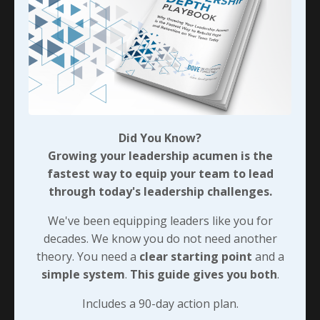
had always been w
...
Continue Reading...
Did You Know?
Growing your leadership acumen is the
fastest way to equip your team to lead
through today's leadership challenges.
We've been equipping leaders like you for
decades. We know you do not need another
theory. You need a
clear starting point
and a
Pivotal Moments - Choosing
simple system
.
This guide gives you both
.
Service Over Self
Includes a 90-day action plan.
During a recent conversation about an idea for a