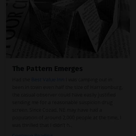
The Pattern Emerges
Had the
Best Value Inn
I was camping out in
been in town even half the size of Harrisonburg,
the casual observer could have easily justified
sending me for a reasonable suspicion drug
screen. Since Cozad, NE may have had a
population of around 2,000 people at the time, I
was thrilled that I didn’t h
...
Continue Reading...