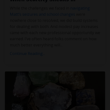
While the challenges we faced in
navigating
Matt’s seizures and school changes
were
nowhere close to resolved, we did build systems
for dealing with both. And modest pay increases
came with each new professional opportunity we
earned. I’ve often heard folks comment on how
much better everything will
...
Continue Reading...