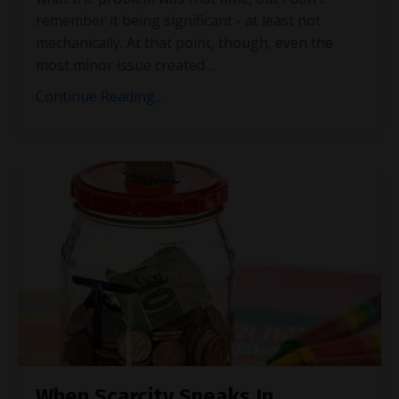
remember it being significant - at least not
mechanically. At that point, though, even the
most minor issue created
...
Continue Reading...
When Scarcity Sneaks In