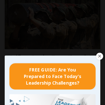
Selfless Service Turns Chaos into
Strength
FREE GUIDE: Are You
Even with our careers seemingly taking shape,
Prepared to Face Today's
realizing what Matt was dealing with
and what
Leadership Challenges?
he’d need our support to work through in the
years that followed was a gut-punch. More than
any other thing I’ve encountered, that forced me
to
learn what practicing empathy was all about
. I