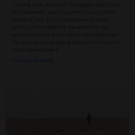
Looking back, several of the biggest leaps Cindy
and I have ever taken occurred in a very short
period of time. As I’ve shared several times
before, I’m not detailing the adversities we
encountered along the way for sympathy. And
I’m certainly not bragging about it; I’m thankful
Cindy tolerated me t
...
Continue Reading...