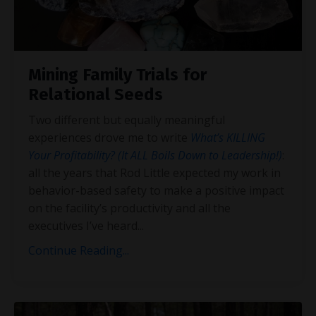
Mining Family Trials for
Relational Seeds
Two different but equally meaningful
experiences drove me to write
What’s KILLING
Your Profitability? (It ALL Boils Down to Leadership!)
:
all the years that Rod Little expected my work in
behavior-based safety to make a positive impact
on the facility’s productivity and all the
executives I’ve heard
...
Continue Reading...