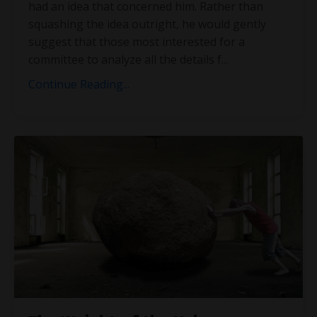
had an idea that concerned him. Rather than
squashing the idea outright, he would gently
suggest that those most interested for a
committee to analyze all the details f
...
Continue Reading...