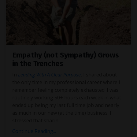
Empathy (not Sympathy) Grows
in the Trenches
In
Leading With A Clear Purpose
, I shared about
the only time in my professional career where I
remember feeling completely exhausted. I was
routinely working 50+ hours each week in what
ended up being my last full time job and nearly
as much in our new (at the time) business. I
stressed that sharin
...
Continue Reading...