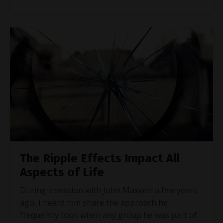
The Ripple Effects Impact All
Aspects of Life
During a session with John Maxwell a few years
ago, I heard him share the approach he
frequently took when any group he was part of