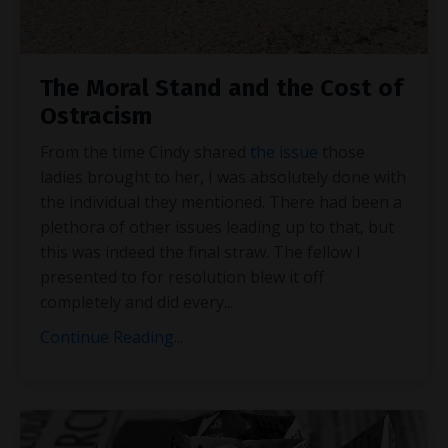
The Moral Stand and the Cost of
Ostracism
From the time Cindy shared
the issue
those
ladies brought to her, I was absolutely done with
the individual they mentioned. There had been a
plethora of other issues leading up to that, but
this was indeed the final straw. The fellow I
presented to for resolution blew it off
completely and did every
...
Continue Reading...