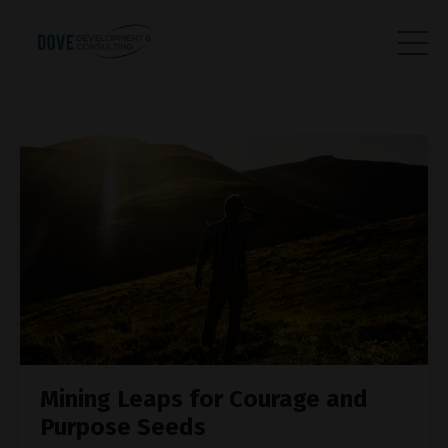
Mining Leaps for Courage and
Purpose Seeds