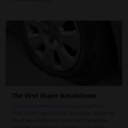
The First Major Breakdown
I
previously mentioned
receiving a call from
Cindy while I was in Cozad, Nebraska, telling me
about yet another car issue. I can’t remember
what the problem was that time, but I don’t