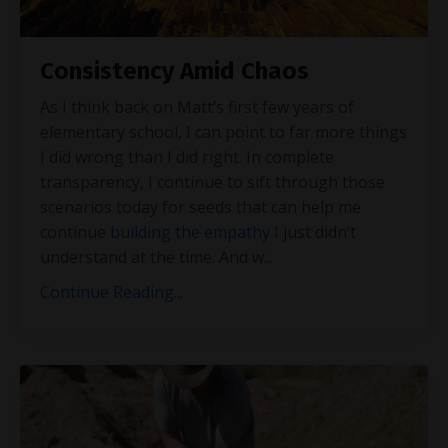
Consistency Amid Chaos
As I think back on Matt’s first few years of
elementary school, I can point to far more things
I did wrong than I did right. In complete
transparency, I continue to sift through those
scenarios today for seeds that can help me
continue
building the empathy
I just didn’t
understand at the time. And w
...
Continue Reading...