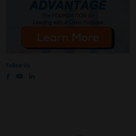
Follow Us