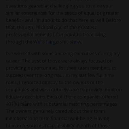
questions geared at challenging you to mine your
similar experiences for the seeds of equal or greater
benefit - and I’m about to do that here as well. Before
that, though, I’ll detail one of the greatest
professional benefits I can point to from living
through the
Wells Fargo shit-show
.
I’ve worked with some amazing executives during my
career. The best of those were always focused on
providing opportunities for their team members to
succeed over the long haul. In my last few full time
roles, I reported directly to the owners of the
companies and was routinely able to provide input on
fiduciary decisions. Each of those companies offered
401(k) plans with substantial matching percentages.
The owners genuinely cared about their team
members’ long term financial well-being. Having
human resources responsibility in each of those