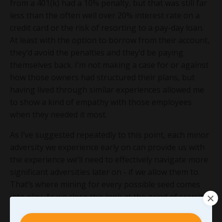
from a 401(k) had a 10% penalty, but that was still far
less than the often well over 20% interest rate on a
credit card or the risk of resorting to a pay-day loan.
At least with the option to borrow from their account,
they’d avoid the penalties and they’d be paying
themselves back. I’m not making a case for or against
how those owners had structured their plans, but
having lived through similar experiences allowed me
to show a kind of empathy with those employees
when they needed it most.
As I’ve suggested repeatedly to this point, each minor
adversity we experience early on can provide us with
the experience we’ll need to effectively navigate more
significant adversities later on - if we allow them to.
That’s where mining for every possible seed comes
into play. As we close this look at the grind of scarcity,
here are five questions I’ll challenge you to work
through in mining your scarcity for purpose-driven