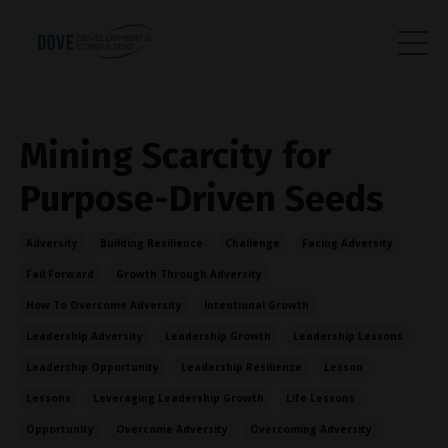
Mining Scarcity for
Purpose-Driven Seeds
Adversity
Building Resilience
Challenge
Facing Adversity
Fail Forward
Growth Through Adversity
How To Overcome Adversity
Intentional Growth
Leadership Adversity
Leadership Growth
Leadership Lessons
Leadership Opportunity
Leadership Resilience
Lesson
Lessons
Leveraging Leadership Growth
Life Lessons
Opportunity
Overcome Adversity
Overcoming Adversity