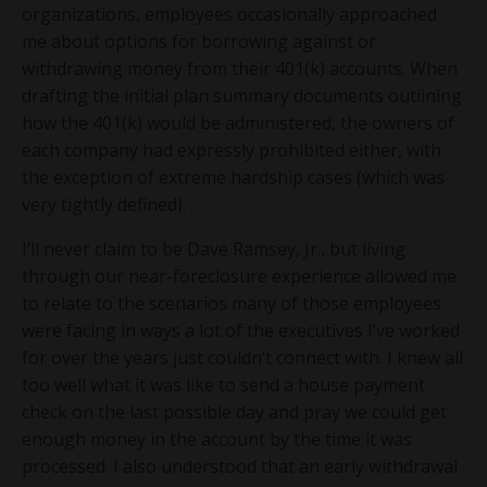
organizations, employees occasionally approached
me about options for borrowing against or
withdrawing money from their 401(k) accounts. When
drafting the initial plan summary documents outlining
how the 401(k) would be administered, the owners of
each company had expressly prohibited either, with
the exception of extreme hardship cases (which was
very tightly defined).
I’ll never claim to be Dave Ramsey, Jr., but living
through our near-foreclosure experience allowed me
to relate to the scenarios many of those employees
were facing in ways a lot of the executives I’ve worked
for over the years just couldn’t connect with. I knew all
too well what it was like to send a house payment
check on the last possible day and pray we could get
enough money in the account by the time it was
processed. I also understood that an early withdrawal