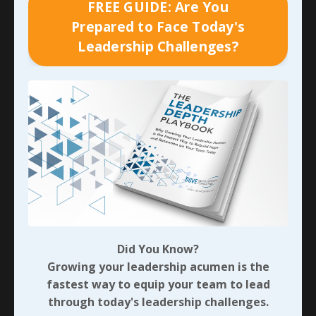
FREE GUIDE: Are You
seeds:
Prepared to Face Today's
Leadership Challenges?
What resource failure (financial, time, or
material) still carries weight for you?
What blind spot or habit did it reveal, and what
seed of greater purpose (e.g., mastery of detail)
was hidden?
How could a decisive pivot strengthen your
definiteness of plans or self-control?
In what ways might nurturing this seed improve
your influence without title—at home or work?
What three small, immediate actions can you
take this week to plant and nurture it?
Did You Know?
As I’ve suggested previously, invest the time to detail
Growing your leadership acumen is the
your responses to each. Then share one immediate
fastest way to equip your team to lead
action step you can take with someone who will hold
through today's leadership challenges.
you accountable. If you can’t identify that person right