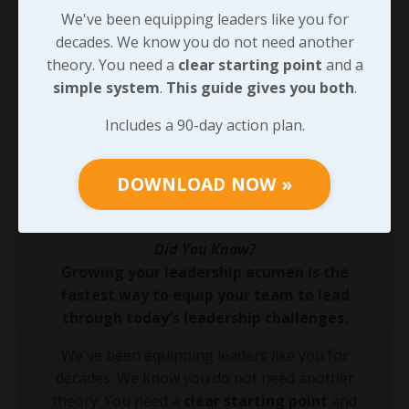
away, reach out! I’ll help. Targeted reflection turns the
We've been equipping leaders like you for
grind of scarcity into leadership gold—start building
decades. We know you do not need another
purpose-driven strength now. The effort you put into
theory. You need a
clear starting point
and a
this will make a tremendous difference when - not IF -
simple system
.
This guide gives you both
.
you encounter professional setbacks, and we’ll pick
Includes a 90-day action plan.
up there soon.
DOWNLOAD NOW »
90-DAY GUIDE: Lead Your Team
Through Any Leadership Challenge
Did You Know?
Growing your leadership acumen is the
fastest way to equip your team to lead
through today's leadership challenges.
We've been equipping leaders like you for
decades. We know you do not need another
theory. You need a
clear starting point
and