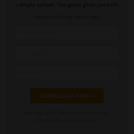
a
simple system
.
This guide gives you both
.
Includes a 90-day action plan.
DOWNLOAD NOW »
We hate SPAM. We will never sell your
information, for any reason.