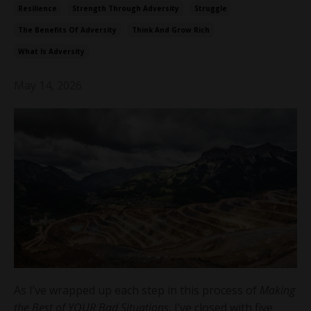
Resilience
Strength Through Adversity
Struggle
The Benefits Of Adversity
Think And Grow Rich
What Is Adversity
May 14, 2026
As I’ve wrapped up each step in this process of
Making
the Best of YOUR Bad Situations
, I’ve closed with five