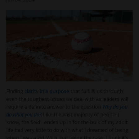
Finding
clarity in a purpose
that fulfills us through
even the toughest issues we deal with as leaders will
require a definite answer to the question
Why do you
do what you do?
Like the vast majority of people I
know, the field I ended up in for the bulk of my adult
life had very little to do with what I dreamed of being
when I was a kid. With that being the case, I think it’s