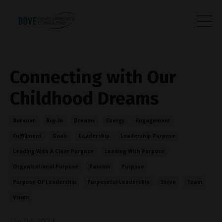
Connecting with Our
Childhood Dreams
Burnout
Buy-In
Dreams
Energy
Engagement
Fulfillment
Goals
Leadership
Leadership Purpose
Leading With A Clear Purpose
Leading With Purpose
Organizational Purpose
Passion
Purpose
Purpose Of Leadership
Purposeful Leadership
Serve
Team
Vision
Jan 04, 2024