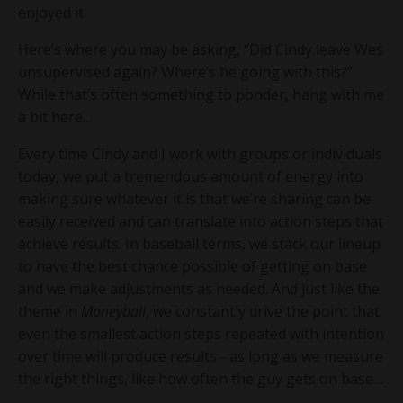
enjoyed it.
Here’s where you may be asking, “Did Cindy leave Wes
unsupervised again? Where’s he going with this?”
While that’s often something to ponder, hang with me
a bit here…
Every time Cindy and I work with groups or individuals
today, we put a tremendous amount of energy into
making sure whatever it is that we’re sharing can be
easily received and can translate into action steps that
achieve results. In baseball terms, we stack our lineup
to have the best chance possible of getting on base
and we make adjustments as needed. And just like the
theme in
Moneyball
, we constantly drive the point that
even the smallest action steps repeated with intention
over time will produce results - as long as we measure
the right things, like how often the guy gets on base…