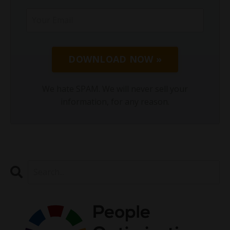
DOWNLOAD NOW »
We hate SPAM. We will never sell your
information, for any reason.