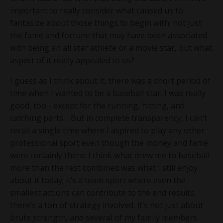
important to really consider what caused us to
fantasize about those things to begin with; not just
the fame and fortune that may have been associated
with being an all star athlete or a movie star, but what
aspect of it really appealed to us?
I guess as I think about it, there was a short period of
time when I wanted to be a baseball star. I was really
good, too - except for the running, hitting, and
catching parts… But in complete transparency, I can’t
recall a single time where I aspired to play any other
professional sport even though the money and fame
were certainly there. I think what drew me to baseball
more than the rest combined was what I still enjoy
about it today; it’s a team sport where even the
smallest actions can contribute to the end results,
there’s a ton of strategy involved, it’s not just about
brute strength, and several of my family members