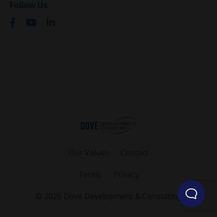
Follow Us
Our Values
Contact
Terms
Privacy
© 2026 Dove Development & Consulting