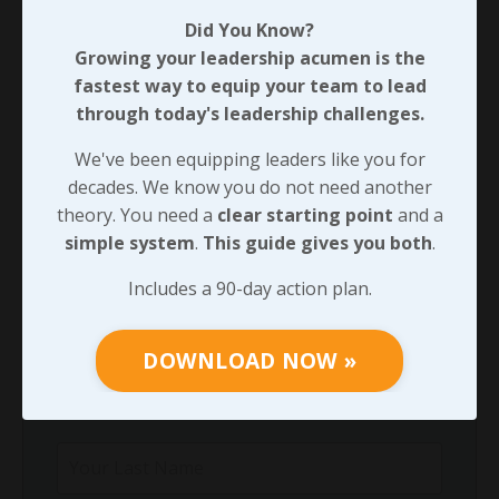
90-DAY GUIDE: Lead Your Team
Did You Know?
Through Any Leadership Challenge
Growing your leadership acumen is the
Did You Know?
fastest way to equip your team to lead
Growing your leadership acumen is the
through today's leadership challenges.
fastest way to equip your team to lead
We've been equipping leaders like you for
through today's leadership challenges.
decades. We know you do not need another
We've been equipping leaders like you for
theory. You need a
clear starting point
and a
decades. We know you do not need another
simple system
.
This guide gives you both
.
theory. You need a
clear starting point
and
Includes a 90-day action plan.
a
simple system
.
This guide gives you both
.
Includes a 90-day action plan.
DOWNLOAD NOW »