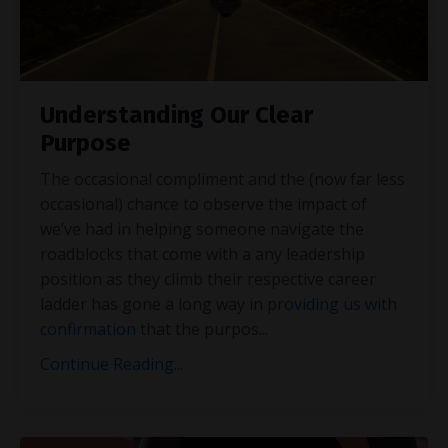
Understanding Our Clear
Purpose
The occasional compliment and the (now far less
occasional) chance to observe the impact of
we’ve had in helping someone navigate the
roadblocks that come with a any leadership
position as they climb their respective career
ladder has gone a long way in
providing us with
confirmation
that the purpos
...
Continue Reading...