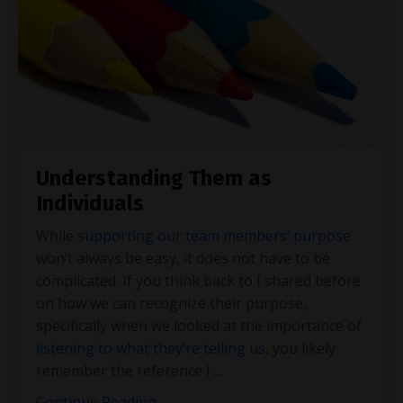
Understanding Them as
Individuals
While
supporting our team members’ purpose
won’t always be easy, it does not have to be
complicated. If you think back to I shared before
on how we can recognize their purpose,
specifically when we looked at the importance of
listening to what they’re telling us
, you likely
remember the reference I
...
Continue Reading...