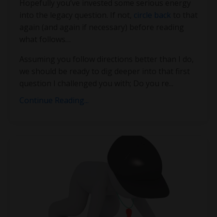
Hopefully you’ve invested some serious energy
into the legacy question. If not,
circle back
to that
again (and again if necessary) before reading
what follows…
Assuming you follow directions better than I do,
we should be ready to dig deeper into that first
question I challenged you with; Do you re
...
Continue Reading...