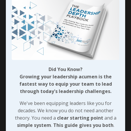
right? That said, it doesn’t have to be
complicated either!
When we’ve invested the time and energy into
...
Continue Reading...
Did You Know?
Growing your leadership acumen is the
fastest way to equip your team to lead
through today's leadership challenges.
We've been equipping leaders like you for
decades. We know you do not need another
theory. You need a
clear starting point
and a
simple system
.
This guide gives you both
.