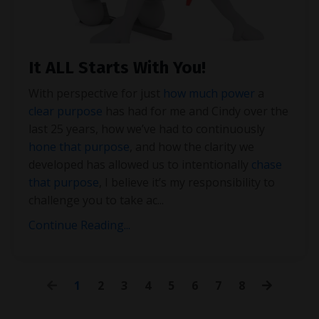
It ALL Starts With You!
With perspective for just
how much power
a
clear purpose
has had for me and Cindy over the
last 25 years, how we’ve had to continuously
hone that purpose
, and how the clarity we
developed has allowed us to intentionally
chase
that purpose
, I believe it’s my responsibility to
challenge you to take ac
...
Continue Reading...
1
2
3
4
5
6
7
8