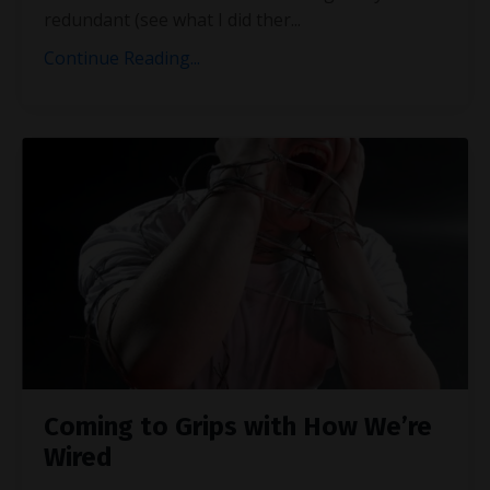
redundant (see what I did ther
...
Continue Reading...
Coming to Grips with How We’re
Wired