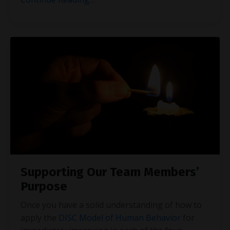
Supporting Our Team Members’
Purpose
Once you have a solid understanding of how to
apply the
DISC Model of Human Behavior
for