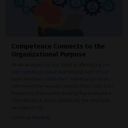
Competence Connects to the
Organizational Purpose
As we wrapped up our looks at identifying
our
own specific purpose
and helping each of our
team members
reach their individual purpose
, I
referenced the keynote session that Cindy and I
frequently share called
Building Buy-In Around a
Clear Mission & Vision
, specifically the emphasis
we place on tyi
...
Continue Reading...