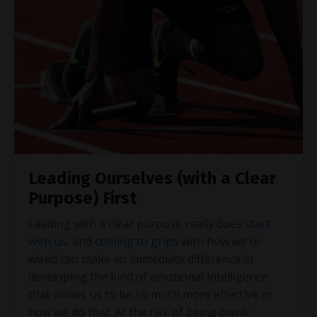
Leading Ourselves (with a Clear
Purpose) First
Leading with a clear purpose really does
start
with us
, and
coming to grips
with how we’re
wired can make an immediate difference in
developing the kind of emotional intelligence
that allows us to be so much more effective in
how we do that. At the risk of being
overly