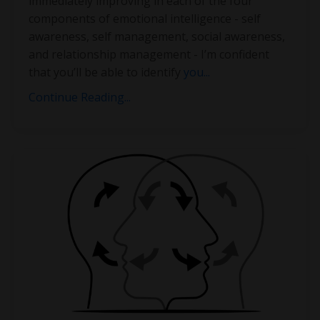
immediately improving in each of the four
components of emotional intelligence - self
awareness, self management, social awareness,
and relationship management - I’m confident
that you’ll be able to identify
you
...
Continue Reading...