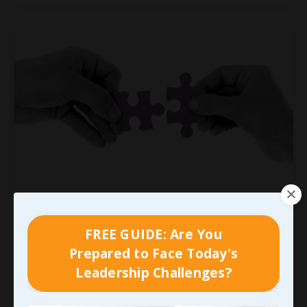
We’ve Got to Connect It
Personally First
FREE GUIDE: Are You
I’ve frequently heard folks say that when you
Prepared to Face Today's
love what you do, you’ll never work another day.
Leadership Challenges?
While I understand the sentiment, I promise you
it’s not quite that simple; but it never really is,