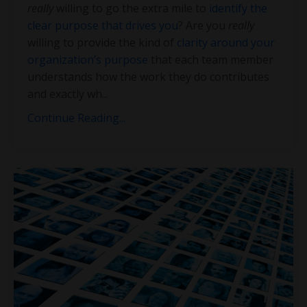
really
willing to go the extra mile to
identify the
clear purpose that drives you
? Are you
really
willing to provide the kind of
clarity around your
organization’s purpose
that each team member
understands how the work they do contributes
and exactly wh
...
Continue Reading...