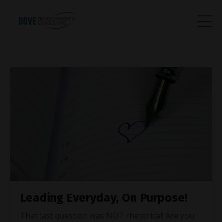
Leading Everyday, On Purpose!
That last question was NOT rhetorical! Are you