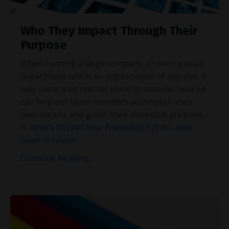
Who They Impact Through Their
Purpose
When running a large company, or even a small
department within an organization of any size, it
may seem a bit odd for some to consider how we
can help our team members accomplish their
own dreams and goals; their individual purpose…
In
What’s KILLING Your Profitability? (It ALL Boils
Down to Leader
...
Continue Reading...