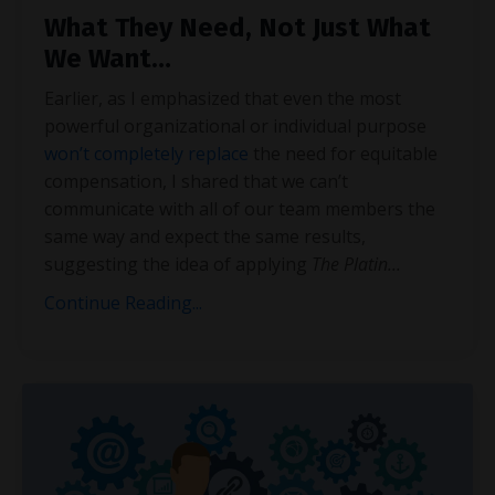
What They Need, Not Just What
We Want…
Earlier, as I emphasized that even the most
powerful organizational or individual purpose
won’t completely replace
the need for equitable
compensation, I shared that we can’t
communicate with all of our team members the
same way and expect the same results,
suggesting the idea of applying
The Platin
...
Continue Reading...