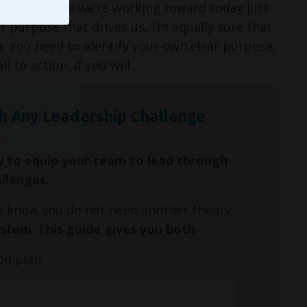
ed the purpose we’re working toward today just
r purpose that drives us, I’m equally sure that
u. You need to identify your own clear purpose,
l to action, if you will…
h Any Leadership Challenge
y to equip your team to lead through
allenges.
We know you do not need another theory.
ystem
.
This guide gives you both
.
on plan.