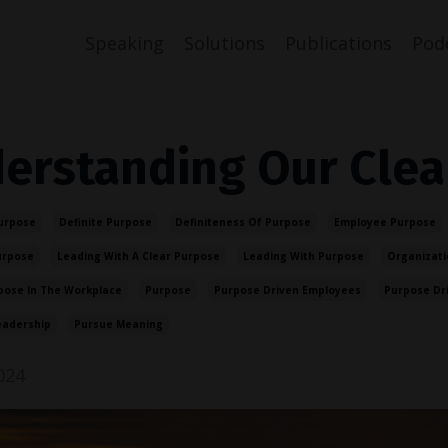
Speaking
Solutions
Publications
Pod
erstanding Our Clea
urpose
Definite Purpose
Definiteness Of Purpose
Employee Purpose
urpose
Leading With A Clear Purpose
Leading With Purpose
Organizati
pose In The Workplace
Purpose
Purpose Driven Employees
Purpose Dr
eadership
Pursue Meaning
024