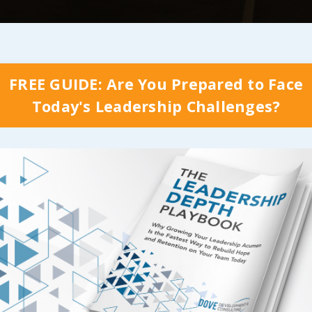
ional compliment and the (now far less occasional) 
omeone navigate the roadblocks that come with a an
FREE GUIDE: Are You Prepared to Face
e career ladder has gone a long way in
providing us 
Today's Leadership Challenges?
oward makes a measurable difference in those leaders
f something that matters
! But that alone hasn’t be
our true purpose…
his entire process of looking at the importance of l
ders and a purpose each of the team members counti
experiences as well as the mentors who helped me 
role in shaping who I am today. I often think about 
things would have played out in some other way; if o
ve the exact skill set that I needed to draw from at t
, Cindy being the most influential of them all, ma