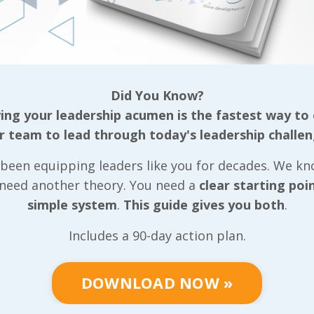
to this point, they’ve each been a critical part of an
rted down this path, I mentioned that we’re often 
tion by sharing something about how hard we’ve wo
 in positions where we were required to get results
l authority over. Then I explain that we do what we
Did You Know?
tumble over all the same roadblocks we did. While th
ng your leadership acumen is the fastest way to
that this isn’t close to being our entire purpose. As 
r team to lead through today's leadership challen
lse did to help me enables me to support another 
been equipping leaders like you for decades. We k
nizations increase profitability by building better 
 need another theory. You need a
clear starting poi
used on building stronger leadership cultures withi
simple system
.
This guide gives you both
.
l develop skills that will enhance their own career, 
on they touch - and each person those people touch
Includes a 90-day action plan.
 so employees, but each of those employees have fa
se employees any of those supervisors may empowe
DOWNLOAD NOW »
se has evolved significantly since we got married i