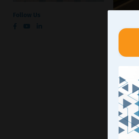
Follow Us
The occas
helping s
respectiv
working t
be part o
chasing 
Through t
us as lea
personal 
played a 
of those 
didn’t ha
mentioned