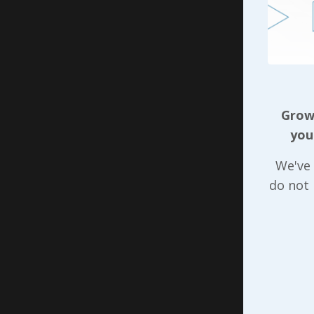
achieved 
As we sta
that ques
influence
positiona
have to s
Growi
realized 
you
someone e
We've 
help orga
do not
do is foc
individua
each pers
of ten or
about tho
Our purpo