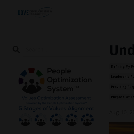
Und
Defining My P
Leadership P
Providing Pur
Purpose Of L
Aug 10, 2