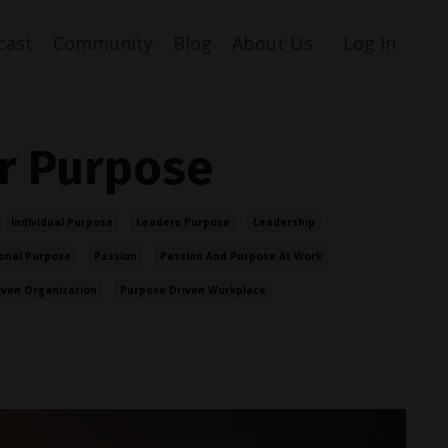
cast
Community
Blog
About Us
Log In
r Purpose
Individual Purpose
Leaders Purpose
Leadership
onal Purpose
Passion
Passion And Purpose At Work
iven Organization
Purpose Driven Workplace