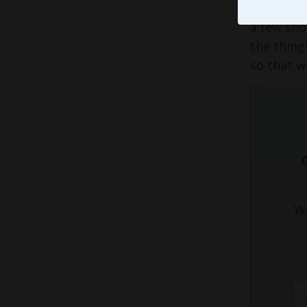
could to 
a few sho
the thing
so that wi
We