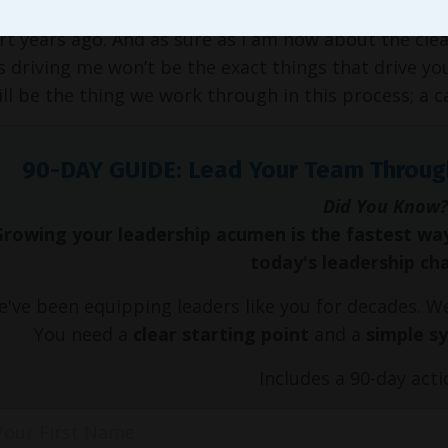
raise our kids. Truth be told, I couldn’t have detail
rt years ago. And as sure as I am now about the clea
s driving me won’t be the exact things that drive yo
ll be the thing we work through in this process; a cal
90-DAY GUIDE: Lead Your Team Throug
Did You Know?
Growing your leadership acumen is the fastest wa
today's leadership ch
've been equipping leaders like you for decades. 
You need a
clear starting point
and a
simple s
Includes a 90-day acti