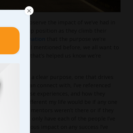
chance to observe the impact of we’ve had in
y leadership position as they climb their
with confirmation
that the purpose we’re
’ lives. As I mentioned before, we all want to
en the thing that’s helped us know we’re
eading with a clear purpose, one that drives
ng on us can connect with, I’ve referenced
through those experiences, and how they
how much different my life would be if any one
ne of those mentors weren’t there or if they
he time. Not only have each of the people I’ve
de a tremendous impact on any success I’ve