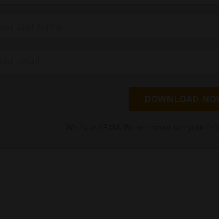
DOWNLOAD NO
We hate SPAM. We will never sell your inf