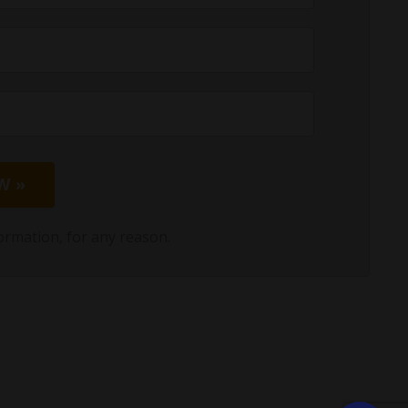
W »
ormation, for any reason.