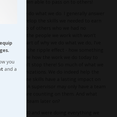
ything I’ve been able to pass on to others!
asked why we do what we do. I generally answer
rked to develop the skills we needed to earn
 with the help of others who we had no
 do today so the people we work with won’t
at’s a big part of why we do what we do, I’ve
 equip
I think about the ripple effect - how something
ges.
person - I see how the work we do today to
now you
leaders doesn’t stop there! So much of what we
nt
and a
n those organizations. We do indeed help the
but those same skills have a lasting impact on
 after that! A supervisor may only have a team
milies that are counting on them. And what
r to lead a team later on?
n April of 2000 and were doing everything we