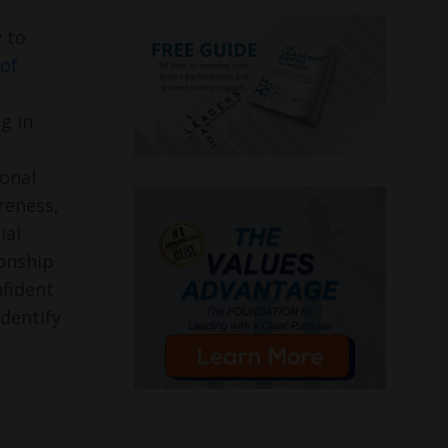
 to
of
g in
onal
areness,
ial
onship
fident
identify