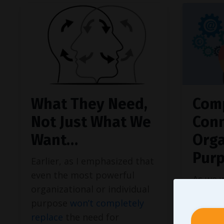
What They Need,
Com
Not Just What We
Conn
Want…
Orga
Pur
Earlier, as I emphasized that
even the most powerful
As we 
organizational or individual
at iden
purpose
won’t completely
specifi
replace
the need for
each o