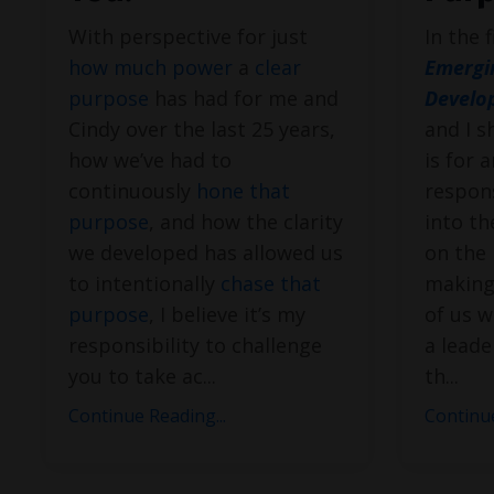
With perspective for just
In the 
how much power
a
clear
Emergi
purpose
has had for me and
Develo
Cindy over the last 25 years,
and I s
how we’ve had to
is for 
continuously
hone that
respons
purpose
, and how the clarity
into th
we developed has allowed us
on the 
to intentionally
chase that
making.
purpose
, I believe it’s my
of us w
responsibility to challenge
a lead
you to take ac
...
th
...
Continue Reading...
Continue