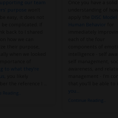
upporting our team
Once you have a solid
s’ purpose
won’t
understanding of how
be easy, it does not
apply the
DISC Model 
 be complicated. If
Human Behavior
for
nk back to I shared
immediately improvin
 on how we can
each of the four
ze their purpose,
components of emoti
cally when we looked
intelligence - self aw
importance of
self management, soc
ng to what they’re
awareness, and relati
 us
, you likely
management - I’m con
er the reference I
...
that you’ll be able to 
you
...
 Reading...
Continue Reading...