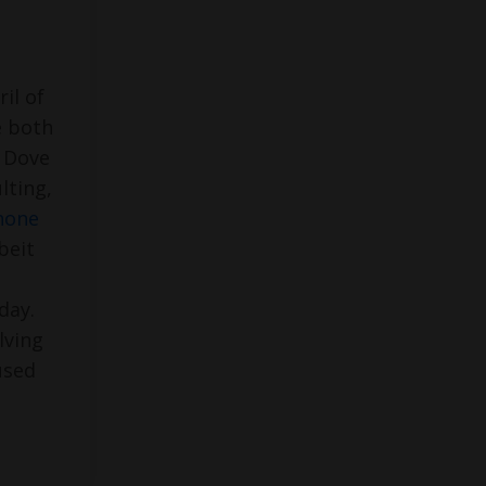
il of
e both
n Dove
lting,
hone
beit
day.
lving
used