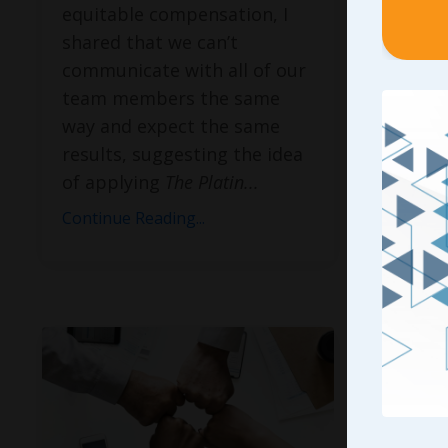
equitable compensation, I
reach t
shared that we can’t
purpos
communicate with all of our
keynote
team members the same
and I f
way and expect the same
Buildin
results, suggesting the idea
Mission
of applying
The Platin
...
the em
tyi
...
Continue Reading...
Continue