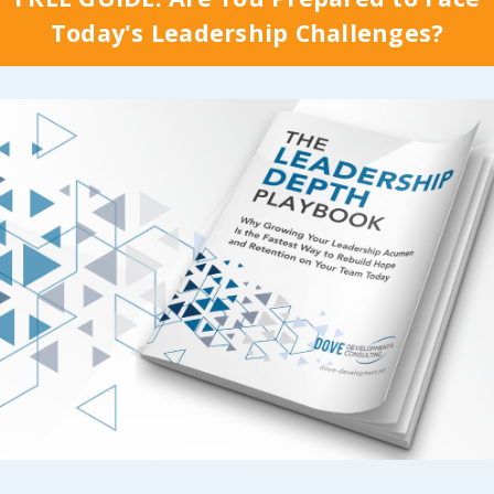
promise you it’s not q
heir individual
Today's Leadership Challenges?
that simple; but it ne
e
, I referenced the
really is, right? That s
 session that Cindy
doesn’t have to be
requently share called
complicated either!
g Buy-In Around a Clear
 & Vision
, specifically
When we’ve invested 
phasis we place on
time and energy into
..
Continue Reading...
 Reading...