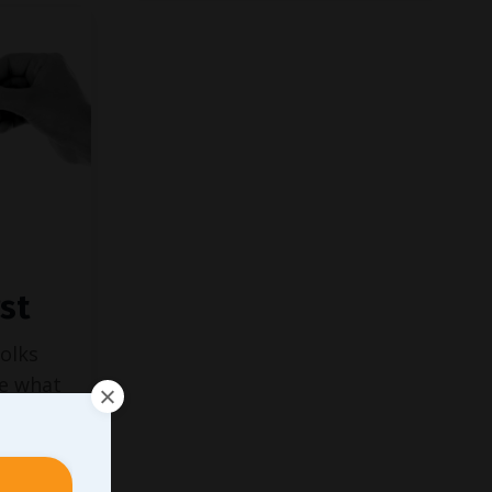
st
folks
ve what
ork
ent, I