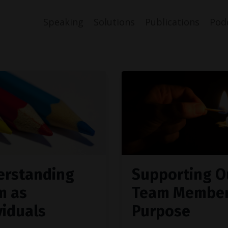
Speaking
Solutions
Publications
Pod
erstanding
Supporting O
m as
Team Member
viduals
Purpose