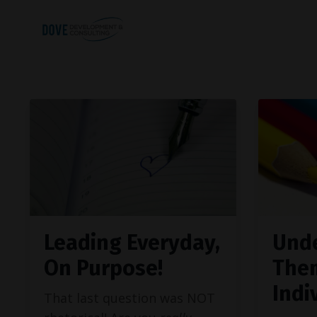
Leading Everyday,
Und
On Purpose!
The
Indi
That last question was NOT