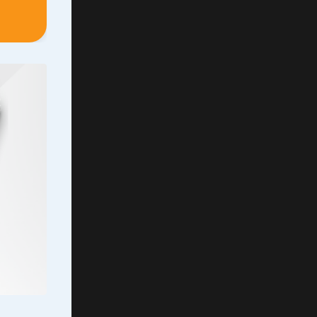
uite
ver
aid, it
the
.