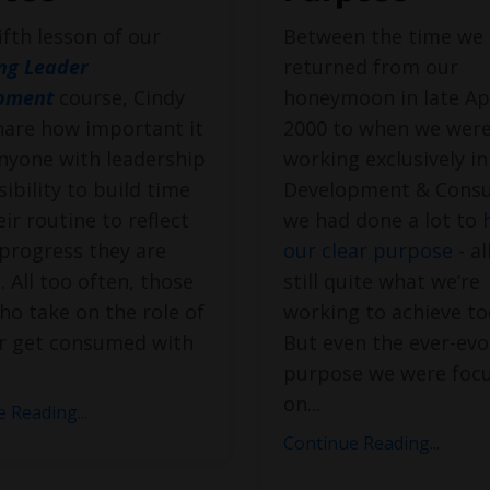
fifth lesson of our
Between the time we
ng Leader
returned from our
pment
course, Cindy
honeymoon in late Apr
hare how important it
2000 to when we wer
anyone with leadership
working exclusively i
ibility to build time
Development & Consu
eir routine to reflect
we had done a lot to
progress they are
our clear purpose
- al
 All too often, those
still quite what we’re
ho take on the role of
working to achieve to
er get consumed with
But even the ever-evo
purpose we were foc
on
...
 Reading...
Continue Reading...