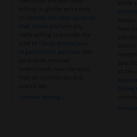
rhetorical! Are you
really
While
s
willing to go the extra mile
member
to
identify the clear purpose
always 
that drives you
? Are you
have to
really
willing to provide the
you thi
kind of
clarity around your
before
organization’s purpose
that
recogni
each team member
specifi
understands how the work
at the 
they do contributes and
listeni
exactly wh
...
telling
rememb
Continue Reading...
Continue