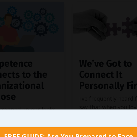
petence
We’ve Got to
ects to the
Connect It
nizational
Personally Fir
pose
I’ve frequently heard 
say that when you lo
wrapped up our looks
you do, you’ll never w
tifying
our own
another day. While I
c purpose
and helping
understand the sentim
f our team members
FREE GUIDE: Are You Prepared to Face