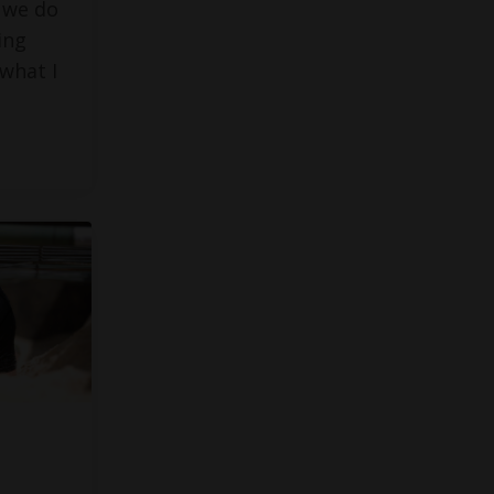
 we do
ing
what I