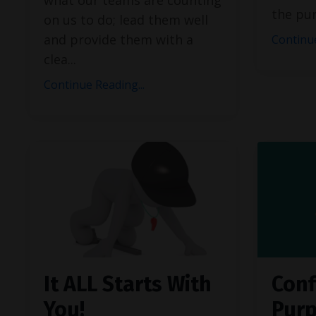
the pu
on us to do; lead them well
and provide them with a
Continue
clea
...
Continue Reading...
It ALL Starts With
Conf
You!
Pur