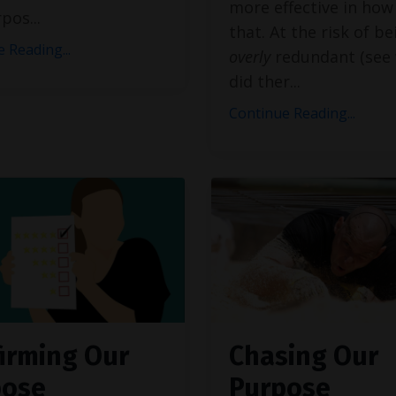
more effective in how
rpos
...
that. At the risk of be
 Reading...
overly
redundant (see 
did ther
...
Continue Reading...
irming Our
Chasing Our
pose
Purpose