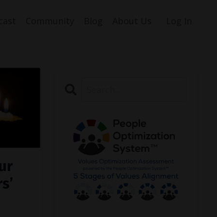
cast
Community
Blog
About Us
Log In
ur
s’