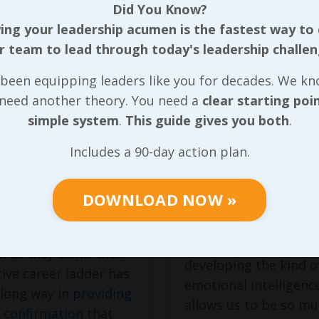
Did You Know?
ng your leadership acumen is the fastest way to
r team to lead through today's leadership challen
erstanding
Leading
Clear Purpose
Ourselves (wi
been equipping leaders like you for decades. We k
 need another theory. You need a
clear starting poi
Clear Purpose
casional compliment
simple system
.
This guide gives you both
.
First
 (now far less
Includes a 90-day action plan.
nal) chance to
Leading with a clear 
 the impact of we’ve
really does
start with
 helping someone
DOWNLOAD NOW »
coming to grips
with
e the roadblocks that
we’re wired can make
ith a any leadership
immediate difference 
n as they climb their
developing the kind o
ive career ladder has
emotional intelligenc
 long way in
providing
allows us to be so m
 confirmation
that