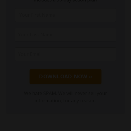
DOWNLOAD NOW »
We hate SPAM. We will never sell your
information, for any reason.