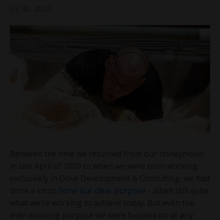
Jul 30, 2024
Between the time we returned from our honeymoon
in late April of 2000 to when we were both working
exclusively in Dove Development & Consulting, we had
done a lot to
hone our clear purpose
- albeit still quite
what we’re working to achieve today. But even the
ever-evolving purpose we were focused on at any