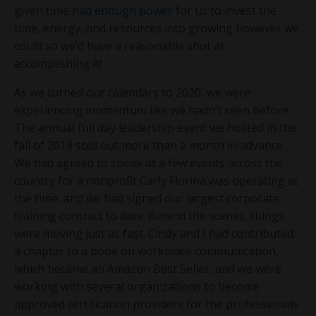
given time
had enough power
for us to invest the
time, energy, and resources into growing however we
could so we’d have a reasonable shot at
accomplishing it!
As we turned our calendars to 2020, we were
experiencing momentum like we hadn’t seen before.
The annual full day leadership event we hosted in the
fall of 2019 sold out more than a month in advance.
We had agreed to speak at a few events across the
country for a nonprofit Carly Fiorina was operating at
the time, and we had signed our largest corporate
training contract to date. Behind the scenes, things
were moving just as fast. Cindy and I had contributed
a chapter to a book on workplace communication,
which became an Amazon Best Seller, and we were
working with several organizations to become
approved certification providers for the professionals