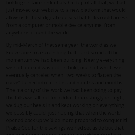
holding certain credentials. On top of all that, we had
just moved our website to a new platform that would
allow us to host digital courses that folks could access
from a computer or mobile device anytime, from
anywhere around the world.
By mid-March of that same year, the world as we
knew came to a screeching halt - and so did all the
momentum we had been building. Nearly everything
we had booked was put on hold, much of which was
eventually canceled when “two weeks to flatten the
curve” turned into months and months and months…
The majority of the work we had been doing to pay
the bills was all but forbidden. Interestingly enough,
we dug our heels in and kept working on everything
we possibly could, just hoping that when the world
opened back up we’d be more prepared to conquer it!
Praise God for the savings we had set aside but that