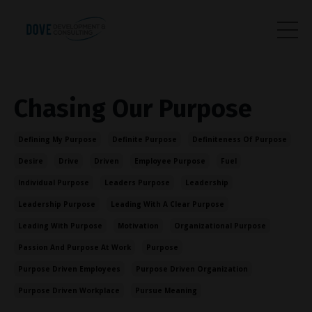
Chasing Our Purpose
Defining My Purpose
Definite Purpose
Definiteness Of Purpose
Desire
Drive
Driven
Employee Purpose
Fuel
Individual Purpose
Leaders Purpose
Leadership
Leadership Purpose
Leading With A Clear Purpose
Leading With Purpose
Motivation
Organizational Purpose
Passion And Purpose At Work
Purpose
Purpose Driven Employees
Purpose Driven Organization
Purpose Driven Workplace
Pursue Meaning