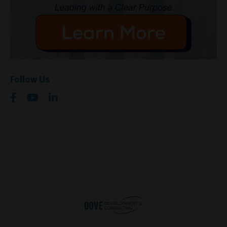
Follow Us