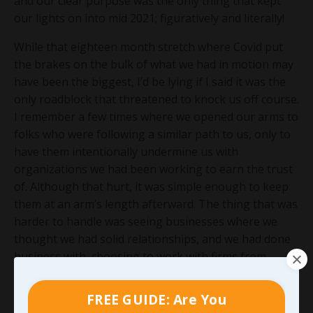
and our clear purpose was the only thing that kept
our lights on into mid 2021; figuratively and literally!
While that eighteen month stretch where Covid put
the brakes on the bulk of what we had in motion may
have been the biggest, I’d be lying if I said it was the
only roadblock that threatened to knock us off course.
I remember a few times where we opened our arms to
folks who were following a similar path to us, only to
have them intentionally undermine us with
organizations we had been working to earn the trust
of. Although that hurt, it was simple enough to keep
them at an arm’s length afterward. The thing that was
harder to handle was seeing businesses where we
thought we had solid relationships, and we had done
business with, choosing to work with firms from
outside the area for services we could have provided.
It would have been one thing if we had the chance to
FREE GUIDE: Are You
bid for that work and lost, but it really stung when we