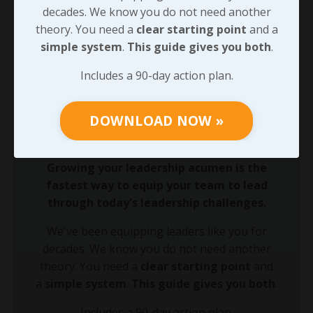
lives you’re touching. Don’t stop doing what you’re
decades. We know you do not need another
doing.” Without his voice, and a few others, we may
theory. You need a
clear starting point
and a
not have chosen to keep chasing our purpose - so
simple system
.
This guide gives you both
.
we’ll look more at that next.
Includes a 90-day action plan.
90-DAY GUIDE: Lead Your Team
DOWNLOAD NOW »
Through Any Leadership Challenge
Did You Know?
Growing your leadership acumen is the
fastest way to equip your team to lead
through today's leadership challenges.
We've been equipping leaders like you for
decades. We know you do not need another
theory. You need a
clear starting point
and
a
simple system
.
This guide gives you both
.
Includes a 90-day action plan.