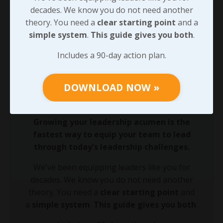
harder right
, those choices will have a compounding
decades. We know you do not need another
impact on the team we’re serving. And doing that will
theory. You need a
clear starting point
and a
create waves that will reach shores that we may never
simple system
.
This guide gives you both
.
see ourselves!
Includes a 90-day action plan.
90-DAY GUIDE: Lead Your Team
DOWNLOAD NOW »
Through Any Leadership Challenge
Did You Know?
Growing your leadership acumen is the
fastest way to equip your team to lead
through today's leadership challenges.
We've been equipping leaders like you for
decades. We know you do not need another
theory. You need a
clear starting point
and
a
simple system
.
This guide gives you both
.