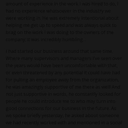
amount of experience in the work I was hired to do, I
had no experience whatsoever in the industry we
were working in. He was extremely intentional about
helping me get up to speed and was always quick to
brag on the work I was doing to the owners of the
company; it was incredibly humbling…
I had started our business around that same time.
Where many supervisors and managers I’ve seen over
the years would have been uncomfortable with that,
or even threatened by any potential it could have had
for pulling an employee away from the organization,
he was amazingly supportive of me there as well! And
not just supportive in words, he constantly looked for
people he could introduce me to who may turn into
good connections for our business in the future. As
we spoke briefly yesterday, he asked about someone
we had recently worked with and mentioned in a social