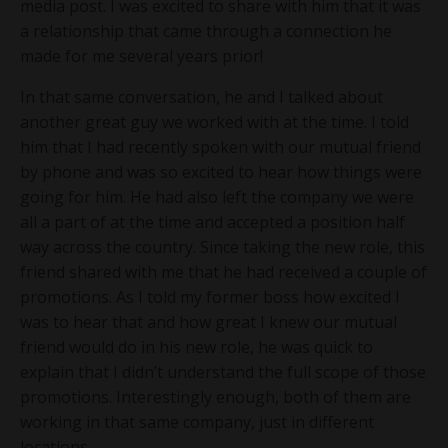
media post. I was excited to share with him that it was
a relationship that came through a connection he
made for me several years prior!
In that same conversation, he and I talked about
another great guy we worked with at the time. I told
him that I had recently spoken with our mutual friend
by phone and was so excited to hear how things were
going for him. He had also left the company we were
all a part of at the time and accepted a position half
way across the country. Since taking the new role, this
friend shared with me that he had received a couple of
promotions. As I told my former boss how excited I
was to hear that and how great I knew our mutual
friend would do in his new role, he was quick to
explain that I didn’t understand the full scope of those
promotions. Interestingly enough, both of them are
working in that same company, just in different
locations…