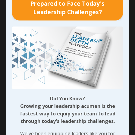
Prepared to Face Today's
handling. But that never stopped them from
Leadership Challenges?
constantly looking for ways they could serve each
person they interacted with on a daily basis,
regardless of who that person was or where they
were on the org chart. They both make a huge
impression on me, just like they did with everyone
who worked with us at the time. And in hearing more
about what they’re doing now, it’s very evident that
they’re both having a ripple effect with the people
around them.
As I mentioned with a current business relationship
coming from an introduction one of them made for
Did You Know?
me years ago, their example of selflessly serving the
Growing your leadership acumen is the
teams around them will continue to make ripples that
fastest way to equip your team to lead
ultimately turn into waves and reach shores they may
through today's leadership challenges.
never see - or even know about - themselves! When
we push through the
easier wrong
and stand for the
We've been equipping leaders like you for