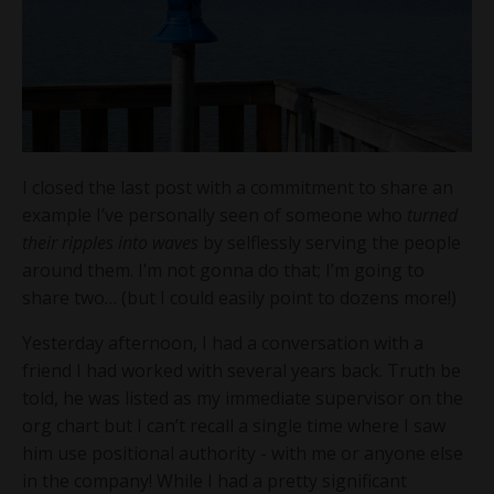
I closed the last post with a commitment to share an
example I’ve personally seen of someone who
turned
their ripples into waves
by selflessly serving the people
around them. I’m not gonna do that; I’m going to
share two… (but I could easily point to dozens more!)
Yesterday afternoon, I had a conversation with a
friend I had worked with several years back. Truth be
told, he was listed as my immediate supervisor on the
org chart but I can’t recall a single time where I saw
him use positional authority - with me or anyone else
in the company! While I had a pretty significant