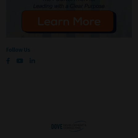
Follow Us