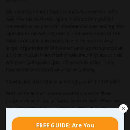
My old boss shared that our former coworker, who
was now his coworker again, had not only gained
tremendous respect with the team he was leading, the
operations he was responsible for were some of the
most profitable and productive in the entire (very
large) organization! While that came as no surprise at
all, that mutual friend hadn’t said anything about that
when we had spoken just a few weeks prior - only
how much he enjoyed what he was doing…
So why do I share these seemingly unrelated details?
Both of these men are some of the most selfless
people I’ve ever had a chance to work with. When we
worked together for a relatively small company (in
comparison to where they’re working now), they were
both in roles that carried significantly less
FREE GUIDE: Are You
responsibility than either of them were capable of