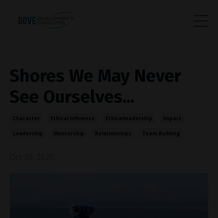
Shores We May Never
See Ourselves...
Character
Ethical Influence
Ethicalleadership
Impact
Leadership
Mentorship
Relationships
Team Building
Oct 30, 2020