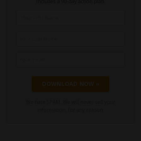
Includes a 90-day action plan.
DOWNLOAD NOW »
We hate SPAM. We will never sell your
information, for any reason.