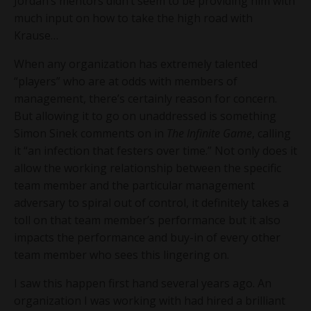
Jordan’s mentors didn’t seem to be providing him with
much input on how to take the high road with
Krause…
When any organization has extremely talented
“players” who are at odds with members of
management, there’s certainly reason for concern.
But allowing it to go on unaddressed is something
Simon Sinek comments on in
The Infinite Game
, calling
it “an infection that festers over time.” Not only does it
allow the working relationship between the specific
team member and the particular management
adversary to spiral out of control, it definitely takes a
toll on that team member’s performance but it also
impacts the performance and buy-in of every other
team member who sees this lingering on.
I saw this happen first hand several years ago. An
organization I was working with had hired a brilliant