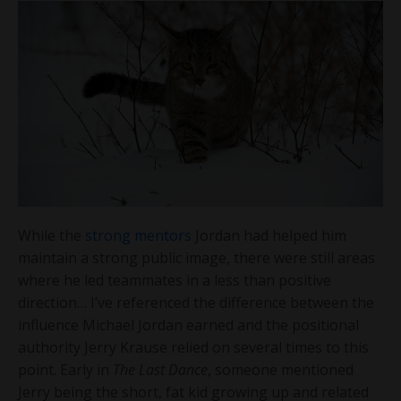
While the
strong mentors
Jordan had helped him
maintain a strong public image, there were still areas
where he led teammates in a less than positive
direction… I’ve referenced the difference between the
influence Michael Jordan earned and the positional
authority Jerry Krause relied on several times to this
point. Early in
The Last Dance
, someone mentioned
Jerry being the short, fat kid growing up and related