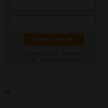
DOWNLOAD NOW »
We hate SPAM. We will never sell your
information, for any reason.