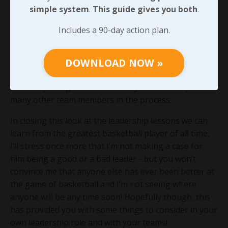
simple system
.
This guide gives you both
.
his jabs early on allowed it to grow into barn cat
behavior. I certainly can’t see where he ever came
Includes a 90-day action plan.
back inside on that issue… When someone with a lot
of influence, primarily due to their technical expertise,
isn’t held to the same standards we would expect from
DOWNLOAD NOW »
every other member of the team, we may never earn
their respect again and we’ll likely lose the respect of
many other team members in the process.
In closing this look at the leadership lessons we can
learn from the greatest basketball player of all time,
I’ll stress once more that I’m not making a case for
him being a good or a bad leader - but you won’t
convince me that anyone else has ever been better at
the game of basketball and I’m not seeing where
anyone will be any time soon! Hopefully though, this
has provided you with some things to consider in your
own leadership role and with your teams!