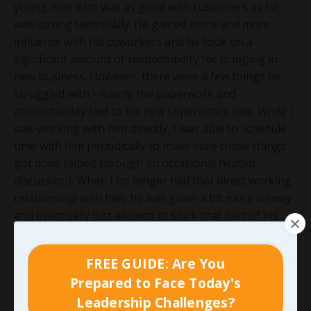
young man who was as good with customers as he
was strong technically. He gained more and more
influence with his coworkers and he took on a
significant amount of responsibility for bringing in
new business. However, there were a few things he
struggled with - mainly the paperwork and
accountability tied to his new supervisory role. While I
was working with him directly, I was able to schedule
time with him periodically to make sure those things
got done (albeit through an occasional heated
discussion). When I no longer had that direct working
relationship with him, he was given a bit more leeway
and eventually just allowed to shirk that part of his
job completely. When his direct manager attempted to
address it, ownership didn’t back the manager out of
FREE GUIDE: Are You
concern that it would drive the talented young man
Prepared to Face Today's
away. Although it didn’t push him out immediately, it
Leadership Challenges?
also didn’t give him any reason to respect them. The