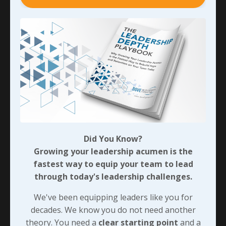
owner’s approach caused the manager to leave the
organization soon after. Eventually though, the
brilliant young man had lost enough respect - which I
believe stemmed from not being held accountable -
and decided to start his own business as a direct
competitor. In doing that, he took some of the most
talented team members with him as well as a
significant number of the customers he was serving…
In talking with a friend who was even closer to all that
when it happened that I was, he compared it to having
Did You Know?
a house cat that’s as happy as it can be inside - until it
Growing your leadership acumen is the
gets a taste of hunting and is allowed to come and go
fastest way to equip your team to lead
as it pleases. It’s not long until that house cat
through today's leadership challenges.
becomes a barn cat, and the odds of it ever being a
house cat again are pretty slim!
We've been equipping leaders like you for
decades. We know you do not need another
With regards to Jordan’s relationship with Krause, it
theory. You need a
clear starting point
and a
sure seems like the folks who could have addressed