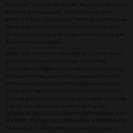
that to his “little man syndrome.” As Jordan’s fame and
influence grew, especially as that influence grew
within the Bulls organization, there’s no doubt Krause
felt at least some pressure or even animosity. After
all, he was the General Manager of the franchise and
Michael was just a player…
While likely not to that same degree, I’d guess we’ve
all experienced situations similar to that. The
supervisor, manager, or even owner of the company
hires an extremely talented employee and there’s a
tremendous buzz around that employee early on. In
many cases, the technical expertise of the employee
ends up getting them a pass in other areas. Over time,
just like our kids tend to do when testing the
boundaries we’ve set for them, those employees push
the limits. Whether that’s with policies and procedures
or even bad mouthing their boss and/or company,