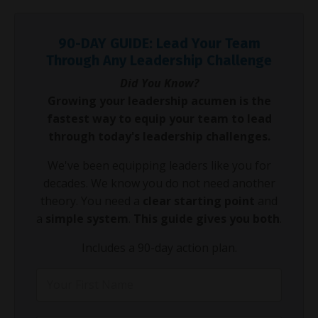
90-DAY GUIDE: Lead Your Team
Through Any Leadership Challenge
Did You Know?
Growing your leadership acumen is the
fastest way to equip your team to lead
through today's leadership challenges.
We've been equipping leaders like you for
decades. We know you do not need another
theory. You need a
clear starting point
and
a
simple system
.
This guide gives you both
.
Includes a 90-day action plan.