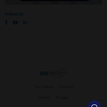
Follow Us
Our Values
Contact
Terms
Privacy