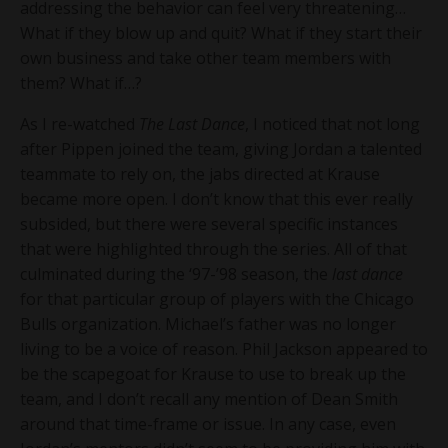
addressing the behavior can feel very threatening…
What if they blow up and quit? What if they start their
own business and take other team members with
them? What if…?
As I re-watched
The Last Dance
, I noticed that not long
after Pippen joined the team, giving Jordan a talented
teammate to rely on, the jabs directed at Krause
became more open. I don’t know that this ever really
subsided, but there were several specific instances
that were highlighted through the series. All of that
culminated during the ‘97-’98 season, the
last dance
for that particular group of players with the Chicago
Bulls organization. Michael’s father was no longer
living to be a voice of reason. Phil Jackson appeared to
be the scapegoat for Krause to use to break up the
team, and I don’t recall any mention of Dean Smith
around that time-frame or issue. In any case, even