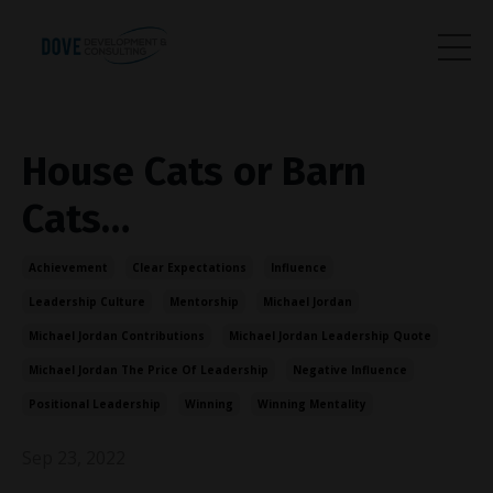
House Cats or Barn
Cats…
Achievement
Clear Expectations
Influence
Leadership Culture
Mentorship
Michael Jordan
Michael Jordan Contributions
Michael Jordan Leadership Quote
Michael Jordan The Price Of Leadership
Negative Influence
Positional Leadership
Winning
Winning Mentality
Sep 23, 2022