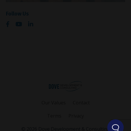
Follow Us
Our Values
Contact
Terms
Privacy
© 2026 Dove Development & Consulting