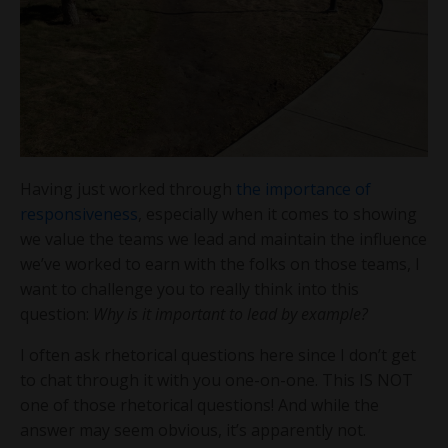
Having just worked through
the importance of
responsiveness
, especially when it comes to showing
we value the teams we lead and maintain the influence
we’ve worked to earn with the folks on those teams, I
want to challenge you to really think into this
question:
Why is it important to lead by example?
I often ask rhetorical questions here since I don’t get
to chat through it with you one-on-one. This IS NOT
one of those rhetorical questions! And while the
answer may seem obvious, it’s apparently not.