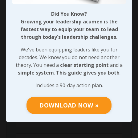
Did You Know?
90-DAY GUIDE: Lead Your Team
Growing your leadership acumen is the
Through Any Leadership Challenge
fastest way to equip your team to lead
Did You Know?
through today's leadership challenges.
Growing your leadership acumen is the
fastest way to equip your team to lead
We've been equipping leaders like you for
through today's leadership challenges.
decades. We know you do not need another
theory. You need a
clear starting point
and a
We've been equipping leaders like you for
simple system
.
This guide gives you both
.
decades. We know you do not need another
theory. You need a
clear starting point
and
Includes a 90-day action plan.
a
simple system
.
This guide gives you both
.
Includes a 90-day action plan.
DOWNLOAD NOW »