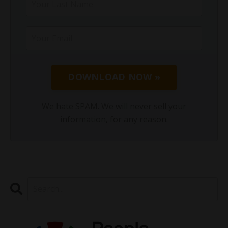
DOWNLOAD NOW »
We hate SPAM. We will never sell your
information, for any reason.