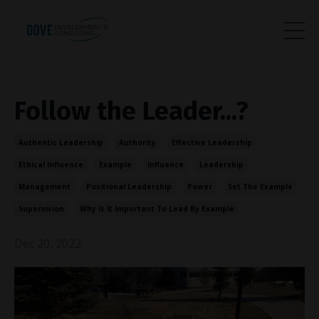
Follow the Leader...?
Authentic Leadership
Authority
Effective Leadership
Ethical Influence
Example
Influence
Leadership
Management
Positional Leadership
Power
Set The Example
Supervision
Why Is It Important To Lead By Example
Dec 20, 2022