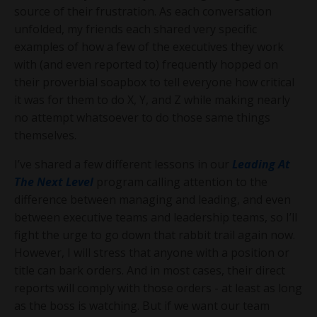
source of their frustration. As each conversation
unfolded, my friends each shared very specific
examples of how a few of the executives they work
with (and even reported to) frequently hopped on
their proverbial soapbox to tell everyone how critical
it was for them to do X, Y, and Z while making nearly
no attempt whatsoever to do those same things
themselves.
I’ve shared a few different lessons in our
Leading At
The Next Level
program calling attention to the
difference between managing and leading, and even
between executive teams and leadership teams, so I’ll
fight the urge to go down that rabbit trail again now.
However, I will stress that anyone with a position or
title can bark orders. And in most cases, their direct
reports will comply with those orders - at least as long
as the boss is watching. But if we want our team