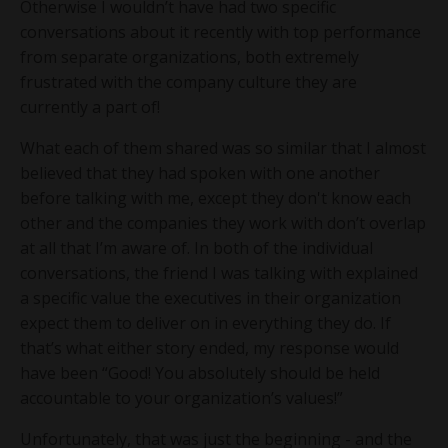
Otherwise I wouldn’t have had two specific
conversations about it recently with top performance
from separate organizations, both extremely
frustrated with the company culture they are
currently a part of!
What each of them shared was so similar that I almost
believed that they had spoken with one another
before talking with me, except they don't know each
other and the companies they work with don’t overlap
at all that I’m aware of. In both of the individual
conversations, the friend I was talking with explained
a specific value the executives in their organization
expect them to deliver on in everything they do. If
that’s what either story ended, my response would
have been “Good! You absolutely should be held
accountable to your organization’s values!”
Unfortunately, that was just the beginning - and the