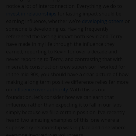
notice a lot of interconnection. Everything we do to
invest in relationships
for lasting impact should be
earning influence, whether we’re
developing others
or
someone is developing us. Having frequently
referenced the lasting impact both Kevin and Terry
have made in my life through the influence they
earned, reporting to Kevin for over a decade and
never reporting to Terry, and contrasting that with
miserable construction crew supervisor I worked for
in the mid-90s, you should have a clear picture of how
making a long term positive difference relies far more
on
influence over authority
. With this as our
foundation, let’s consider how we can earn that
influence rather than expecting it to fall in our laps
simply because we fill a certain position. I’ve recently
heard two amazing examples of this, one where a
supervisory relationship was in place and one where
everyone involved was volunteers.