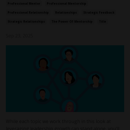
Professional Mentor
Professional Mentorship
Professional Relationship
Relationships
Strategic Feedback
Strategic Relationships
The Power Of Mentorship
Title
Sep 23, 2025
While each topic we work through in this look at
leveraging leadership growth can stand alone, you’ll