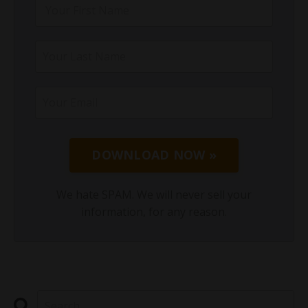
DOWNLOAD NOW »
We hate SPAM. We will never sell your
information, for any reason.