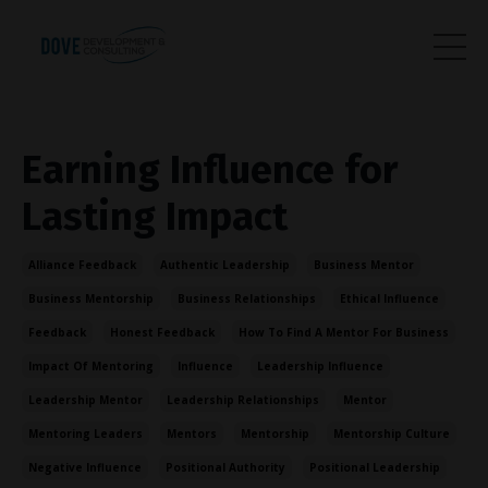
Earning Influence for
Lasting Impact
Alliance Feedback
Authentic Leadership
Business Mentor
Business Mentorship
Business Relationships
Ethical Influence
Feedback
Honest Feedback
How To Find A Mentor For Business
Impact Of Mentoring
Influence
Leadership Influence
Leadership Mentor
Leadership Relationships
Mentor
Mentoring Leaders
Mentors
Mentorship
Mentorship Culture
Negative Influence
Positional Authority
Positional Leadership