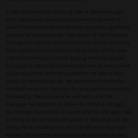
Cindy and I met with a young man a few weeks ago
who had already developed a tremendous level of
talent in his field and had recently accepted significant
leadership responsibility. The owner of the company
brought us into the mix to ensure he had all the tools
he’d need to be successful in the aspects of this new
role that he would soon be dealing with: the people.
Our goal in the initial conversation was to learn all we
could about him and the foundation he had to that
point. As he loosened up, we saw so much heart for
the field he was in, the team he accepted responsibility
for leading, the company he was with, and the
manager he reported to. Make no mistake, though,
his feelings toward the company and his manager had
nothing to do with compensation; it was all about the
investments made in him and the influence that had
earned. While there was positional authority in place,