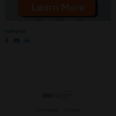
Follow Us
Our Values
Contact