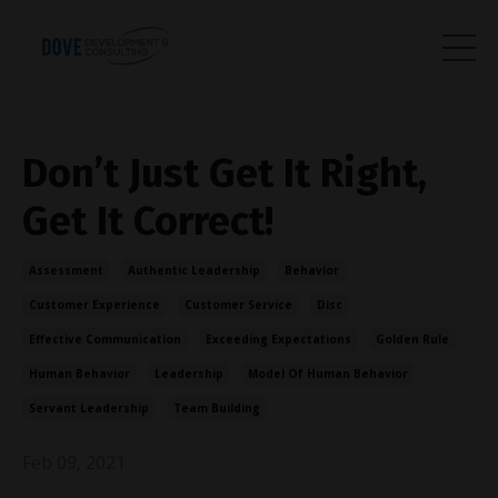
Don’t Just Get It Right,
Get It Correct!
Assessment
Authentic Leadership
Behavior
Customer Experience
Customer Service
Disc
Effective Communication
Exceeding Expectations
Golden Rule
Human Behavior
Leadership
Model Of Human Behavior
Servant Leadership
Team Building
Feb 09, 2021