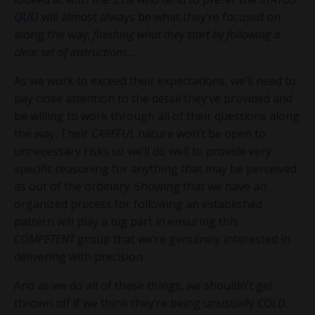
QUO
will almost always be what they’re focused on
along the way;
finishing what they start by following a
clear set of instructions
…
As we work to exceed their expectations, we’ll need to
pay close attention to the detail they’ve provided and
be willing to work through all of their questions along
the way. Their
CAREFUL
nature won’t be open to
unnecessary risks so we’ll do well to provide very
specific reasoning for anything that may be perceived
as out of the ordinary. Showing that we have an
organized process for following an established
pattern will play a big part in ensuring this
COMPETENT
group that we’re genuinely interested in
delivering with precision.
And as we do all of these things, we shouldn’t get
thrown off if we think they’re being unusually
COLD
.