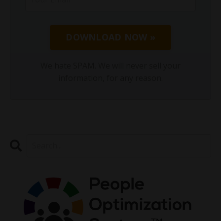
DOWNLOAD NOW »
We hate SPAM. We will never sell your
information, for any reason.