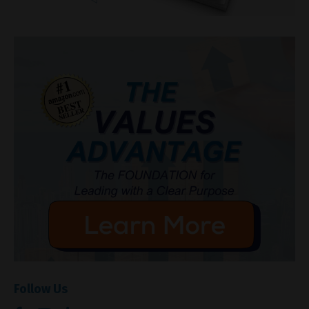
Follow Us