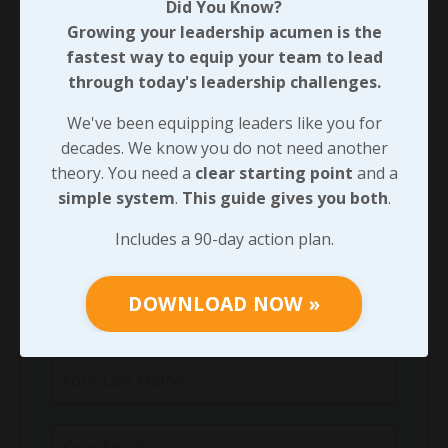
Did You Know?
Did You Know?
Growing your leadership acumen is the
Growing your leadership acumen is the
fastest way to equip your team to lead
fastest way to equip your team to lead
through today's leadership challenges.
through today's leadership challenges.
We've been equipping leaders like you for
We've been equipping leaders like you for
decades. We know you do not need another
decades. We know you do not need another
theory. You need a
clear starting point
and a
theory. You need a
clear starting point
and
simple system
.
This guide gives you both
.
a
simple system
.
This guide gives you both
.
Includes a 90-day action plan.
Includes a 90-day action plan.
DOWNLOAD NOW »