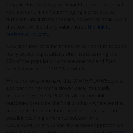
imagine this not being a relevant topic would be that
you just don’t mind hemorrhaging money due to
turnover. And if that’s the case, no worries at all. But if
that topic will be of any value, here’s
the link to
register at no cost
…
Now, let’s look at some things we can be sure to do to
really exceed expectations when we’re serving the
25% of the population who are
Reserved
and
Task-
Oriented
; our more
CAUTIOUS
friends…
While the folks who have this
CONTEMPLATIVE
style will
approach things with a slower pace, it’s usually
because they’re
CALCULATING
all the possible
outcomes to ensure the final product - whatever that
happens to be at the time - is as accurate as it can
possibly be. A big difference between this
CONSCIENTIOUS
group and the
Reserved
approach we
looked at with the 35% who tend to prefer the
STATUS