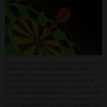
Before we close the loop on what we can do to exceed
expectations for the folks with the final primary
behavioral, I’m going to insert a quick plug for the
complimentary session Cindy and I are hosting on
Friday, Feb 12 at 2:30p on
How Top Leaders Set the Tone
for Recruitment & Retention
. Whether you have a SHRM
or HRCI credential that you can use the approved
continuing education for or not, the only reason I can