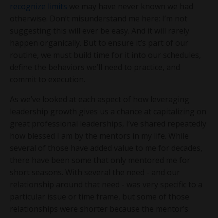
recognize limits
we may have never known we had
otherwise. Don’t misunderstand me here: I’m not
suggesting this will ever be easy. And it will rarely
happen organically. But to ensure it’s part of our
routine, we must build time for it into our schedules,
define the behaviors we’ll need to practice, and
commit to execution.
As we’ve looked at each aspect of how leveraging
leadership growth gives us a chance at capitalizing on
great professional leaderships, I’ve shared repeatedly
how blessed I am by the mentors in my life. While
several of those have added value to me for decades,
there have been some that only mentored me for
short seasons. With several the need - and our
relationship around that need - was very specific to a
particular issue or time frame, but some of those
relationships were shorter because the mentor’s