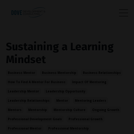
Sustaining a Learning
Mindset
Business Mentor
Business Mentorship
Business Relationships
How To Find A Mentor For Business
Impact Of Mentoring
Leadership Mentor
Leadership Opportunity
Leadership Relationships
Mentor
Mentoring Leaders
Mentors
Mentorship
Mentorship Culture
Ongoing Growth
Professional Development Goals
Professional Growth
Professional Mentor
Professional Mentorship