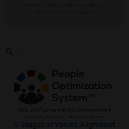
We hate SPAM. We will never sell your
information, for any reason.