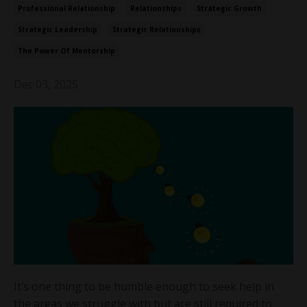
Professional Relationship
Relationships
Strategic Growth
Strategic Leadership
Strategic Relationships
The Power Of Mentorship
Dec 03, 2025
It’s one thing to be humble enough to seek help in
the areas we struggle with but are still required to