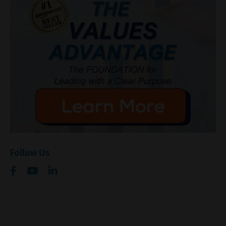
Follow Us