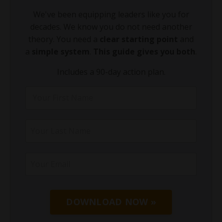
We've been equipping leaders like you for
decades. We know you do not need another
theory. You need a
clear starting point
and
a
simple system
.
This guide gives you both
.
Includes a 90-day action plan.
DOWNLOAD NOW »