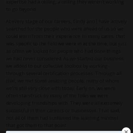
expertise had a ceiling; a ceiling they weren’t working
to go beyond.
At every stage of our careers, Cindy and I have actively
searched for the people who were ahead of us so we
could learn from their experience. In many cases, that
was specific to the field we were in at the time, but just
as often we looked for people who had done things
we had never considered. As we started our business,
we added to our collective toolbox by working
through several certification processes. Through all
that, we met some amazing people, many of whom
we’re still very close with today. Early on, we were
often starstruck by many of the folks we were
developing friendships with. They were all extremely
successful in their careers or businesses. That said,
not all of them had sustained the learning mindset
that got them to that point.