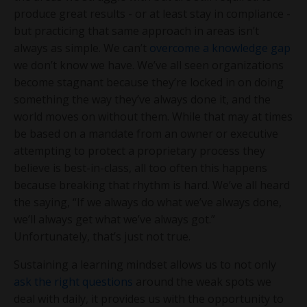
produce great results - or at least stay in compliance -
but practicing that same approach in areas isn’t
always as simple. We can’t
overcome a knowledge gap
we don’t know we have. We’ve all seen organizations
become stagnant because they’re locked in on doing
something the way they’ve always done it, and the
world moves on without them. While that may at times
be based on a mandate from an owner or executive
attempting to protect a proprietary process they
believe is best-in-class, all too often this happens
because breaking that rhythm is hard. We’ve all heard
the saying, “If we always do what we’ve always done,
we’ll always get what we’ve always got.”
Unfortunately, that’s just not true.
Sustaining a learning mindset allows us to not only
ask the right questions
around the weak spots we
deal with daily, it provides us with the opportunity to