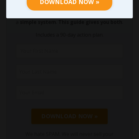
DOWNLOAD NOW »
decades. We know you do not need another
theory. You need a
clear starting point
and
a
simple system
.
This guide gives you both
.
Includes a 90-day action plan.
DOWNLOAD NOW »
We hate SPAM. We will never sell your