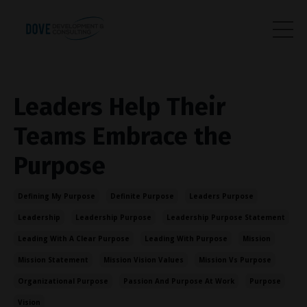
Leaders Help Their
Teams Embrace the
Purpose
Defining My Purpose
Definite Purpose
Leaders Purpose
Leadership
Leadership Purpose
Leadership Purpose Statement
Leading With A Clear Purpose
Leading With Purpose
Mission
Mission Statement
Mission Vision Values
Mission Vs Purpose
Organizational Purpose
Passion And Purpose At Work
Purpose
Vision