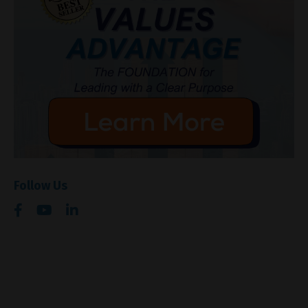
Follow Us