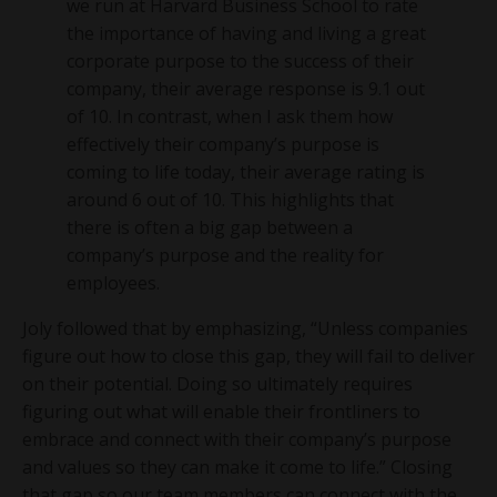
we run at Harvard Business School to rate
the importance of having and living a great
corporate purpose to the success of their
company, their average response is 9.1 out
of 10. In contrast, when I ask them how
effectively their company’s purpose is
coming to life today, their average rating is
around 6 out of 10. This highlights that
there is often a big gap between a
company’s purpose and the reality for
employees.
Joly followed that by emphasizing, “Unless companies
figure out how to close this gap, they will fail to deliver
on their potential. Doing so ultimately requires
figuring out what will enable their frontliners to
embrace and connect with their company’s purpose
and values so they can make it come to life.” Closing
that gap so our team members can connect with the