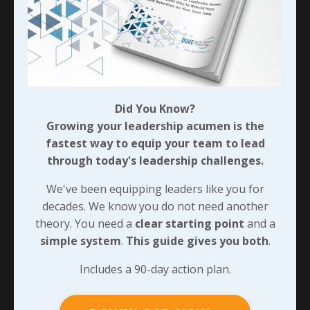
discretionary effort I’ve referred to a few times
previously?
We can take a significant step toward earning that
kind of engagement from our teams when we provide
them with clarity around how each thing they do helps
the entire organization succeed so we’ll wrap this up
Did You Know?
by looking at how we can create that kind of
Growing your leadership acumen is the
atmosphere…
fastest way to equip your team to lead
through today's leadership challenges.
90-DAY GUIDE: Lead Your Team
We've been equipping leaders like you for
Through Any Leadership Challenge
decades. We know you do not need another
theory. You need a
clear starting point
and a
Did You Know?
simple system
.
This guide gives you both
.
Growing your leadership acumen is the
fastest way to equip your team to lead
Includes a 90-day action plan.
through today's leadership challenges.
We've been equipping leaders like you for