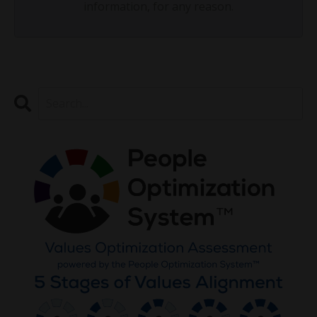
information, for any reason.