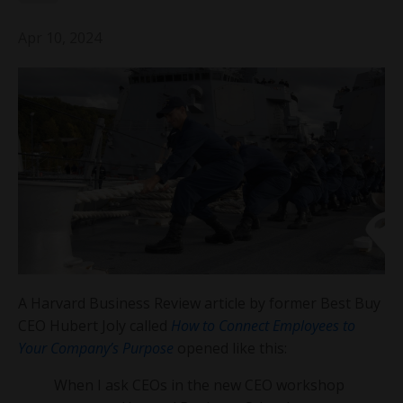
Apr 10, 2024
A Harvard Business Review article by former Best Buy
CEO Hubert Joly called
How to Connect Employees to
Your Company’s Purpose
opened like this:
When I ask CEOs in the new CEO workshop