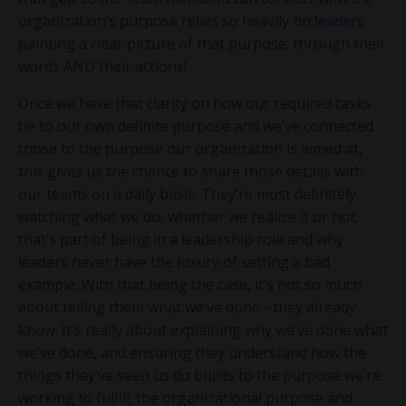
organization’s purpose relies so heavily on
leaders
painting a clear picture
of that purpose; through their
words AND their actions!
Once we have that clarity on how our required tasks
tie to our own definite purpose and we’ve connected
those to the purpose our organization is aimed at,
this gives us the chance to share those details with
our teams on a daily basis. They’re most definitely
watching what we do, whether we realize it or not;
that’s part of being in a leadership role and why
leaders never have the luxury of setting a bad
example. With that being the case, it’s not so much
about telling them what we’ve done - they already
know. It’s really about explaining why we’ve done what
we’ve done, and ensuring they understand how the
things they’ve seen us do builds to the purpose we’re
working to fulfill; the organizational purpose and