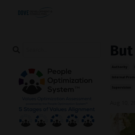
But
Authority
Internal Prom
Supervision
Aug 10, 2