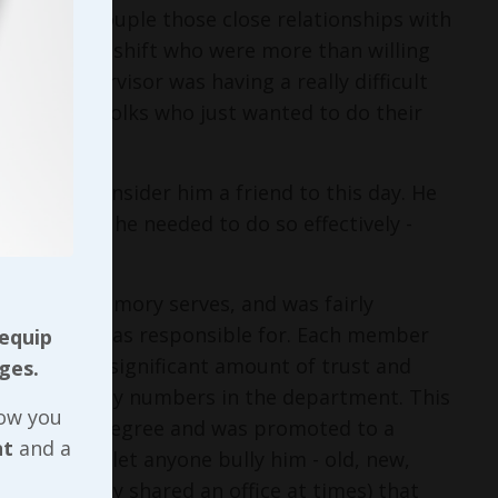
partment. Couple those close relationships with
s on the off shift who were more than willing
 new supervisor was having a really difficult
 from the folks who just wanted to do their
. I still consider him a friend to this day. He
ll the tools he needed to do so effectively -
.
 to ten if memory serves, and was fairly
mbly line he was responsible for. Each member
 equip
ad earned a significant amount of trust and
ges.
t productivity numbers in the department. This
now you
 associate’s degree and was promoted to a
nt
and a
’t about to let anyone bully him - old, new,
low (and they shared an office at times) that