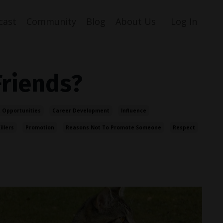
cast
Community
Blog
About Us
Log In
Friends?
 Opportunities
Career Development
Influence
illers
Promotion
Reasons Not To Promote Someone
Respect