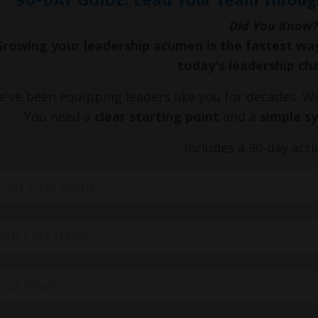
Did You Know?
Growing your leadership acumen is the fastest wa
today's leadership ch
've been equipping leaders like you for decades. 
You need a
clear starting point
and a
simple s
Includes a 90-day acti