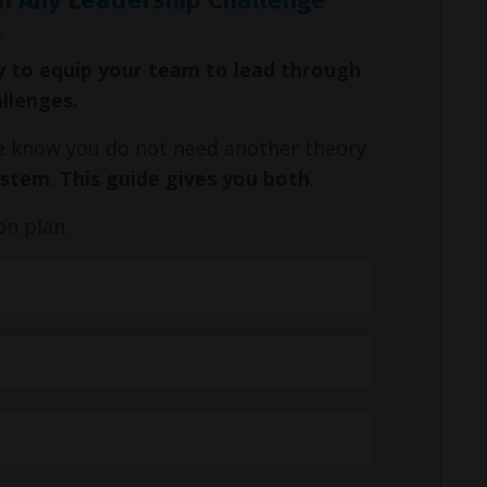
y to equip your team to lead through
allenges.
We know you do not need another theory.
ystem
.
This guide gives you both
.
on plan.