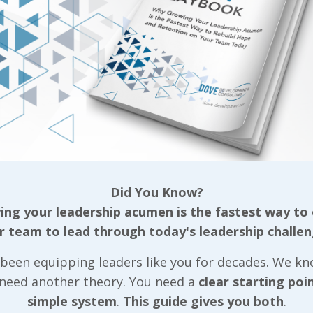
any of his closest personal friends were in that de
ess and approachability, then add in a few old-timer
late the situation, and you’ve got a scenario where a
ing the few hoodlums in line or maintaining respect
ving on, I need to stress that I’m not condemning him
ggled to lead a team, largely because he didn’t have a
 the final profitability killer we’ll work through soon
ellow had worked in his role for several years, eight
Did You Know?
 in leading a small, core group of folks on the asse
ng your leadership acumen is the fastest way to
mall team was strong in the individual role and he h
r team to lead through today's leadership challen
 with them. That line routinely had some of the bes
been equipping leaders like you for decades. We k
so worked his way through night classes to earn an
 need another theory. You need a
clear starting poi
ry role just after. Unlike the other example, he wasn
simple system
.
This guide gives you both
.
 foe… In fact, he differed so much from the other fel