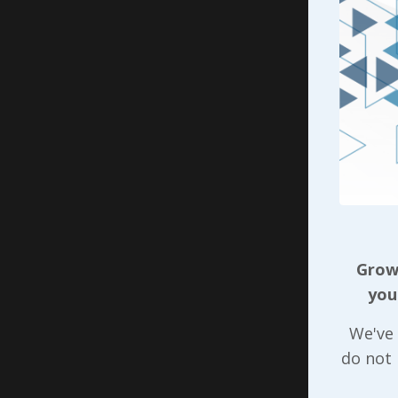
people, m
his kindn
to manipu
time keep
jobs…
Before mo
just stru
and that’s
Another f
effective
Growi
of that s
you
influence
We've 
fellow al
do not
superviso
friend or