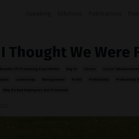
Speaking
Solutions
Publications
Pod
 I Thought We Were 
Benefits Of Promoting From Within
Buy-In
Career
Career Advancement
otion
Leadership
Management
Profit
Profitability
Profitability K
Why Do Bad Employees Get Promoted
023