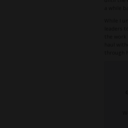
a while b
While I u
leaders t
the work 
haul with
through 
We