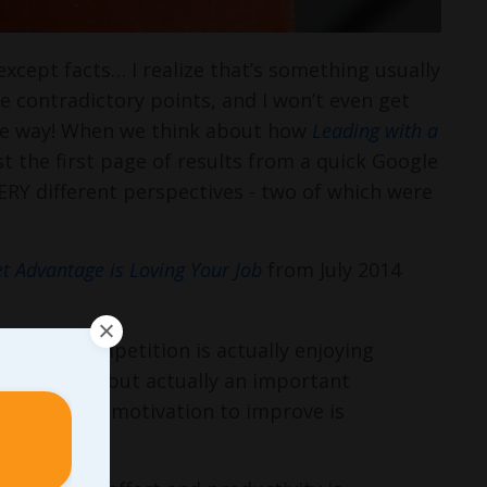
except facts… I realize that’s something usually
ve contradictory points, and I won’t even get
ame way! When we think about how
Leading with a
 just the first page of results from a quick Google
VERY different perspectives - two of which were
t Advantage is Loving Your Job
from July 2014
er your competition is actually enjoying
to success, but actually an important
ier, and your motivation to improve is