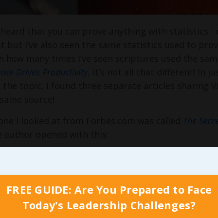
n heard that you can prove anything with statistics - 
est but I’ve also seen the same statistics used to pro
n how many times I’ve seen scriptures used the s
ose Drives Productivity
, it’s not all that different! In
 the topic, I found three separate articles sharing 
 same source!
 one I looked at from Forbes.com was called
The Secre
 author opened with this:
ably, one of the biggest advantages you can have ov
 you do. Loving your job is not just an added bonus 
rsor. If you enjoy what you do, working at it is eas
FREE GUIDE: Are You Prepared to Face
what innate, rather than forced…
Today's Leadership Challenges?