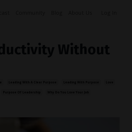
cast
Community
Blog
About Us
Log In
ductivity Without
e
Leading With A Clear Purpose
Leading With Purpose
Love
Purpose Of Leadership
Why Do You Love Your Job