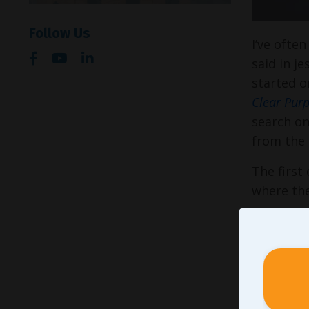
Follow Us
I’ve ofte
said in j
started o
Clear Purp
search on
from the
The first
where the
Argu
what
precu
some