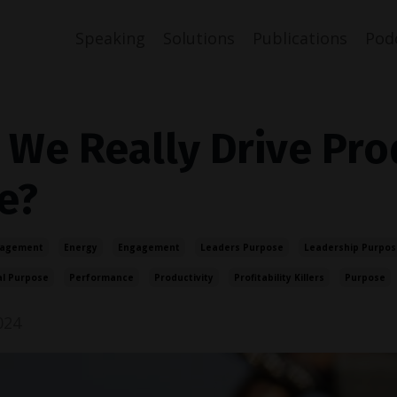
Speaking
Solutions
Publications
Pod
 We Really Drive Pro
e?
gagement
Energy
Engagement
Leaders Purpose
Leadership Purpos
al Purpose
Performance
Productivity
Profitability Killers
Purpose
024