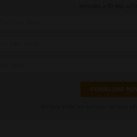
Includes a 90-day acti
DOWNLOAD NO
We hate SPAM. We will never sell your inf