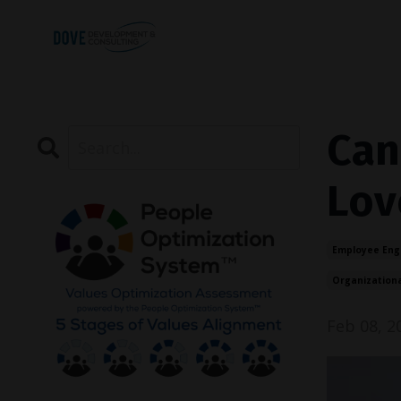
Can
Lov
Employee En
Organization
Feb 08, 2