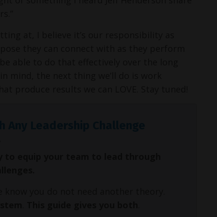
rs.”
ng at, I believe it’s our responsibility as
rpose they can connect with as they perform
e able to do that effectively over the long
in mind, the next thing we’ll do is work
 that produce results we can LOVE. Stay tuned!
h Any Leadership Challenge
y to equip your team to lead through
allenges.
We know you do not need another theory.
ystem
.
This guide gives you both
.