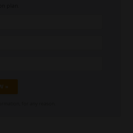
on plan.
W »
ormation, for any reason.