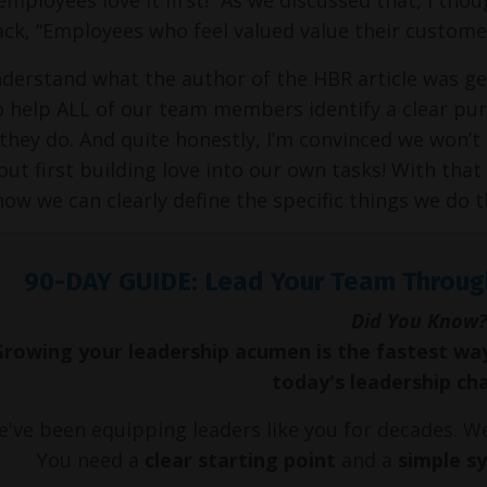
ack, “Employees who feel valued value their custome
nderstand what the author of the HBR article was getti
o help ALL of our team members identify a clear pu
they do. And quite honestly, I’m convinced we won’t b
out first building love into our own tasks! With that 
how we can
clearly define the specific things we do
90-DAY GUIDE: Lead Your Team Throug
Did You Know?
Growing your leadership acumen is the fastest wa
today's leadership ch
've been equipping leaders like you for decades. 
You need a
clear starting point
and a
simple s