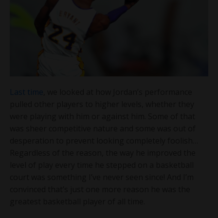
Last time
, we looked at how Jordan’s performance
pulled other players to higher levels, whether they
were playing with him or against him. Some of that
was sheer competitive nature and some was out of
desperation to prevent looking completely foolish…
Regardless of the reason, the way he improved the
level of play every time he stepped on a basketball
court was something I’ve never seen since! And I’m
convinced that’s just one more reason he was the
greatest basketball player of all time.