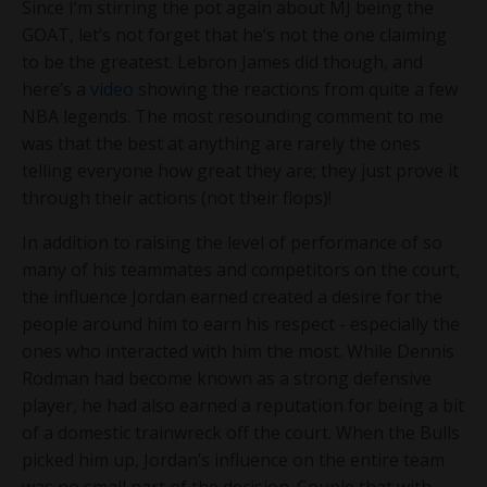
Since I’m stirring the pot again about MJ being the
GOAT, let’s not forget that he’s not the one claiming
to be the greatest. Lebron James did though, and
here’s a
video
showing the reactions from quite a few
NBA legends. The most resounding comment to me
was that the best at anything are rarely the ones
telling everyone how great they are; they just prove it
through their actions (not their flops)!
In addition to raising the level of performance of so
many of his teammates and competitors on the court,
the influence Jordan earned created a desire for the
people around him to earn his respect - especially the
ones who interacted with him the most. While Dennis
Rodman had become known as a strong defensive
player, he had also earned a reputation for being a bit
of a domestic trainwreck off the court. When the Bulls
picked him up, Jordan’s influence on the entire team
was no small part of the decision. Couple that with