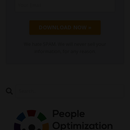
DOWNLOAD NOW »
We hate SPAM. We will never sell your
information, for any reason.