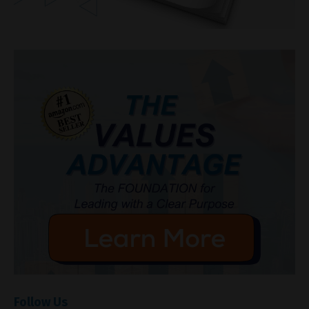
Follow Us