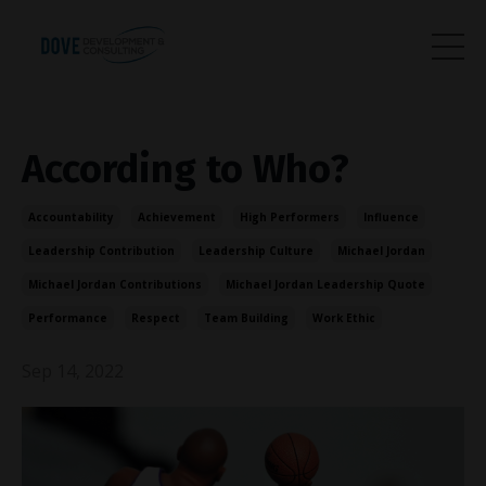
According to Who?
Accountability
Achievement
High Performers
Influence
Leadership Contribution
Leadership Culture
Michael Jordan
Michael Jordan Contributions
Michael Jordan Leadership Quote
Performance
Respect
Team Building
Work Ethic
Sep 14, 2022