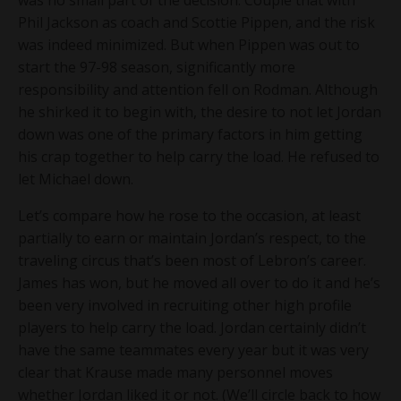
Phil Jackson as coach and Scottie Pippen, and the risk
was indeed minimized. But when Pippen was out to
start the 97-98 season, significantly more
responsibility and attention fell on Rodman. Although
he shirked it to begin with, the desire to not let Jordan
down was one of the primary factors in him getting
his crap together to help carry the load. He refused to
let Michael down.
Let’s compare how he rose to the occasion, at least
partially to earn or maintain Jordan’s respect, to the
traveling circus that’s been most of Lebron’s career.
James has won, but he moved all over to do it and he’s
been very involved in recruiting other high profile
players to help carry the load. Jordan certainly didn’t
have the same teammates every year but it was very
clear that Krause made many personnel moves
whether Jordan liked it or not. (We’ll circle back to how