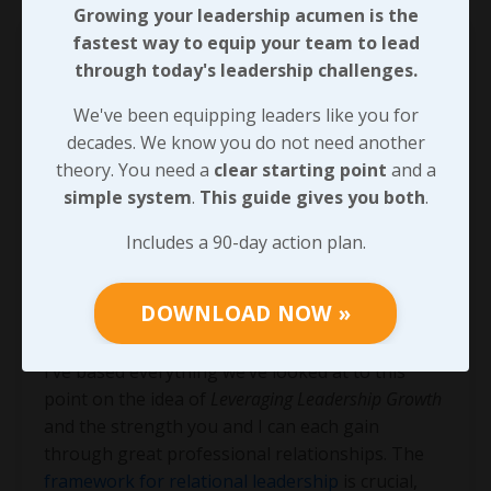
Growing your leadership acumen is the
fastest way to equip your team to lead
through today's leadership challenges.
We've been equipping leaders like you for
decades. We know you do not need another
theory. You need a
clear starting point
and a
simple system
.
This guide gives you both
.
Includes a 90-day action plan.
Leading with Influential
DOWNLOAD NOW »
Structure
I’ve based everything we’ve looked at to this
point on the idea of
Leveraging Leadership Growth
and the strength you and I can each gain
through great professional relationships. The
framework for relational leadership
is crucial,