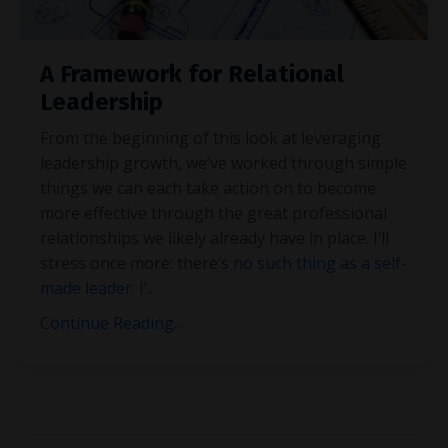
A Framework for Relational
Leadership
From the beginning of this look at leveraging
leadership growth, we’ve worked through simple
things we can each take action on to become
more effective through the great professional
relationships we likely already have in place. I’ll
stress once more: there’s
no such thing as a self-
made leader
. I’
...
Continue Reading...