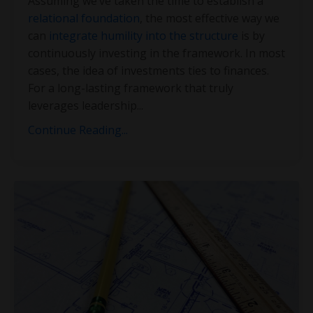
Assuming we’ve taken the time to establish a
relational foundation
, the most effective way we
can
integrate humility into the structure
is by
continuously investing in the framework. In most
cases, the idea of investments ties to finances.
For a long-lasting framework that truly
leverages leadership
...
Continue Reading...