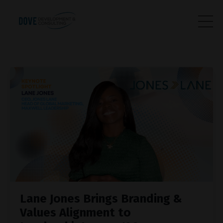
Lane Jones Brings Branding &
Values Alignment to