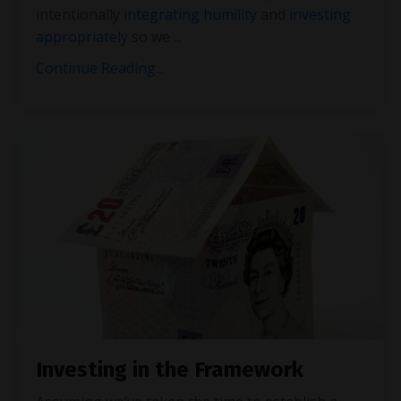
intentionally
integrating humility
and
investing
appropriately
so we
...
Continue Reading...
Investing in the Framework