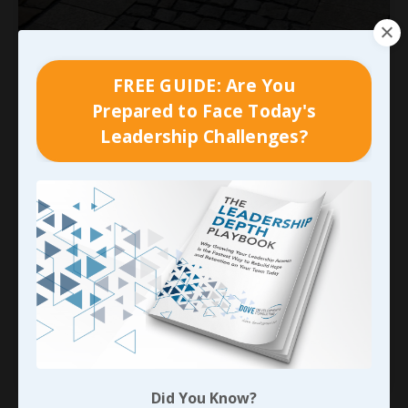
FREE GUIDE: Are You
Prepared to Face Today's
Leadership Challenges?
Adapting the Framework
The
foundation
we establish in every
professional relationship supports the structure
it’s based on. But without an allowance for
adapting the framework as needed, that
foundation won’t hold. In fact, construction
standards in earthquake prone areas detail this
specifically. An article called “
Stren
...
Continue Reading...
Did You Know?