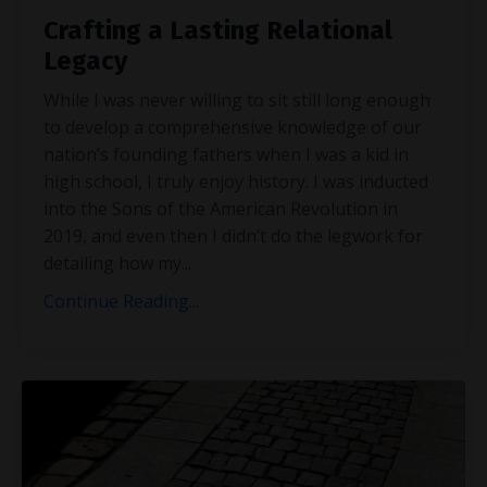
Crafting a Lasting Relational
Legacy
While I was never willing to sit still long enough
to develop a comprehensive knowledge of our
nation’s founding fathers when I was a kid in
high school, I truly enjoy history. I was inducted
into the Sons of the American Revolution in
2019, and even then I didn’t do the legwork for
detailing how my
...
Continue Reading...