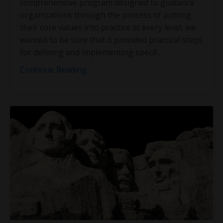
comprehensive program designed to guidance
organizations through the process of putting
their core values into practice at every level, we
wanted to be sure that it provided practical steps
for defining and implementing specif
...
Continue Reading...