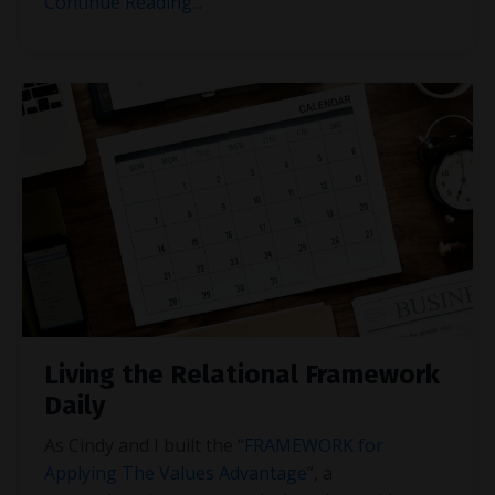
Continue Reading...
Living the Relational Framework
Daily
As Cindy and I built the “
FRAMEWORK for
Applying The Values Advantage
”, a