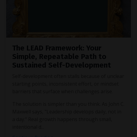
The LEAD Framework: Your
Simple, Repeatable Path to
Sustained Self-Development
Self-development often stalls because of unclear
starting points, inconsistent effort, or mindset
barriers that surface when challenges arise.
The solution is simpler than you think. As John C.
Maxwell says, "Leadership develops daily, not in
a day." Real growth happens through small,
intentional d
...