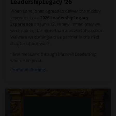
LeadershipLegacy '26
When Lane Jones agreed to deliver the midday
keynote at our
2026 LeadershipLegacy
Experience
on June 12, I knew immediately we
were gaining far more than a powerful speaker.
We were welcoming a true partner in the next
chapter of our work.
I first met Lane through Maxwell Leadership,
where she prod...
Continue Reading...