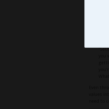
That, my 
how our c
teams
co
easy. Th
emphasize
that Forbe
“Sett
you w
getti
you’r
What 
Even thro
values in
need to c