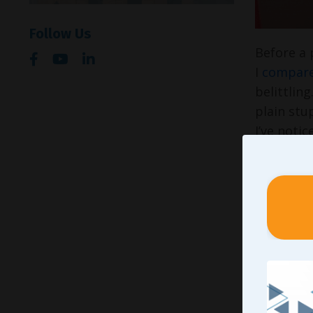
Follow Us
Before a 
I
compare
belittlin
plain stu
I’ve noti
Please un
but I do 
I found f
compariso
their tea
“As a
kids 
beha