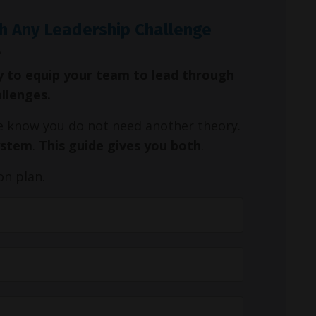
h Any Leadership Challenge
y to equip your team to lead through
allenges.
We know you do not need another theory.
ystem
.
This guide gives you both
.
on plan.