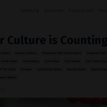
Speaking
Solutions
Publications
Pod
r Culture is Countin
 Values
Business Values
Companies With Great Values
Company Core 
 Good Values
Consistency
Core Value
Core Values
Core Values Ex
Of The Team
Example
Leadership Values
Shared Values
Shared Val
alues Matter
025