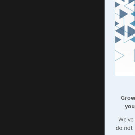
attit
feel 
to m
cues 
leade
As leader
consistent
Teamwork
when it c
account i
culture a
Growi
members 
you
countabili
publish w
We've 
manifest 
do not