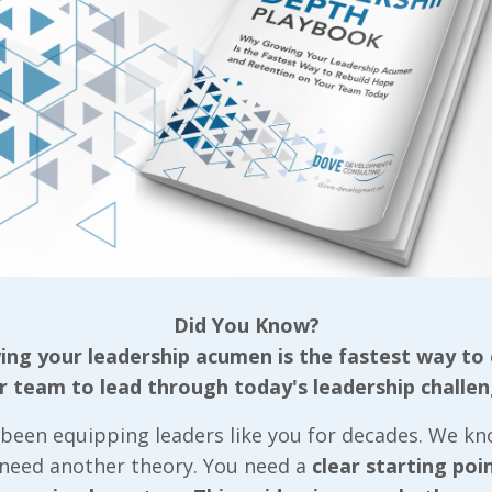
ude with which to approach their jobs and each othe
is unwanted, or unnecessary; again, everyone workin
ake their own determinations as to how they need to
from those in our proximity that can affect our thou
r to try and sway them in a positive direction.”
s, it’s nothing short of mandatory that we demonstra
ly
. We’d do well to follow what John Maxwell defines
as “The Law of Countability.” John explains that “
ounts,” and goes into more detail by sharing, “if the
s lost, the customer goes away unhappy, and the jo
Did You Know?
round our values, we have no choice but to be counta
ng your leadership acumen is the fastest way to
must be able to count on
us
when it comes to the v
r team to lead through today's leadership challen
ty
to character, quoting Barry Gibbons, from his b
hat you want, but the only mission, values, and eth
been equipping leaders like you for decades. We k
themselves in the behavior of all the people, all the
 need another theory. You need a
clear starting poi