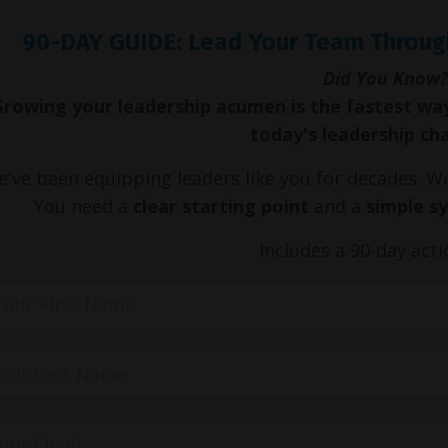
90-DAY GUIDE: Lead Your Team Throug
Did You Know?
Growing your leadership acumen is the fastest wa
today's leadership ch
've been equipping leaders like you for decades. 
You need a
clear starting point
and a
simple s
Includes a 90-day acti