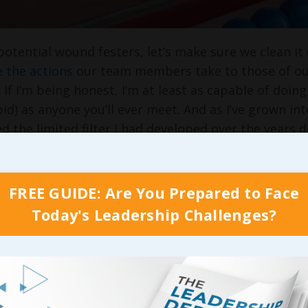
potential wound festers, let’s make sure we clean it 
 the actions
our team members take to those of our 
g. If I’m being honest, I’m at least as capable of d
pid) as anyone you’ll ever meet. And as I’ve grown int
ced the limited filter I had developed over the years 
derstand, though, I’m not alone in suggesting that a
always attempt to tie it back to behavioral science 
rom a Forbes.com article called “
Leadership Tips: Se
FREE GUIDE: Are You Prepared to Face
n while emphasizing just how important it is for e
Today's Leadership Challenges?
ms:
 leader, you find yourself in a position previously 
of our high schools: the example-setter, the person
vior. Rather than clothes or music, you’re demonstr