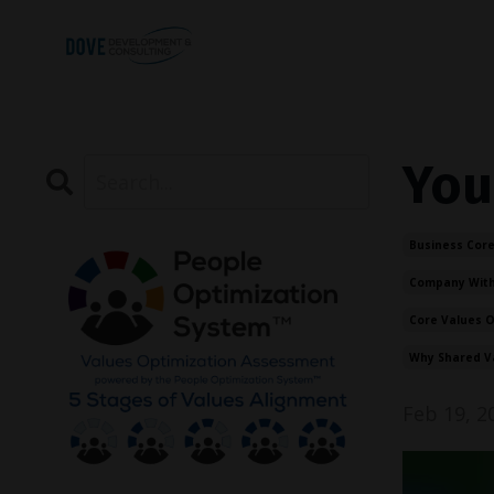
You
Business Core
Company With
Core Values 
Why Shared V
Feb 19, 2