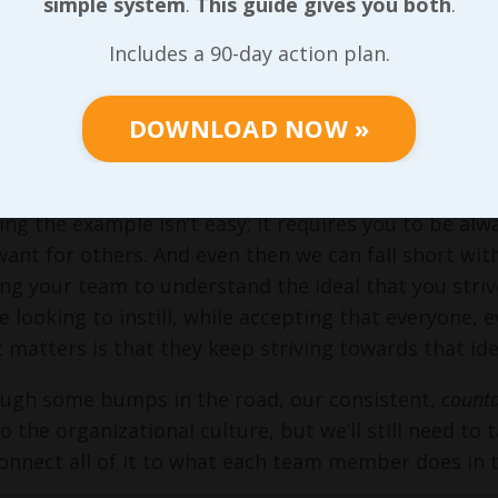
simple system
.
This guide gives you both
.
friend, is our culture. And our culture will be buil
ore business values can be modeled in each role; our
Includes a 90-day action plan.
unt
on us to provide… I’ll say it once more, just in ca
roughout
What’s KILLING Your Profitability?
and
Leading
DOWNLOAD NOW »
 that there are many times where leadership at any le
s article closed with this:
ing the example isn’t easy; it requires you to be alw
ant for others. And even then we can fall short with 
ng your team to understand the ideal that you striv
e looking to instill, while accepting that everyone, e
matters is that they keep striving towards that idea
ugh some bumps in the road, our consistent,
count
to the organizational culture, but we’ll still need to
onnect all of it to what each team member does in the