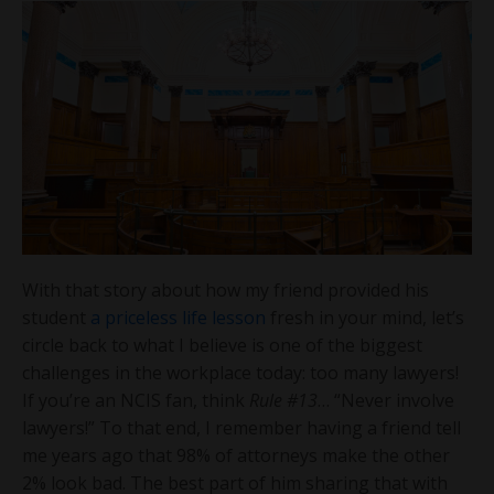
With that story about how my friend provided his
student
a priceless life lesson
fresh in your mind, let’s
circle back to what I believe is one of the biggest
challenges in the workplace today: too many lawyers!
If you’re an NCIS fan, think
Rule #13
… “Never involve
lawyers!” To that end, I remember having a friend tell
me years ago that 98% of attorneys make the other
2% look bad. The best part of him sharing that with