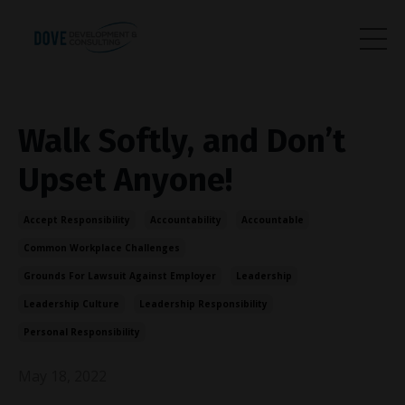
Walk Softly, and Don’t
Upset Anyone!
Accept Responsibility
Accountability
Accountable
Common Workplace Challenges
Grounds For Lawsuit Against Employer
Leadership
Leadership Culture
Leadership Responsibility
Personal Responsibility
May 18, 2022