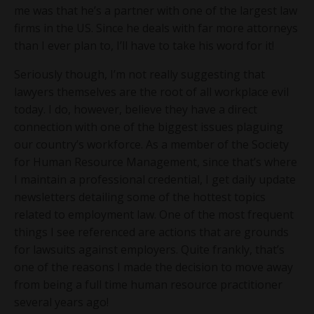
me was that he’s a partner with one of the largest law
firms in the US. Since he deals with far more attorneys
than I ever plan to, I’ll have to take his word for it!
Seriously though, I’m not really suggesting that
lawyers themselves are the root of all workplace evil
today. I do, however, believe they have a direct
connection with one of the biggest issues plaguing
our country’s workforce. As a member of the Society
for Human Resource Management, since that’s where
I maintain a professional credential, I get daily update
newsletters detailing some of the hottest topics
related to employment law. One of the most frequent
things I see referenced are actions that are grounds
for lawsuits against employers. Quite frankly, that’s
one of the reasons I made the decision to move away
from being a full time human resource practitioner
several years ago!