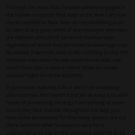
Through the years that I’ve been actively engaged in
the human resources field, even at the level I am now,
there’s seemed to have been an overwhelming push
to cater to any given whim of any employee with even
the slightest amount of perceived disadvantage -
regardless of where that perceived disadvantage may
be rooted. If we think back to Ken refusing to skip the
semester even when he was down to one limb, one
would hope that at least a few of those perceived
disadvantages would be dispelled…
If you’ve ever watched ION or MeTV on a weekday
afternoon (we don’t watch it but we do keep it on with
hopes of preventing the dogs from barking at every
sound they hear outside throughout the day), you
have some perspective for how many lawyers are out
there. And with what I’d expect to be a fairly
substantial price tag on the schooling required to be