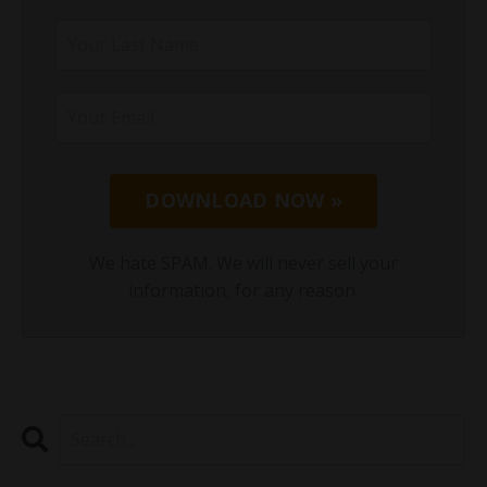
DOWNLOAD NOW »
We hate SPAM. We will never sell your
information, for any reason.