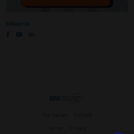
Follow Us
Our Values
Contact
Terms
Privacy