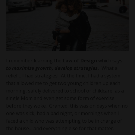
I remember learning the
Law of Design
which says,
to maximize growth, develop strategies.
What a
relief… I had strategies! At the time, I had a system
that allowed me to get two young children up each
morning, safely delivered to school or childcare, as a
single Mom and even get some form of exercise
before they woke. Granted, this was on days when no
one was sick, had a bad night, or mornings when I
faced a child who was attempting to be in charge of
the house… and everything else for that matter.