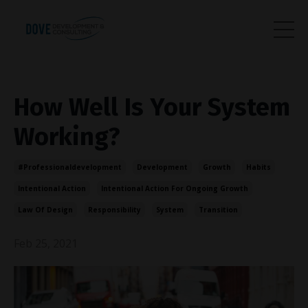
How Well Is Your System
Working?
#professionaldevelopment
Development
Growth
Habits
Intentional Action
Intentional Action For Ongoing Growth
Law Of Design
Responsibility
System
Transition
Feb 25, 2021