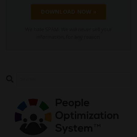
DOWNLOAD NOW »
We hate SPAM. We will never sell your
information, for any reason.