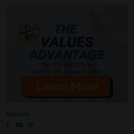
Follow Us