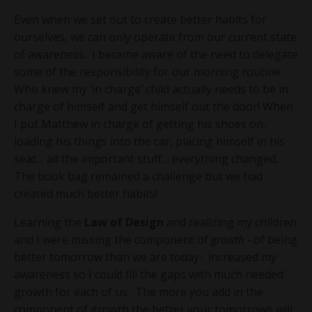
Even when we set out to create better habits for
ourselves, we can only operate from our current state
of awareness. I became aware of the need to delegate
some of the responsibility for our morning routine.
Who knew my ‘in charge’ child actually needs to be in
charge of himself and get himself out the door! When
I put Matthew in charge of getting his shoes on,
loading his things into the car, placing himself in his
seat… all the important stuff… everything changed.
The book bag remained a challenge but we had
created much better habits!
Learning the
Law of Design
and realizing my children
and I were missing the component of
growth -
of being
better tomorrow than we are today
-
increased my
awareness so I could fill the gaps with much needed
growth for each of us. The more you add in the
component of growth the better your tomorrows will