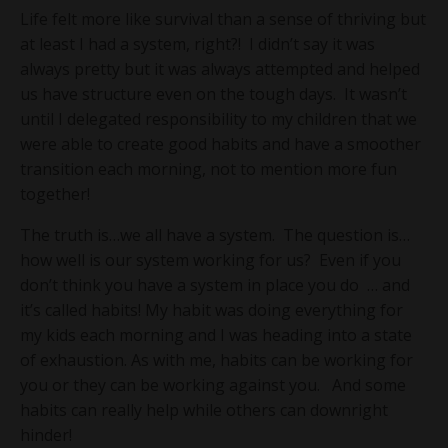
Life felt more like survival than a sense of thriving but
at least I had a system, right?! I didn’t say it was
always pretty but it was always attempted and helped
us have structure even on the tough days. It wasn’t
until I delegated responsibility to my children that we
were able to create good habits and have a smoother
transition each morning, not to mention more fun
together!
The truth is…we all have a system. The question is…
how well is our system working for us? Even if you
don’t think you have a system in place you do … and
it’s called habits! My habit was doing everything for
my kids each morning and I was heading into a state
of exhaustion. As with me, habits can be working for
you or they can be working against you. And some
habits can really help while others can downright
hinder!