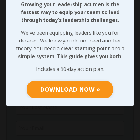
Growing your leadership acumen is the
Growing your leadership acumen is the
fastest way to equip your team to lead
fastest way to equip your team to lead
through today's leadership challenges.
through today's leadership challenges.
We've been equipping leaders like you for
We've been equipping leaders like you for
decades. We know you do not need another
decades. We know you do not need another
theory. You need a
clear starting point
and a
theory. You need a
clear starting point
and
simple system
.
This guide gives you both
.
a
simple system
.
This guide gives you both
.
Includes a 90-day action plan.
Includes a 90-day action plan.
DOWNLOAD NOW »