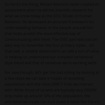
So here’s the thing, William Marston never created an
assessment when he did the scientific research for
what we know today as the DISC Model of Human
Behavior. He developed an accurate framework for
understanding behavior in the people around him
that helps predict the most effective way of
communicating with them. The DISC part was just an
easy way to remember the four primary styles… All
that said, a reliable assessment can add a ton of value
in helping us understand our complete behavioral
style blend and that of someone we’re working with!
For now though, let’s get the ball rolling by looking at
a few steps we can take in hopes of
exceeding
expectations
with the most
DIRECT
folks we interact
with. While those of us who are typically very
DRIVEN
only make up around 10% of the population, the
whirlwind we create can sure make it seem like there’s