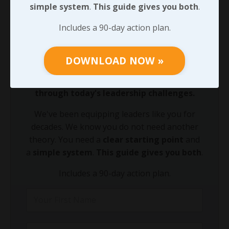
simple system
.
This guide gives you both
.
90-DAY GUIDE: Lead Your Team
Includes a 90-day action plan.
Through Any Leadership Challenge
Did You Know?
DOWNLOAD NOW »
Growing your leadership acumen is the
fastest way to equip your team to lead
through today's leadership challenges.
We've been equipping leaders like you for
decades. We know you do not need another
theory. You need a
clear starting point
and
a
simple system
.
This guide gives you both
.
Includes a 90-day action plan.