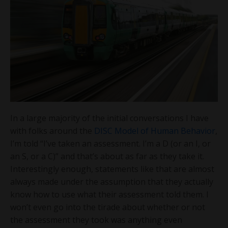
In a large majority of the initial conversations I have
with folks around the
DISC Model of Human Behavior
,
I’m told “I’ve taken an assessment. I’m a D (or an I, or
an S, or a C)” and that’s about as far as they take it.
Interestingly enough, statements like that are almost
always made under the assumption that they actually
know how to use what their assessment told them. I
won’t even go into the tirade about whether or not
the assessment they took was anything even