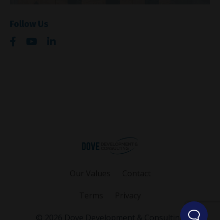
Follow Us
Our Values
Contact
Terms
Privacy
© 2026 Dove Development & Consulting