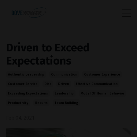
Driven to Exceed
Expectations
Authentic Leadership
Communication
Customer Experience
Customer Service
Disc
Driven
Effective Communication
Exceeding Expectations
Leadership
Model Of Human Behavior
Productivity
Results
Team Building
Feb 04, 2021