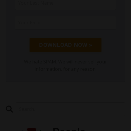
DOWNLOAD NOW »
We hate SPAM. We will never sell your
information, for any reason.