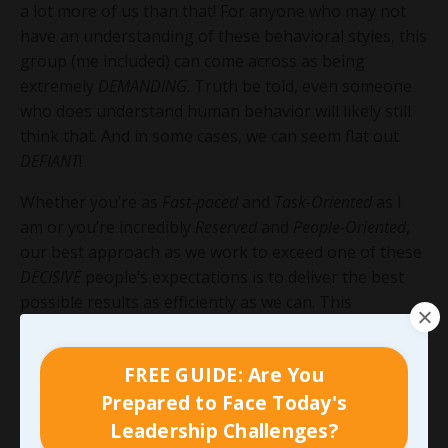
a lot more of us than that! For anyone who may not
have an understanding of these behavioral styles, this
group (me included) can come across as being
extremely
DEMANDING
. Truth be told, even someone
who does understand human behavior will likely still
think that. And in some cases, we can seem flat out
DEFIANT
!
Whether you’re as
Fast-paced
and
Task-Oriented
as I
am or you’re incredibly
Reserved
and
People-Oriented
,
our best approach as we work to exceed one of these
DECISIVE
people’s expectations is to deliver the best
possible results as efficiently as we can. This
DETERMINED
bunch will usually tolerate a mistake,
especially when we take ownership of it and learn
FREE GUIDE: Are You
from it, far more than they will tolerate lack of action.
Prepared to Face Today's
In most cases, this group will value effort and initiative
as much or more than accuracy.
Leadership Challenges?