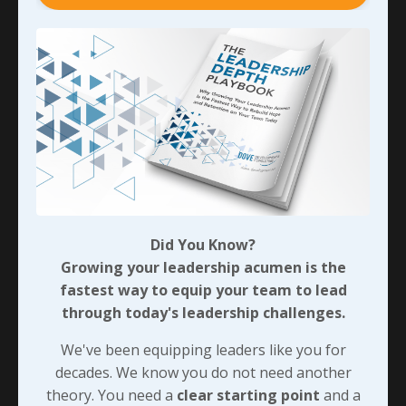
Before I close the loop here, don’t mistake this for
authorization to make careless mistakes. Getting the
right results matters! While they may not always care
to hear about all the details involved, you can bet
they’re counting on us to pay attention to everything
we need to in order to get things done.
The last thing I’ll share about this group is that we
won’t often have to wonder what their expectations
are; they’re very willing to let us know. And we may not
even have to ask… Then we just need to show that
Did You Know?
we’re taking action and delivering. When we do that
Growing your leadership acumen is the
consistently, we’ll be well on our way to exceeding
fastest way to equip your team to lead
their expectations!
through today's leadership challenges.
In the next post, we’ll look at how we can achieve
We've been equipping leaders like you for
similar results when there’s less focus on the task at
decades. We know you do not need another
hand and more focus on the people involved...
theory. You need a
clear starting point
and a