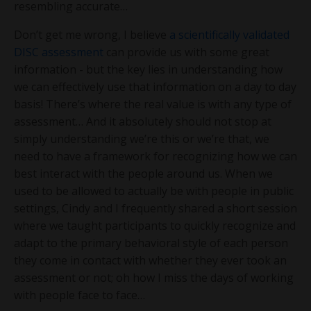
resembling accurate…
Don’t get me wrong, I believe
a scientifically validated
DISC assessment
can provide us with some great
information - but the key lies in understanding how
we can effectively use that information on a day to day
basis! There’s where the real value is with any type of
assessment… And it absolutely should not stop at
simply understanding we’re this or we’re that, we
need to have a framework for recognizing how we can
best interact with the people around us. When we
used to be allowed to actually be with people in public
settings, Cindy and I frequently shared a short session
where we taught participants to quickly recognize and
adapt to the primary behavioral style of each person
they come in contact with whether they ever took an
assessment or not; oh how I miss the days of working
with people face to face…