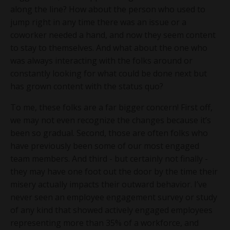
along the line? How about the person who used to
jump right in any time there was an issue or a
coworker needed a hand, and now they seem content
to stay to themselves. And what about the one who
was always interacting with the folks around or
constantly looking for what could be done next but
has grown content with the status quo?
To me, these folks are a far bigger concern! First off,
we may not even recognize the changes because it’s
been so gradual. Second, those are often folks who
have previously been some of our most engaged
team members. And third - but certainly not finally -
they may have one foot out the door by the time their
misery actually impacts their outward behavior. I’ve
never seen an employee engagement survey or study
of any kind that showed actively engaged employees
representing more than 35% of a workforce, and