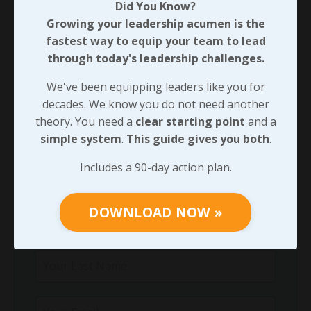
Did You Know?
Did You Know?
Growing your leadership acumen is the
Growing your leadership acumen is the
fastest way to equip your team to lead
fastest way to equip your team to lead
through today's leadership challenges.
through today's leadership challenges.
We've been equipping leaders like you for
We've been equipping leaders like you for
decades. We know you do not need another
decades. We know you do not need another
theory. You need a
clear starting point
and a
theory. You need a
clear starting point
and
simple system
.
This guide gives you both
.
a
simple system
.
This guide gives you both
.
Includes a 90-day action plan.
Includes a 90-day action plan.
DOWNLOAD NOW »