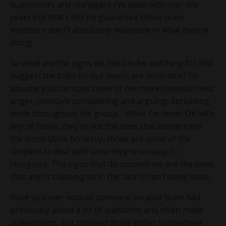
supervisors and managers I’ve dealt with over the
years but that’s still no guarantee those team
members aren’t absolutely miserable in what they’re
doing.
So what are the signs we need to be watching for that
suggest the folks on our teams are miserable? I’ll
assume you can spot some of the more obvious ones;
anger, constant complaining and arguing, spreading
strife throughout the group… While I’m never OK with
any of those, they’re not the ones that concern me
the most! Quite honestly, those are some of the
simplest to deal with since they’re so easy to
recognize. The signs that do concern me are the ones
that aren’t slapping us in the face on an hourly basis.
Have you ever noticed someone on your team had
previously asked a lot of questions and often made
suggestions, but stopped doing either somewhere