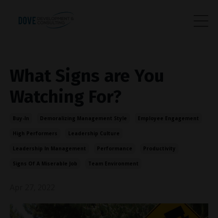
What Signs are You
Watching For?
Buy-In
Demoralizing Management Style
Employee Engagement
High Performers
Leadership Culture
Leadership In Management
Performance
Productivity
Signs Of A Miserable Job
Team Environment
Apr 27, 2022