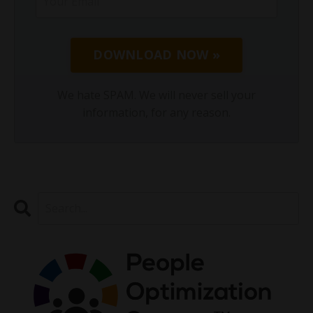
DOWNLOAD NOW »
We hate SPAM. We will never sell your
information, for any reason.