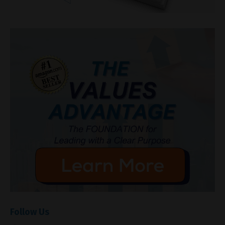
Follow Us