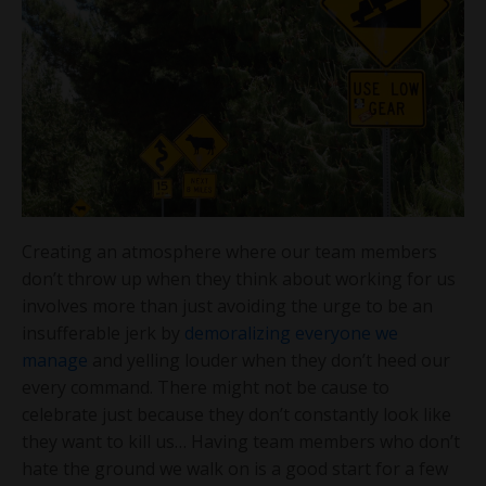
Creating an atmosphere where our team members
don’t throw up when they think about working for us
involves more than just avoiding the urge to be an
insufferable jerk by
demoralizing everyone we
manage
and yelling louder when they don’t heed our
every command. There might not be cause to
celebrate just because they don’t constantly look like
they want to kill us… Having team members who don’t
hate the ground we walk on is a good start for a few