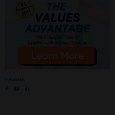
Follow Us