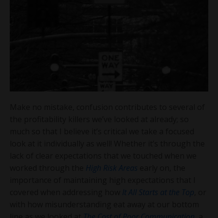
Make no mistake, confusion contributes to several of
the profitability killers we’ve looked at already; so
much so that I believe it’s critical we take a focused
look at it individually as well! Whether it’s through the
lack of clear expectations that we touched when we
worked through the
High Risk Areas
early on, the
importance of maintaining high expectations that I
covered when addressing how
It All Starts at the Top
, or
with how misunderstanding eat away at our bottom
line as we looked at
The Cost of Poor Communication
, a