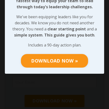
fastest way to equip your team to lead
through today's leadership challenges.
We've been equipping leaders like you for
decades. We know you do not need another
We've been equipping leaders like you for
theory. You need a
clear starting point
and
decades. We know you do not need another
a
simple system
.
This guide gives you both
.
theory. You need a
clear starting point
and a
simple system
.
This guide gives you both
.
Includes a 90-day action plan.
Includes a 90-day action plan.
DOWNLOAD NOW »
DOWNLOAD NOW »