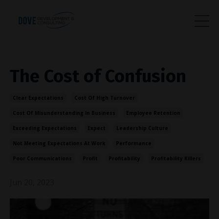
The Cost of Confusion
Clear Expectations
Cost Of High Turnover
Cost Of Misunderstanding In Business
Employee Retention
Exceeding Expectations
Expect
Leadership Culture
Not Meeting Expectations At Work
Performance
Poor Communications
Profit
Profitability
Profitability Killers
Jun 20, 2023