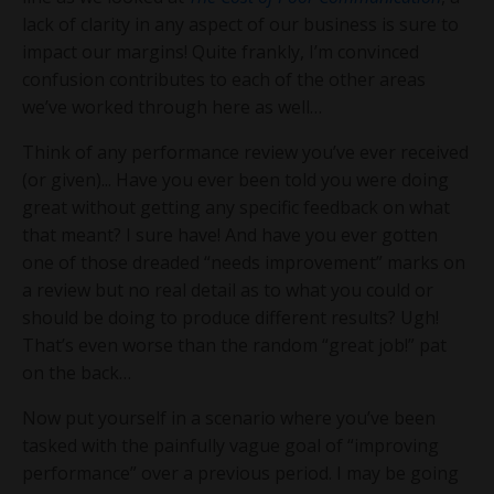
lack of clarity in any aspect of our business is sure to
impact our margins! Quite frankly, I’m convinced
confusion contributes to each of the other areas
we’ve worked through here as well…
Think of any performance review you’ve ever received
(or given)... Have you ever been told you were doing
great without getting any specific feedback on what
that meant? I sure have! And have you ever gotten
one of those dreaded “needs improvement” marks on
a review but no real detail as to what you could or
should be doing to produce different results? Ugh!
That’s even worse than the random “great job!” pat
on the back…
Now put yourself in a scenario where you’ve been
tasked with the painfully vague goal of “improving
performance” over a previous period. I may be going