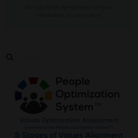
We hate SPAM. We will never sell your
information, for any reason.