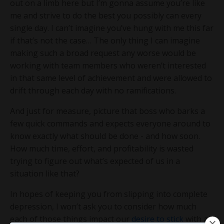
out on a limb here but I’m gonna assume you’re like
me and strive to do the best you possibly can every
single day. I can’t imagine you’ve hung with me this far
if that’s not the case… The only thing I can imagine
making such a broad request any worse would be
working with team members who weren’t interested
in that same level of achievement and were allowed to
drift through each day with no ramifications.
And just for measure, picture that boss who barks a
few quick commands and expects everyone around to
know exactly what should be done - and how soon.
How much time, effort, and profitability is wasted
trying to figure out what’s expected of us in a
situation like that?
In hopes of keeping you from slipping into complete
depression, I won’t ask you to consider how much
each of those things impact our
desire to stick
with an