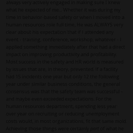
always very actively engaged in making sure I knew
what he expected of me… Whether it was during my
time in behavior-based safety or when I moved into a
human resources role full time, He was ALWAYS very
clear about his expectation that if I attended any
event - training, conference, workshop, whatever - I
applied something immediately after that had a direct
impact on improving productivity and profitability.
Most success in the safety and HR world is measured
by issues that are, in theory, prevented. If a facility
had 15 incidents one year but only 12 the following
year under similar business conditions, the general
consensus was that the safety team was successful -
and maybe even exceeded expectations. For the
human resources department, spending less year
over year on recruiting or reducing unemployment
costs would, in most organizations, fit that same mold.
Achieving those things were certainly
part
of what he