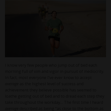
I know very few people who jump out of bed each
morning full of vim and vigor in pursuit of mediocrity.
In fact, most everyone I’ve ever know to accept
average
as the highest level of success and
achievement they believe possible has seemed to
loathe getting out of bed and to dread each step they
take throughout the workday… The first time I heard
average
described as being “as close to the bottom as