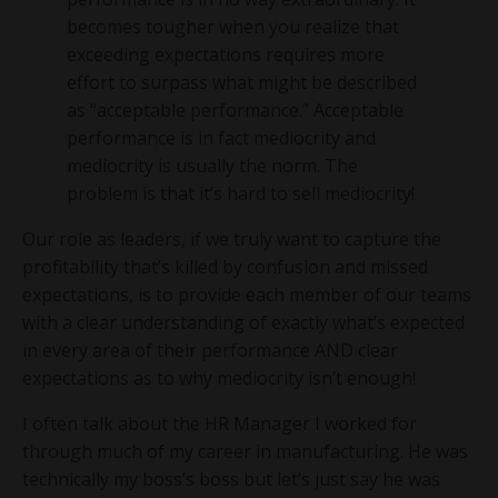
becomes tougher when you realize that
exceeding expectations requires more
effort to surpass what might be described
as “acceptable performance.” Acceptable
performance is in fact mediocrity and
mediocrity is usually the norm. The
problem is that it’s hard to sell mediocrity!
Our role as leaders, if we truly want to capture the
profitability that’s killed by confusion and missed
expectations, is to provide each member of our teams
with a clear understanding of exactly what’s expected
in every area of their performance AND clear
expectations as to why mediocrity isn’t enough!
I often talk about the HR Manager I worked for
through much of my career in manufacturing. He was
technically my boss’s boss but let’s just say he was