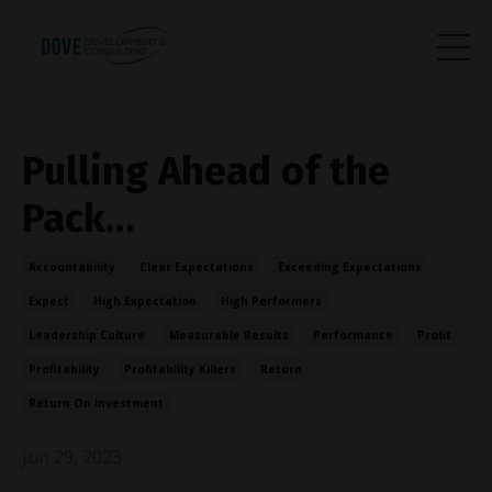
Pulling Ahead of the
Pack…
Accountability
Clear Expectations
Exceeding Expectations
Expect
High Expectation
High Performers
Leadership Culture
Measurable Results
Performance
Profit
Profitability
Profitability Killers
Return
Return On Investment
Jun 29, 2023