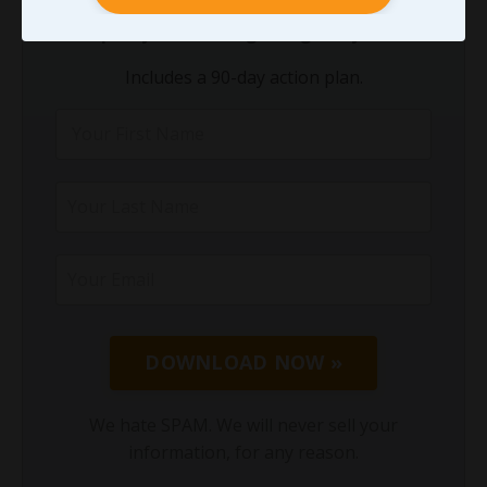
theory. You need a
clear starting point
and
a
simple system
.
This guide gives you both
.
Includes a 90-day action plan.
DOWNLOAD NOW »
We hate SPAM. We will never sell your
information, for any reason.