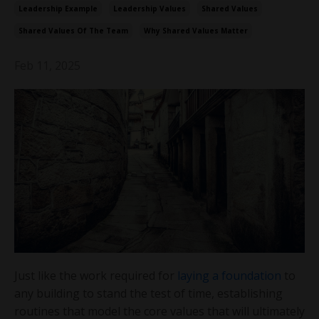
Leadership Example
Leadership Values
Shared Values
Shared Values Of The Team
Why Shared Values Matter
Feb 11, 2025
Just like the work required for
laying a foundation
to
any building to stand the test of time, establishing
routines that model the core values that will ultimately