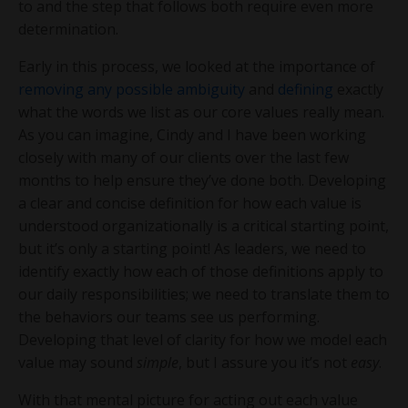
to and the step that follows both require even more
determination.
Early in this process, we looked at the importance of
removing any possible ambiguity
and
defining
exactly
what the words we list as our core values really mean.
As you can imagine, Cindy and I have been working
closely with many of our clients over the last few
months to help ensure they’ve done both. Developing
a clear and concise definition for how each value is
understood organizationally is a critical starting point,
but it’s only a starting point! As leaders, we need to
identify exactly how each of those definitions apply to
our daily responsibilities; we need to translate them to
the behaviors our teams see us performing.
Developing that level of clarity for how we model each
value may sound
simple
, but I assure you it’s not
easy
.
With that mental picture for acting out each value