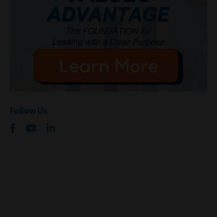
Follow Us