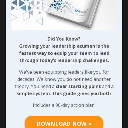
what we’re doing and how they can follow suit. I’ll say
it again: keeping things simple isn’t easy. And many
times, it’s stinking boring. Eventually, though, our
teams will catch on. For that to happen, we’ll need to
be very clear in detailing why we’ve chosen our simple
approach and how each of them can do the same.
Did You Know?
We’ll pick up there next time.
Growing your leadership acumen is the
fastest way to equip your team to lead
through today's leadership challenges.
90-DAY GUIDE: Lead Your Team
We've been equipping leaders like you for
Through Any Leadership Challenge
decades. We know you do not need another
Did You Know?
theory. You need a
clear starting point
and a
Growing your leadership acumen is the
simple system
.
This guide gives you both
.
fastest way to equip your team to lead
through today's leadership challenges.
Includes a 90-day action plan.
We've been equipping leaders like you for
decades. We know you do not need another
DOWNLOAD NOW »