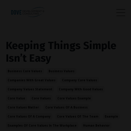
Keeping Things Simple
Isn’t Easy
Business Core Values
Business Values
Companies With Great Values
Company Core Values
Company Values Statement
Company With Good Values
Core Value
Core Values
Core Values Example
Core Values Matter
Core Values Of A Business
Core Values Of A Company
Core Values Of The Team
Example
Examples Of Core Values In The Workplace
Human Behavior