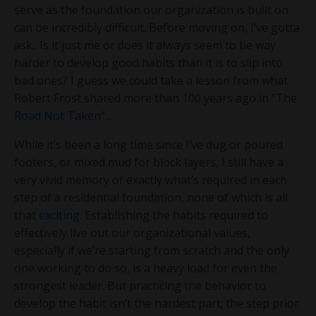
serve as the foundation our organization is built on
can be incredibly difficult. Before moving on, I’ve gotta
ask.. Is it just me or does it always seem to be way
harder to develop good habits than it is to slip into
bad ones? I guess we could take a lesson from what
Robert Frost shared more than 100 years ago in “
The
Road Not Taken
”...
While it’s been a long time since I’ve dug or poured
footers, or mixed mud for block layers, I still have a
very vivid memory of exactly what’s required in each
step of a residential foundation, none of which is all
that
exciting
. Establishing the habits required to
effectively live out our organizational values,
especially if we’re starting from scratch and the only
one working to do so, is a heavy load for even the
strongest leader. But practicing the behavior to
develop the habit isn’t the hardest part; the step prior