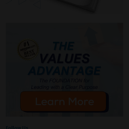
Follow Us