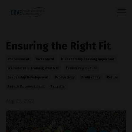
Ensuring the Right Fit
Improvement
Investment
Is Leadership Training Important
Is Leadership Training Worth It?
Leadership Culture
Leadership Development
Productivity
Profitability
Return
Return On Investment
Tangible
Aug 25, 2022