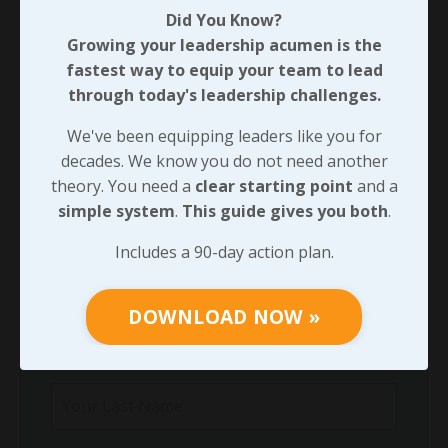
Did You Know?
Through Any Leadership Challenge
Growing your leadership acumen is the
Did You Know?
fastest way to equip your team to lead
Growing your leadership acumen is the
through today's leadership challenges.
fastest way to equip your team to lead
through today's leadership challenges.
We've been equipping leaders like you for
decades. We know you do not need another
We've been equipping leaders like you for
theory. You need a
clear starting point
and a
decades. We know you do not need another
simple system
.
This guide gives you both
.
theory. You need a
clear starting point
and
a
simple system
.
This guide gives you both
.
Includes a 90-day action plan.
Includes a 90-day action plan.
DOWNLOAD NOW »