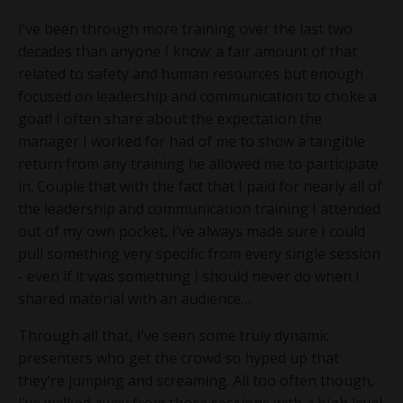
I’ve been through more training over the last two
decades than anyone I know; a fair amount of that
related to safety and human resources but enough
focused on leadership and communication to choke a
goat! I often share about the expectation the
manager I worked for had of me to show a tangible
return from any training he allowed me to participate
in. Couple that with the fact that I paid for nearly all of
the leadership and communication training I attended
out of my own pocket, I’ve always made sure I could
pull something very specific from every single session
- even if it was something I should never do when I
shared material with an audience…
Through all that, I’ve seen some truly dynamic
presenters who get the crowd so hyped up that
they’re jumping and screaming. All too often though,
I’ve walked away from those sessions with a high level