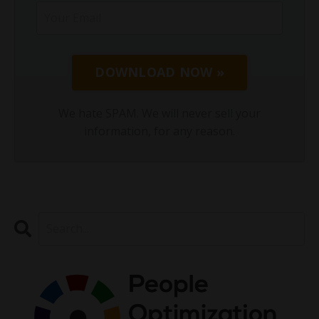
DOWNLOAD NOW »
We hate SPAM. We will never sell your
information, for any reason.