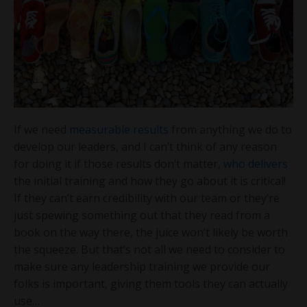
If we need
measurable results
from anything we do to
develop our leaders, and I can’t think of any reason
for doing it if those results don’t matter,
who delivers
the initial training and how they go about it is critical!
If they can’t earn credibility with our team or they’re
just spewing something out that they read from a
book on the way there, the juice won’t likely be worth
the squeeze. But that’s not all we need to consider to
make sure any leadership training we provide our
folks is important, giving them tools they can actually
use…