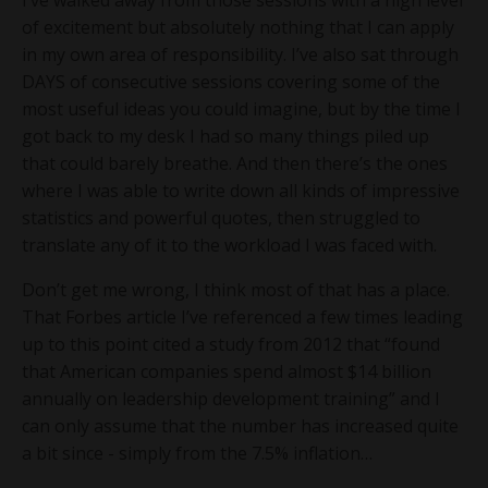
of excitement but absolutely nothing that I can apply
in my own area of responsibility. I’ve also sat through
DAYS of consecutive sessions covering some of the
most useful ideas you could imagine, but by the time I
got back to my desk I had so many things piled up
that could barely breathe. And then there’s the ones
where I was able to write down all kinds of impressive
statistics and powerful quotes, then struggled to
translate any of it to the workload I was faced with.
Don’t get me wrong, I think most of that has a place.
That Forbes article I’ve referenced a few times leading
up to this point cited a study from 2012 that “found
that American companies spend almost $14 billion
annually on leadership development training” and I
can only assume that the number has increased quite
a bit since - simply from the 7.5% inflation…