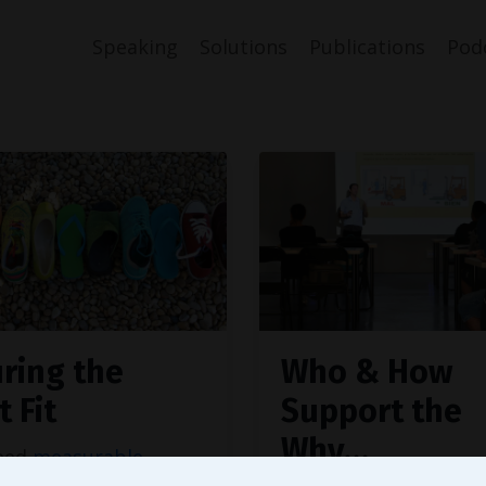
Speaking
Solutions
Publications
Pod
ring the
Who & How
t Fit
Support the
Why…
need
measurable