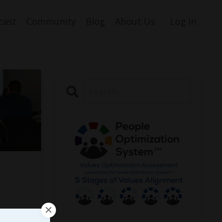
cast
Community
Blog
About Us
Log In