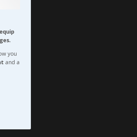
 equip
ges.
now you
nt
and a