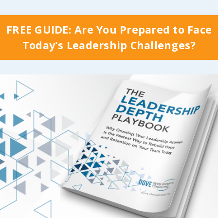
from anything we do
When the organizatio
lop our leaders, and I
worked for started the
hink of any reason for
FREE GUIDE: Are You Prepared to Face
rollout of a new safet
t if those results don’t
Today's Leadership Challenges?
initiative in 1998, eve
,
who delivers
the
being trained to part
 training and how they
in even the basics of 
 it is critical! If they
process went through
arn credibility with
three day workshop. 
m or they’re just
folks who were to be 
g something
...
the steering committ
went through an addi
 Reading...
week of tr
...
Continue Reading...