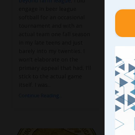
beyond farm league
, I did
results
engage in beer league
to deve
softball for an occasional
can’t t
tournament and with an
doing i
actual team one fall season
matter
in my late teens and just
initial
barely into my twenties. I
go about
won’t elaborate on the
can’t e
primary appeal that had, I’ll
our tea
stick to the actual game
spewin
itself. I was
...
Continue
Continue Reading...