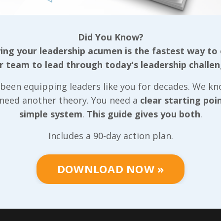
Did You Know?
ng your leadership acumen is the fastest way to
r team to lead through today's leadership challen
been equipping leaders like you for decades. We k
 need another theory. You need a
clear starting poi
simple system
.
This guide gives you both
.
Includes a 90-day action plan.
DOWNLOAD NOW »