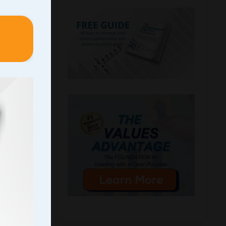
n I
 initial
y
ryone
icipate
the
 a
The
part of
ee”
tional