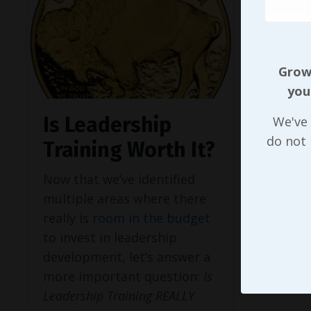
Growi
you
Is Leadership
We've 
do not
Training Worth It?
Now that we’ve identified
multiple areas where there
really is
room in the budget
to invest in leadership
development, let’s answer a
more important question:
Is
Leadership Training REALLY