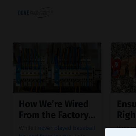
How We’re Wired
Ensu
From the Factory…
Righ
While I
never played baseball
If we 