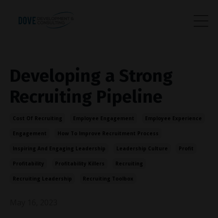
Developing a Strong
Recruiting Pipeline
Cost Of Recruiting
Employee Engagement
Employee Experience
Engagement
How To Improve Recruitment Process
Inspiring And Engaging Leadership
Leadership Culture
Profit
Profitability
Profitability Killers
Recruiting
Recruiting Leadership
Recruiting Toolbox
May 16, 2023