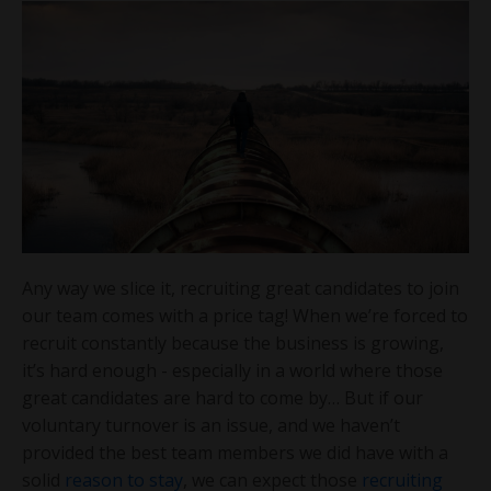
Any way we slice it, recruiting great candidates to join
our team comes with a price tag! When we’re forced to
recruit constantly because the business is growing,
it’s hard enough - especially in a world where those
great candidates are hard to come by… But if our
voluntary turnover is an issue, and we haven’t
provided the best team members we did have with a
solid
reason to stay
, we can expect those
recruiting