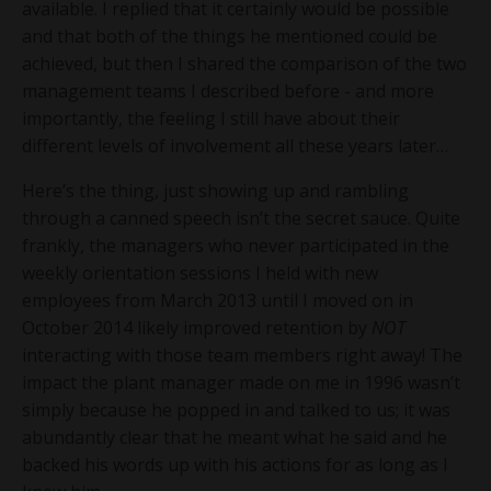
available. I replied that it certainly would be possible
and that both of the things he mentioned could be
achieved, but then I shared the comparison of the two
management teams I described before - and more
importantly, the feeling I still have about their
different levels of involvement all these years later…
Here’s the thing, just showing up and rambling
through a canned speech isn’t the secret sauce. Quite
frankly, the managers who never participated in the
weekly orientation sessions I held with new
employees from March 2013 until I moved on in
October 2014 likely improved retention by
NOT
interacting with those team members right away! The
impact the plant manager made on me in 1996 wasn’t
simply because he popped in and talked to us; it was
abundantly clear that he meant what he said and he
backed his words up with his actions for as long as I