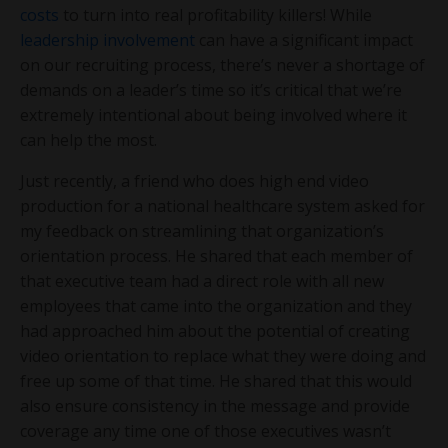
costs
to turn into real profitability killers! While
leadership involvement
can have a significant impact
on our recruiting process, there’s never a shortage of
demands on a leader’s time so it’s critical that we’re
extremely intentional about being involved where it
can help the most.
Just recently, a friend who does high end video
production for a national healthcare system asked for
my feedback on streamlining that organization’s
orientation process. He shared that each member of
that executive team had a direct role with all new
employees that came into the organization and they
had approached him about the potential of creating
video orientation to replace what they were doing and
free up some of that time. He shared that this would
also ensure consistency in the message and provide
coverage any time one of those executives wasn’t