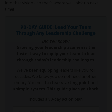
into that vision - so that’s where we’ll pick up next
time!
90-DAY GUIDE: Lead Your Team
Through Any Leadership Challenge
Did You Know?
Growing your leadership acumen is the
fastest way to equip your team to lead
through today's leadership challenges.
We've been equipping leaders like you for
decades. We know you do not need another
theory. You need a
clear starting point
and
a
simple system
.
This guide gives you both
.
Includes a 90-day action plan.