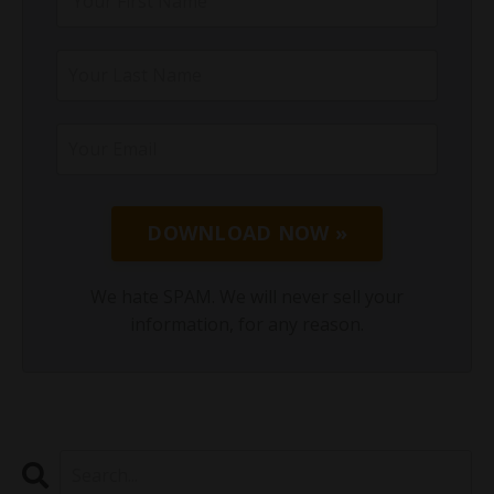
DOWNLOAD NOW »
We hate SPAM. We will never sell your
information, for any reason.