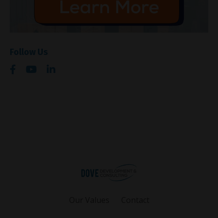
Follow Us
Our Values
Contact