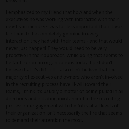
knew him.
I emphasized to my friend that how and when the
executives he was working with interacted with their
new team members was far less important than it was
for them to be completely genuine in every
interaction they had with their teams - and that would
never just happen! They would need to be very
proactive in their approach. While doing that seems to
be far too rare in organizations today, I just don’t
believe that it’s difficult. I also don’t believe that the
majority of executives and owners who aren’t involved
in the recruiting process have ill-will toward their
teams, I think it’s usually a matter of being pulled in all
directions and initiating involvement in the recruiting
process or engagement with the folks at all levels of
their organization isn’t necessarily the fire that seems
to demand their attention the most.