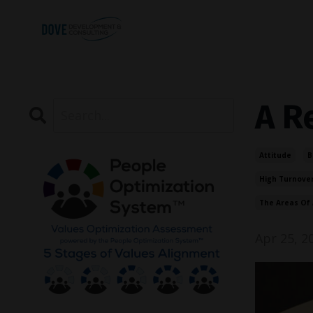
A R
Attitude
B
High Turnove
The Areas Of 
Apr 25, 2