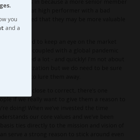
ly dial things in because a more senior member
ges.
any cases, that high performer with a bad
why I suggested that they may be more valuable
now you
nt
and a
, we do need to keep an eye on the market
years or so, coupled with a global pandemic
ave shifted a lot - and quickly! I’m not about
n our organization but we do need to be sure
t might try to lure them away.
s at least close to correct, there’s one
ople if we really want to give them a reason to
y’re doing! When we’ve invested the time
nderstands our core values and we’ve been
asis ties directly to the mission and vision of
n serve a strong reason to stick around even