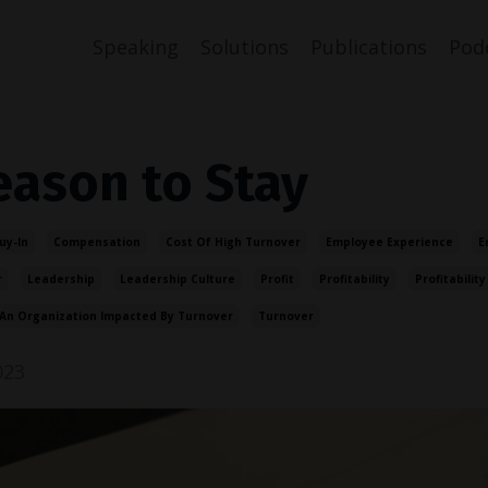
Speaking
Solutions
Publications
Pod
eason to Stay
uy-In
Compensation
Cost Of High Turnover
Employee Experience
E
r
Leadership
Leadership Culture
Profit
Profitability
Profitability
An Organization Impacted By Turnover
Turnover
023