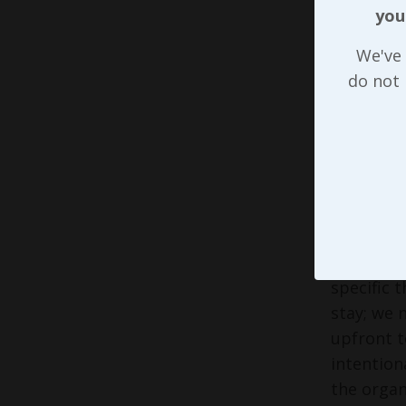
away from
you
of the te
attitude 
We've 
to us if 
do not
With rega
we’re in.
and what 
to sugges
we’re at 
When each
specific 
stay; we 
upfront t
intention
the organ