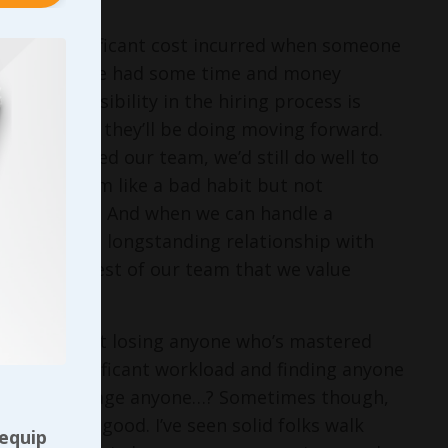
nt to any significant cost incurred when someone
re we may have had some time and money
r’s responsibility in the hiring process is
late to what they’ll be doing moving forward.
they’ve joined our team, we’d still do well to
ropping them like a bad habit but not
am long term. And when we can handle a
kely to earn a longstanding relationship with
e show the rest of our team that we value
I realize that losing anyone who’s mastered
e have a significant workload and finding anyone
led labor shortage anyone…? Sometimes though,
harm than good. I’ve seen solid folks walk
 equip