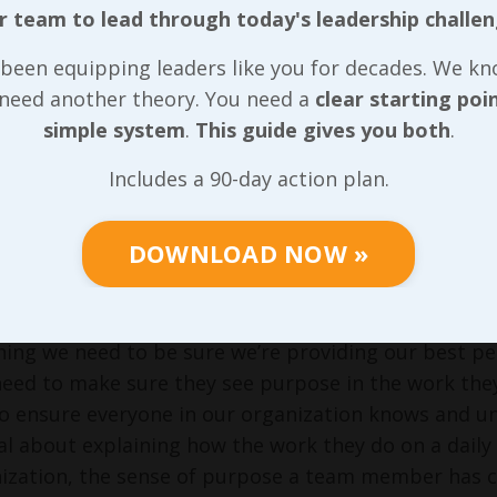
 various companies as they were beginning to real
r team to lead through today's leadership challen
am was just an ass to them on a regular basis. In m
costs us more than their work earns us and that’s 
been equipping leaders like you for decades. We k
they worked for our competition!
 need another theory. You need a
clear starting poi
simple system
.
This guide gives you both
.
rds to that assumption about overall compensation
 With minimum wage nearly doubling in the last two 
Includes a 90-day action plan.
appeared to be a huge labor shortage, wage ranges h
t that we need to throw money at every individual i
DOWNLOAD NOW »
least in the same ballpark as any other company tha
 of those things are in place, making my assumption
thing we need to be sure we’re providing our best pe
need to make sure they see purpose in the work the
o ensure everyone in our organization knows and u
al about explaining how the work they do on a daily b
ization, the sense of purpose a team member has ca