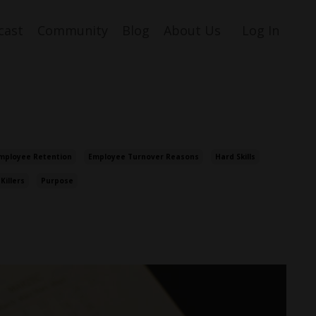
cast
Community
Blog
About Us
Log In
mployee Retention
Employee Turnover Reasons
Hard Skills
 Killers
Purpose