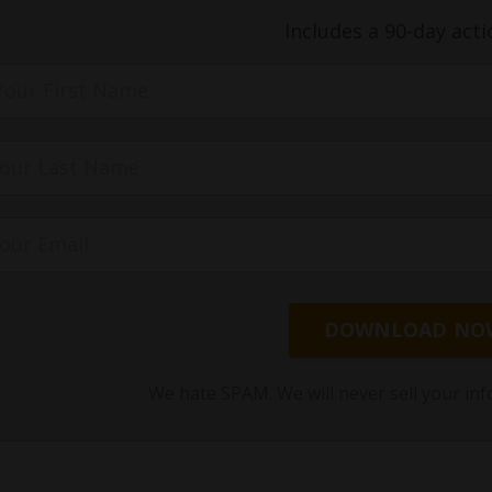
Includes a 90-day acti
DOWNLOAD NO
We hate SPAM. We will never sell your inf