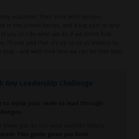
many volunteer their time with various
 in the armed forces, and a big part of why
ld you or I do what we do if we didn’t find
 I’ll just add that it’s up to us as leaders to
stay - and we’ll look how we can do that best
h Any Leadership Challenge
y to equip your team to lead through
allenges.
We know you do not need another theory.
ystem
.
This guide gives you both
.