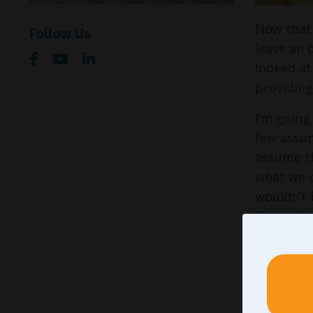
Now that 
Follow Us
leave an 
looked at
providing
I’m going
few assump
assume th
what we d
wouldn’t 
it was at
them on t
in keepin
set and a
that turn