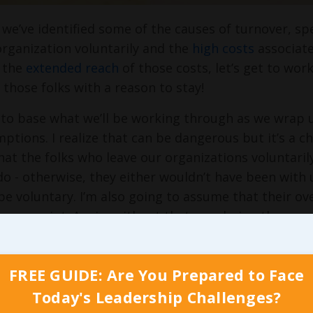
we’ve identified some of the causes of turnover, s
organization voluntarily and the
high costs
associate
 the
extended reach
of those costs, let’s get to work
 those folks with a reason to stay!
 to base what we’ll be working through as we wrap u
tions. I realize that can be dangerous but it’s a cha
at the folks who leave our organizations voluntarily 
o - otherwise, they either wouldn’t have been with u
be voluntary. I’m also going to assume that their ove
 some point. Again, without that ever being the case
he team to begin with. And finally, I’m going to a
g have predominantly good attitudes. There are cert
FREE GUIDE: Are You Prepared to Face
 terrible attitude adds more value by taking their 
over only kills any of our profitability when all thre
Today's Leadership Challenges?