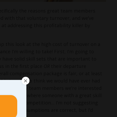
pecifically the reasons great team members
d with that voluntary turnover, and we’ve
 at addressing this profitability killer by
p this look at the high cost of turnover on a
nce I’m willing to take! First, I’m going to
have solid skill sets that are important to
s in the first place
OR
their departure
rall compensation package is fair, or at least
 I’d struggle to think we would have ever had
ssume that any team members we’re interested
ainly times where someone with a great skill
mess to the competition… I’m not suggesting
e of these assumptions are correct, but I’d