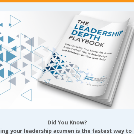
costs us the most when they are!
t least a foundation of requisite skills, I can’t poi
even if they’re an overwhelmingly great person. Su
into their onboarding and training but part of a leade
re they have an existing set of skills that can trans
 we identify a mismatch, the better. If that’s after 
 land well with another organization rather than d
g the issue won’t serve them or the rest of our te
like this by balancing our candor with care, we’re li
vidual even if they’re not in our organization AND w
ls over short term profit.
 consider that third assumption, the good attitude. 
ft can be a tough pill to swallow, especially when w
skills we need has been increasingly difficult; skil
Did You Know?
high performer with a crap attitude can do far more 
ng your leadership acumen is the fastest way to