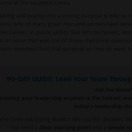
some of the toughest times.
 having and buying into a strong purpose is why so 
ions, why so many great men and women have served
ose careers in public safety. But let’s be honest, wou
 it? Since that was one of those rhetorical questions,
team members find that purpose so they do want to 
90-DAY GUIDE: Lead Your Team Throug
Did You Know?
Growing your leadership acumen is the fastest wa
today's leadership ch
've been equipping leaders like you for decades. 
You need a
clear starting point
and a
simple s