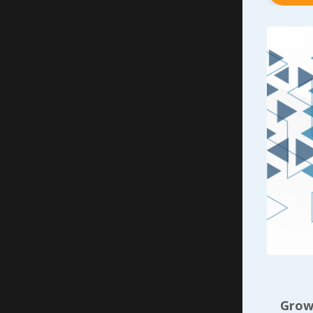
argue it 
Without a
leaves - 
invested 
making su
The sooner
help them
addressin
scenario 
that indi
individua
Now let’s
their cra
with the 
having a 
Growi