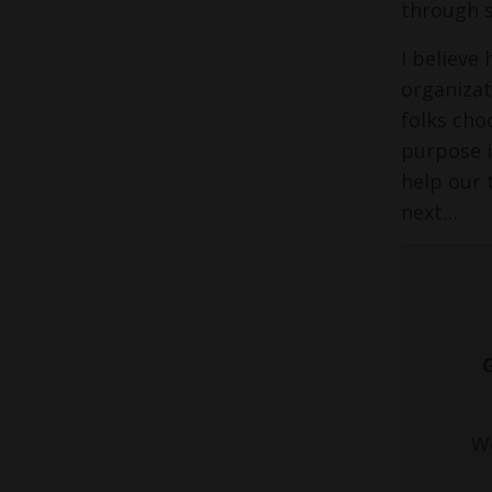
through 
I believe
organizat
folks cho
purpose in
help our 
next…
We