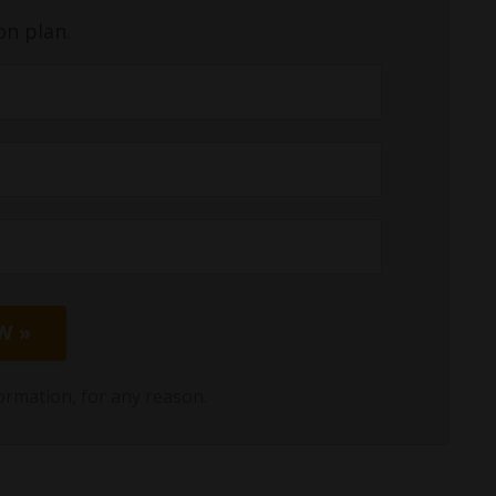
on plan.
W »
ormation, for any reason.