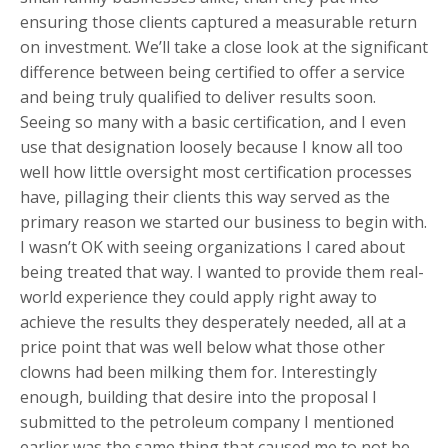
ensuring those clients captured a measurable return
on investment. We’ll take a close look at the significant
difference between being certified to offer a service
and being truly qualified to deliver results soon.
Seeing so many with a basic certification, and I even
use that designation loosely because I know all too
well how little oversight most certification processes
have, pillaging their clients this way served as the
primary reason we started our business to begin with.
I wasn’t OK with seeing organizations I cared about
being treated that way. I wanted to provide them real-
world experience they could apply right away to
achieve the results they desperately needed, all at a
price point that was well below what those other
clowns had been milking them for. Interestingly
enough, building that desire into the proposal I
submitted to the petroleum company I mentioned
earlier was the same thing that caused me to not be