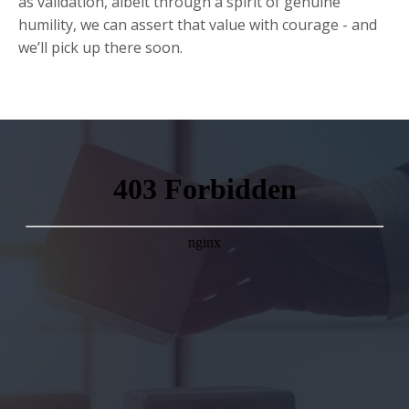
as validation, albeit through a spirit of genuine
humility, we can assert that value with courage - and
we’ll pick up there soon.