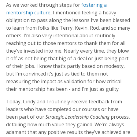
As we worked through steps for
fostering a
mentorship culture
, I mentioned feeling a heavy
obligation to pass along the lessons I’ve been blessed
to learn from folks like Terry, Kevin, Rod, and so many
others. I’m also very intentional about routinely
reaching out to those mentors to thank them for all
they’ve invested into me. Nearly every time, they blow
it off as not being that big of a deal or just being part
of their jobs. I know that’s partly based on modesty,
but I’m convinced it’s just as tied to them not
measuring the impact as validation for how critical
their mentorship has been - and I’m just as guilty.
Today, Cindy and I routinely receive feedback from
leaders who have completed our courses or have
been part of our
Strategic Leadership Coaching
process,
detailing how much value they gained. We’re always
adamant that any positive results they’ve achieved are