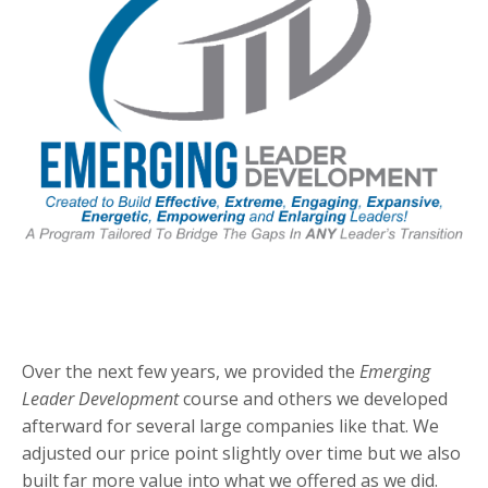
Over the next few years, we provided the
Emerging
Leader Development
course and others we developed
afterward for several large companies like that. We
adjusted our price point slightly over time but we also
built far more value into what we offered as we did.