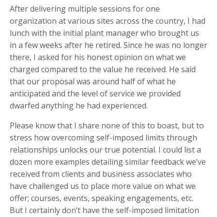
After delivering multiple sessions for one
organization at various sites across the country, I had
lunch with the initial plant manager who brought us
in a few weeks after he retired. Since he was no longer
there, I asked for his honest opinion on what we
charged compared to the value he received. He said
that our proposal was around half of what he
anticipated and the level of service we provided
dwarfed anything he had experienced.
Please know that I share none of this to boast, but to
stress how overcoming self-imposed limits through
relationships unlocks our true potential. I could list a
dozen more examples detailing similar feedback we’ve
received from clients and business associates who
have challenged us to place more value on what we
offer; courses, events, speaking engagements, etc.
But I certainly don’t have the self-imposed limitation