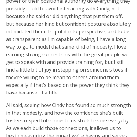
power of their positional authority do everything they
possibly could to avoid interacting with Cindy; not
because she said or did anything that put them off,
but because her kind but confident posture absolutely
intimidated them. To put it into perspective, and to be
as transparent as I’m capable of being, I have a long
way to go to model that same kind of modesty. I love
earning strong connections with the great people we
get to speak with and provide training for, but I still
find a little bit of joy in stepping on someone’s toes if
they’re willing to be mean to others around them -
especially if that’s based on the power they think they
have because of a title.
All said, seeing how Cindy has found so much strength
in that modesty, and how the confidence she’s built
fosters respectful connections stretches me everyday.
As we each build those connections, it allows us to
begin measuring the impact we’re having and serves