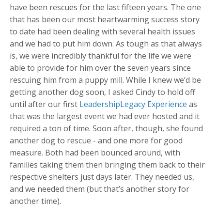
have been rescues for the last fifteen years. The one
that has been our most heartwarming success story
to date had been dealing with several health issues
and we had to put him down. As tough as that always
is, we were incredibly thankful for the life we were
able to provide for him over the seven years since
rescuing him from a puppy mill. While I knew we’d be
getting another dog soon, I asked Cindy to hold off
until after our first
LeadershipLegacy Experience
as
that was the largest event we had ever hosted and it
required a ton of time. Soon after, though, she found
another dog to rescue - and one more for good
measure. Both had been bounced around, with
families taking them then bringing them back to their
respective shelters just days later. They needed us,
and we needed them (but that’s another story for
another time).