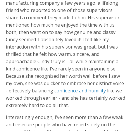
manufacturing company a few years ago, a lifelong
friend who reported to one of those supervisors
shared a comment they made to him. His supervisor
mentioned how much he enjoyed the time with us
both, then went on to say how genuine and classy
Cindy seemed. I absolutely loved it! I felt like my
interaction with his supervisor was great, but I was
thrilled that he felt how warm, sincere, and
approachable Cindy truly is - all while maintaining a
kind confidence like I’ve rarely seen in anyone else.
Because she recognized her worth well before I saw
my own, she was quicker to embrace her distinct voice
- effectively balancing
confidence and humility
like we
worked through earlier - and she has certainly worked
extremely hard to do all that.
Interestingly enough, I’ve seen more than a few weak
and insecure people who have relied solely on the