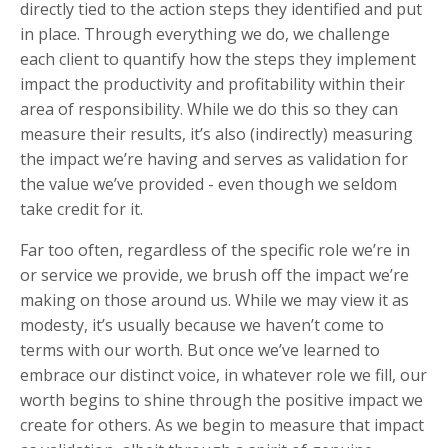
directly tied to the action steps they identified and put
in place. Through everything we do, we challenge
each client to quantify how the steps they implement
impact the productivity and profitability within their
area of responsibility. While we do this so they can
measure their results, it’s also (indirectly) measuring
the impact we’re having and serves as validation for
the value we’ve provided - even though we seldom
take credit for it.
Far too often, regardless of the specific role we’re in
or service we provide, we brush off the impact we’re
making on those around us. While we may view it as
modesty, it’s usually because we haven’t come to
terms with our worth. But once we’ve learned to
embrace our distinct voice, in whatever role we fill, our
worth begins to shine through the positive impact we
create for others. As we begin to measure that impact