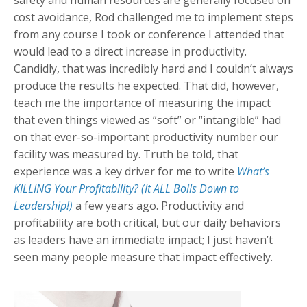
cost avoidance, Rod challenged me to implement steps
from any course I took or conference I attended that
would lead to a direct increase in productivity.
Candidly, that was incredibly hard and I couldn’t always
produce the results he expected. That did, however,
teach me the importance of measuring the impact
that even things viewed as “soft” or “intangible” had
on that ever-so-important productivity number our
facility was measured by. Truth be told, that
experience was a key driver for me to write
What’s
KILLING Your Profitability? (It ALL Boils Down to
Leadership!)
a few years ago. Productivity and
profitability are both critical, but our daily behaviors
as leaders have an immediate impact; I just haven’t
seen many people measure that impact effectively.