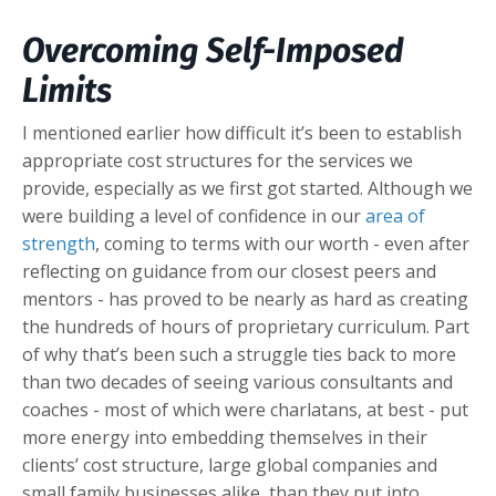
Overcoming Self-Imposed
Limits
I mentioned earlier how difficult it’s been to establish
appropriate cost structures for the services we
provide, especially as we first got started. Although we
were building a level of confidence in our
area of
strength
, coming to terms with our worth - even after
reflecting on guidance from our closest peers and
mentors - has proved to be nearly as hard as creating
the hundreds of hours of proprietary curriculum. Part
of why that’s been such a struggle ties back to more
than two decades of seeing various consultants and
coaches - most of which were charlatans, at best - put
more energy into embedding themselves in their
clients’ cost structure, large global companies and
small family businesses alike, than they put into