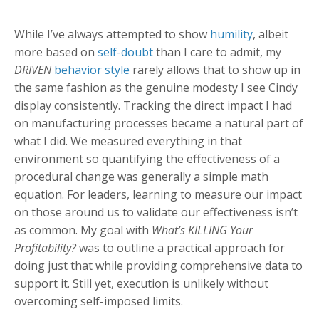
While I’ve always attempted to show
humility
, albeit
more based on
self-doubt
than I care to admit, my
DRIVEN
behavior style
rarely allows that to show up in
the same fashion as the genuine modesty I see Cindy
display consistently. Tracking the direct impact I had
on manufacturing processes became a natural part of
what I did. We measured everything in that
environment so quantifying the effectiveness of a
procedural change was generally a simple math
equation. For leaders, learning to measure our impact
on those around us to validate our effectiveness isn’t
as common. My goal with
What’s KILLING Your
Profitability?
was to outline a practical approach for
doing just that while providing comprehensive data to
support it. Still yet, execution is unlikely without
overcoming self-imposed limits.