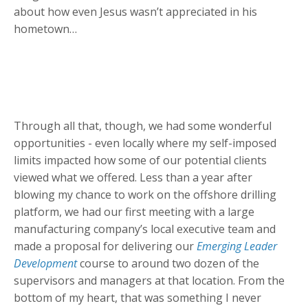
about how even Jesus wasn’t appreciated in his
hometown…
Through all that, though, we had some wonderful
opportunities - even locally where my self-imposed
limits impacted how some of our potential clients
viewed what we offered. Less than a year after
blowing my chance to work on the offshore drilling
platform, we had our first meeting with a large
manufacturing company’s local executive team and
made a proposal for delivering our
Emerging Leader
Development
course to around two dozen of the
supervisors and managers at that location. From the
bottom of my heart, that was something I never