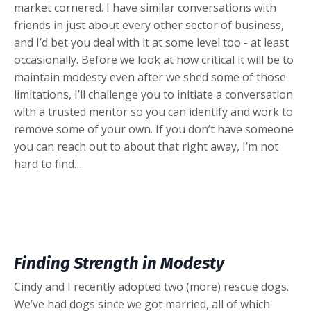
market cornered. I have similar conversations with
friends in just about every other sector of business,
and I’d bet you deal with it at some level too - at least
occasionally. Before we look at how critical it will be to
maintain modesty even after we shed some of those
limitations, I’ll challenge you to initiate a conversation
with a trusted mentor so you can identify and work to
remove some of your own. If you don’t have someone
you can reach out to about that right away, I’m not
hard to find…
Finding Strength in Modesty
Cindy and I recently adopted two (more) rescue dogs.
We’ve had dogs since we got married, all of which