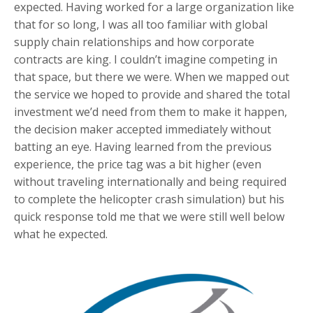
expected. Having worked for a large organization like
that for so long, I was all too familiar with global
supply chain relationships and how corporate
contracts are king. I couldn’t imagine competing in
that space, but there we were. When we mapped out
the service we hoped to provide and shared the total
investment we’d need from them to make it happen,
the decision maker accepted immediately without
batting an eye. Having learned from the previous
experience, the price tag was a bit higher (even
without traveling internationally and being required
to complete the helicopter crash simulation) but his
quick response told me that we were still well below
what he expected.