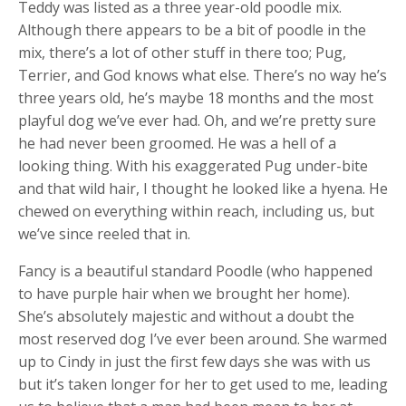
Teddy was listed as a three year-old poodle mix.
Although there appears to be a bit of poodle in the
mix, there’s a lot of other stuff in there too; Pug,
Terrier, and God knows what else. There’s no way he’s
three years old, he’s maybe 18 months and the most
playful dog we’ve ever had. Oh, and we’re pretty sure
he had never been groomed. He was a hell of a
looking thing. With his exaggerated Pug under-bite
and that wild hair, I thought he looked like a hyena. He
chewed on everything within reach, including us, but
we’ve since reeled that in.
Fancy is a beautiful standard Poodle (who happened
to have purple hair when we brought her home).
She’s absolutely majestic and without a doubt the
most reserved dog I’ve ever been around. She warmed
up to Cindy in just the first few days she was with us
but it’s taken longer for her to get used to me, leading