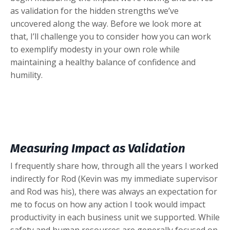
as validation for the hidden strengths we’ve
uncovered along the way. Before we look more at
that, I’ll challenge you to consider how you can work
to exemplify modesty in your own role while
maintaining a healthy balance of confidence and
humility.
Measuring Impact as Validation
I frequently share how, through all the years I worked
indirectly for Rod (Kevin was my immediate supervisor
and Rod was his), there was always an expectation for
me to focus on how any action I took would impact
productivity in each business unit we supported. While
safety and human resources are generally focused on