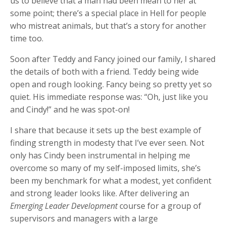
us to believe that a man had been mean to her at
some point; there’s a special place in Hell for people
who mistreat animals, but that’s a story for another
time too.
Soon after Teddy and Fancy joined our family, I shared
the details of both with a friend. Teddy being wide
open and rough looking. Fancy being so pretty yet so
quiet. His immediate response was: “Oh, just like you
and Cindy!” and he was spot-on!
I share that because it sets up the best example of
finding strength in modesty that I’ve ever seen. Not
only has Cindy been instrumental in helping me
overcome so many of my self-imposed limits, she’s
been my benchmark for what a modest, yet confident
and strong leader looks like. After delivering an
Emerging Leader Development
course for a group of
supervisors and managers with a large