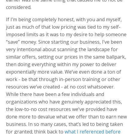
considered.
If I’m being completely honest, with you and myself,
just as much of that low pricing was tied to my self-
imposed limits as it was to my desire to help someone
“save” money. Since starting our business, I’ve been
very intentional about scanning the landscape for
similar offers, setting our prices in the same ballpark,
then doing everything within my power to deliver
exponentially more value. We’ve even done a ton of
work - be that through in-person training or other
resources we’ve created - at no cost whatsoever.
While there have been a few individuals and
organizations who have genuinely appreciated this,
the low-to-no cost resources we’ve provided have
done more to devalue what we offer than to earn new
business. In so many cases, that’s led to being taken
for granted; think back to
what I referenced before